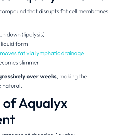
 compound that disrupts fat cell membranes.
en down (lipolysis)
 liquid form
emoves fat via lymphatic drainage
becomes slimmer
gressively over weeks
, making the
 natural.
s of Aqualyx
ent
dvantages of choosing Aqualyx: