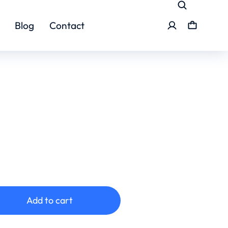
Blog
Contact
Add to cart