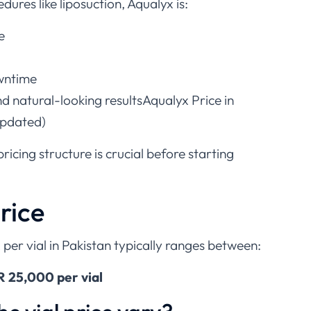
dures like liposuction, Aqualyx is:
e
owntime
d natural-looking resultsAqualyx Price in
Updated)
icing structure is crucial before starting
rice
 per vial in Pakistan typically ranges between:
 25,000 per vial