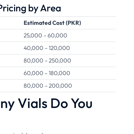
ricing by Area
Estimated Cost (PKR)
25,000 – 60,000
40,000 – 120,000
80,000 – 250,000
60,000 – 180,000
80,000 – 200,000
y Vials Do You