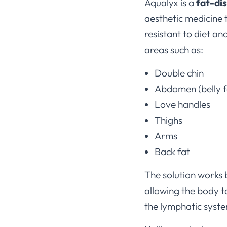
Aqualyx is a
fat-di
aesthetic medicine t
resistant to diet an
areas such as:
Double chin
Abdomen (belly f
Love handles
Thighs
Arms
Back fat
The solution works
allowing the body t
the lymphatic syst