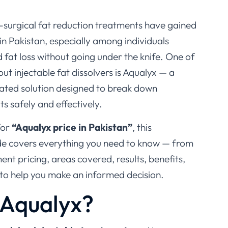
n-surgical fat reduction treatments have gained
in Pakistan, especially among individuals
d fat loss without going under the knife. One of
t injectable fat dissolvers is
Aqualyx
— a
ulated solution designed to break down
s safely and effectively.
for
“Aqualyx price in Pakistan”
, this
e covers everything you need to know — from
ment pricing, areas covered, results, benefits,
 to help you make an informed decision.
 Aqualyx?