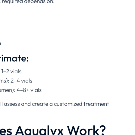
s required depends on:
m
timate:
 1–2 vials
s): 2–4 vials
men): 4–8+ vials
ill assess and create a customized treatment
es Aqualyx Work?