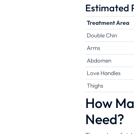
Estimated P
Treatment Area
Double Chin
Arms
Abdomen
Love Handles
Thighs
How Man
Need?