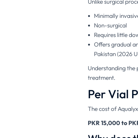
Unlike surgical proce
Minimally invasiv
Non-surgical
Requires little d
Offers gradual an
Pakistan (2026 
Understanding the pr
treatment.
Per Vial P
The cost of Aqualyx
PKR 15,000 to PKR