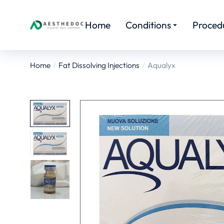
Home
Conditions
Proced
Home
Fat Dissolving Injections
Aqualyx
You are here: