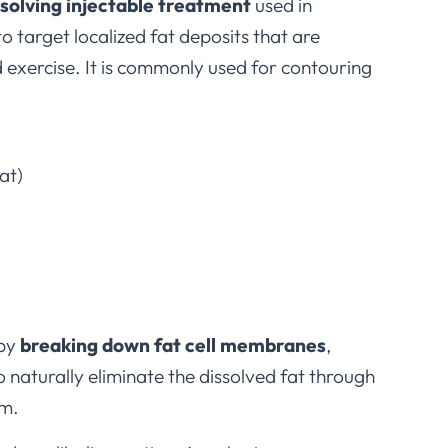
ssolving injectable treatment
used in
o target localized fat deposits that are
d exercise. It is commonly used for contouring
at)
 by
breaking down fat cell membranes
,
o naturally eliminate the dissolved fat through
em.