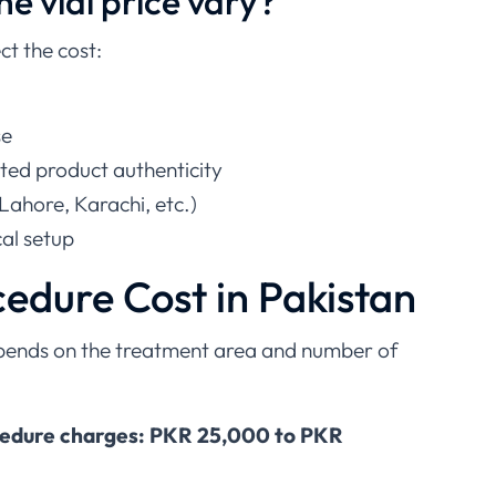
e vial price vary?
ct the cost:
se
ted product authenticity
Lahore, Karachi, etc.)
cal setup
cedure Cost in Pakistan
epends on the treatment area and number of
cedure charges: PKR 25,000 to PKR