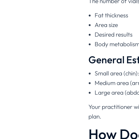
The number of vial
Fat thickness
Area size
Desired results
Body metabolis
General Es
Small area (chin):
Medium area (arm
Large area (abdo
Your practitioner w
plan.
How Do