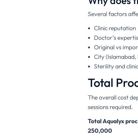
Why does th
Several factors affe
Clinic reputation
Doctor’s experti
Original vs impor
City (Islamabad, 
Sterility and clini
Total Pro
The overall cost d
sessions required.
Total Aqualyx pro
250,000