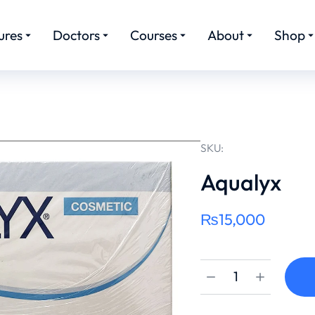
ures
Doctors
Courses
About
Shop
SKU:
Aqualyx
₨
15,000