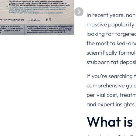
In recent years, no
massive popularity 
looking for targete
the most talked-abou
scientifically form
stubborn fat deposit
If you’re searching 
comprehensive guid
per vial cost, treat
and expert insights
What is