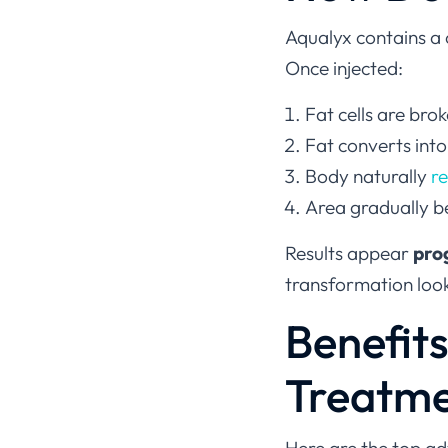
Aqualyx contains a
Once injected:
Fat cells are brok
Fat converts into
Body naturally
r
Area gradually 
Results appear
pro
transformation look
Benefit
Treatm
Here are the top a