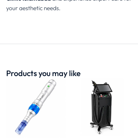
your aesthetic needs.
Products you may like