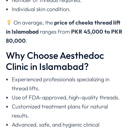
Individual skin condition.
On average, the
price of cheeks thread lift
in Islamabad
ranges from
PKR 45,000 to PKR
80,000
.
Why Choose Aesthedoc
Clinic in Islamabad?
Experienced professionals specializing in
thread lifts.
Use of FDA-approved, high-quality threads.
Customized treatment plans for natural
results.
Advanced, safe, and hygienic clinical