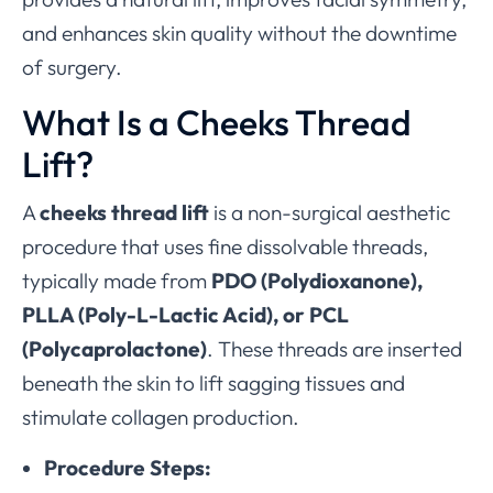
and enhances skin quality without the downtime
of surgery.
What Is a Cheeks Thread
Lift?
A
cheeks thread lift
is a non-surgical aesthetic
procedure that uses fine dissolvable threads,
typically made from
PDO (Polydioxanone),
PLLA (Poly-L-Lactic Acid), or PCL
(Polycaprolactone)
. These threads are inserted
beneath the skin to lift sagging tissues and
stimulate collagen production.
Procedure Steps: