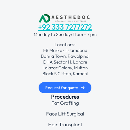
+92 333 7277272
Monday to Sunday: 11 am – 7 pm
Locations:
I-8 Markaz, Islamabad
Bahria Town, Rawalpindi
DHA Sector H, Lahore
Lalazar Colony, Multan
Block 5 Clifton, Karachi
Request for quote
Procedures
Fat Grafting
Face Lift Surgical
Hair Transplant