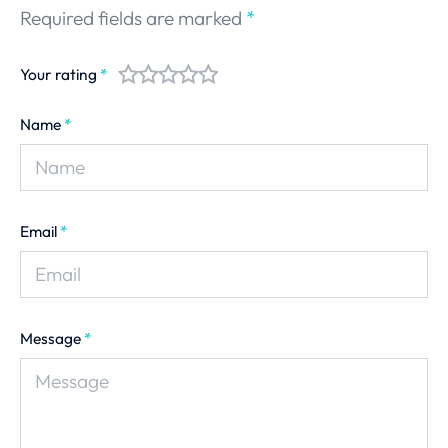
Required fields are marked
*
Your rating
*
Name
*
Email
*
Message
*