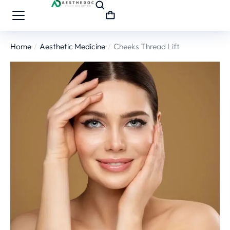
Home
Aesthetic Medicine
Cheeks Thread Lift
You are here: