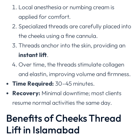
Local anesthesia or numbing cream is
applied for comfort.
Specialized threads are carefully placed into
the cheeks using a fine cannula.
Threads anchor into the skin, providing an
instant lift
.
Over time, the threads stimulate collagen
and elastin, improving volume and firmness.
Time Required:
30–45 minutes.
Recovery:
Minimal downtime; most clients
resume normal activities the same day.
Benefits of Cheeks Thread
Lift in Islamabad