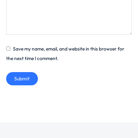
Save my name, email, and website in this browser for
the next time I comment.
Submit