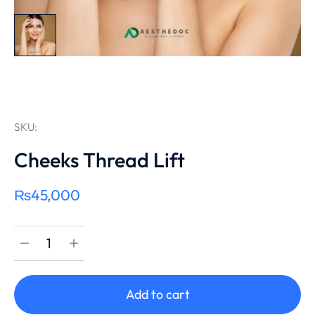
SKU:
Cheeks Thread Lift
₨
45,000
Add to cart