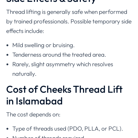
Thread lifting is generally safe when performed
by trained professionals. Possible temporary side
effects include:
Mild swelling or bruising.
Tenderness around the treated area.
Rarely, slight asymmetry which resolves
naturally.
Cost of Cheeks Thread Lift
in Islamabad
The cost depends on:
Type of threads used (PDO, PLLA, or PCL).
Number of threads required.