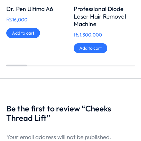
Dr. Pen Ultima A6
Professional Diode
Laser Hair Removal
₨
16,000
Machine
Add to cart
₨
1,300,000
Add to cart
Be the first to review “Cheeks
Thread Lift”
Your email address will not be published.