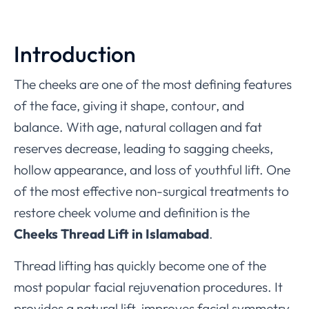
Introduction
The cheeks are one of the most defining features
of the face, giving it shape, contour, and
balance. With age, natural collagen and fat
reserves decrease, leading to sagging cheeks,
hollow appearance, and loss of youthful lift. One
of the most effective non-surgical treatments to
restore cheek volume and definition is the
Cheeks Thread Lift in Islamabad
.
Thread lifting has quickly become one of the
most popular facial rejuvenation procedures. It
provides a natural lift, improves facial symmetry,