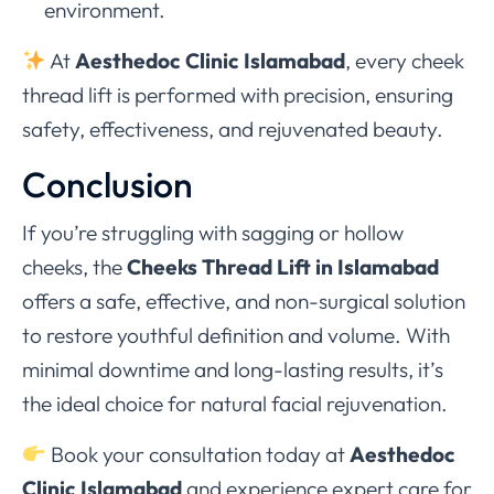
environment.
At
Aesthedoc Clinic Islamabad
, every cheek
thread lift is performed with precision, ensuring
safety, effectiveness, and rejuvenated beauty.
Conclusion
If you’re struggling with sagging or hollow
cheeks, the
Cheeks Thread Lift in Islamabad
offers a safe, effective, and non-surgical solution
to restore youthful definition and volume. With
minimal downtime and long-lasting results, it’s
the ideal choice for natural facial rejuvenation.
Book your consultation today at
Aesthedoc
Clinic Islamabad
and experience expert care for