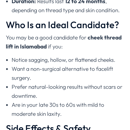
Duration:
Results last
12 to 24 months
,
depending on thread type and skin condition.
Who Is an Ideal Candidate?
You may be a good candidate for
cheek thread
lift in Islamabad
if you:
Notice sagging, hollow, or flattened cheeks.
Want a non-surgical alternative to facelift
surgery.
Prefer natural-looking results without scars or
downtime.
Are in your late 30s to 60s with mild to
moderate skin laxity.
Side Effects & Safety