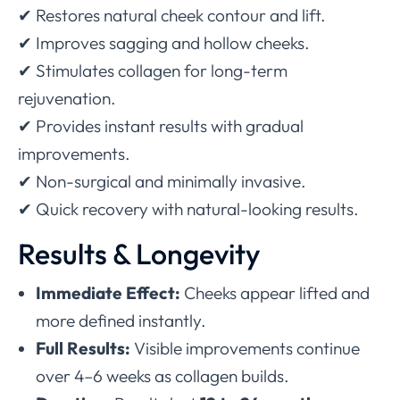
✔ Restores natural cheek contour and lift.
✔ Improves sagging and hollow cheeks.
✔ Stimulates collagen for long-term
rejuvenation.
✔ Provides instant results with gradual
improvements.
✔ Non-surgical and minimally invasive.
✔ Quick recovery with natural-looking results.
Results & Longevity
Immediate Effect:
Cheeks appear lifted and
more defined instantly.
Full Results:
Visible improvements continue
over 4–6 weeks as collagen builds.