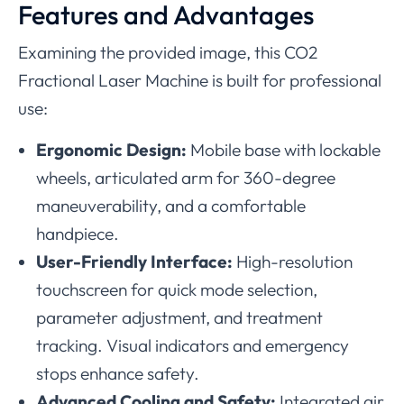
Features and Advantages
Examining the provided image, this CO2
Fractional Laser Machine is built for professional
use:
Ergonomic Design:
Mobile base with lockable
wheels, articulated arm for 360-degree
maneuverability, and a comfortable
handpiece.
User-Friendly Interface:
High-resolution
touchscreen for quick mode selection,
parameter adjustment, and treatment
tracking. Visual indicators and emergency
stops enhance safety.
Advanced Cooling and Safety:
Integrated air