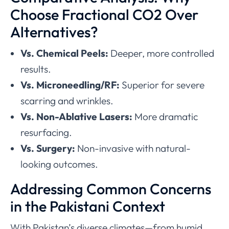
Choose Fractional CO2 Over
Alternatives?
Vs. Chemical Peels:
Deeper, more controlled
results.
Vs. Microneedling/RF:
Superior for severe
scarring and wrinkles.
Vs. Non-Ablative Lasers:
More dramatic
resurfacing.
Vs. Surgery:
Non-invasive with natural-
looking outcomes.
Addressing Common Concerns
in the Pakistani Context
With Pakistan’s diverse climates—from humid