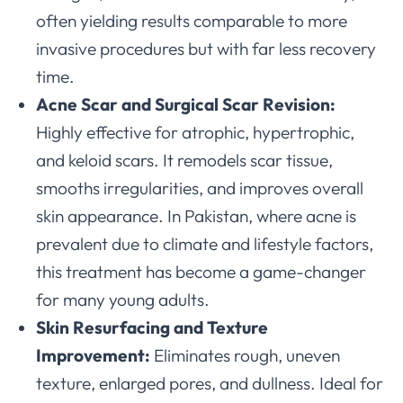
often yielding results comparable to more
invasive procedures but with far less recovery
time.
Acne Scar and Surgical Scar Revision:
Highly effective for atrophic, hypertrophic,
and keloid scars. It remodels scar tissue,
smooths irregularities, and improves overall
skin appearance. In Pakistan, where acne is
prevalent due to climate and lifestyle factors,
this treatment has become a game-changer
for many young adults.
Skin Resurfacing and Texture
Improvement:
Eliminates rough, uneven
texture, enlarged pores, and dullness. Ideal for