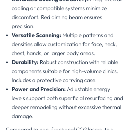
cooling or compatible systems minimize
discomfort. Red aiming beam ensures
precision.
Versatile Scanning:
Multiple patterns and
densities allow customization for face, neck,
chest, hands, or larger body areas.
Durability:
Robust construction with reliable
components suitable for high-volume clinics.
Includes a protective carrying case.
Power and Precision:
Adjustable energy
levels support both superficial resurfacing and
deeper remodeling without excessive thermal
damage.
Compared to non-fractional CO2 lasers, this