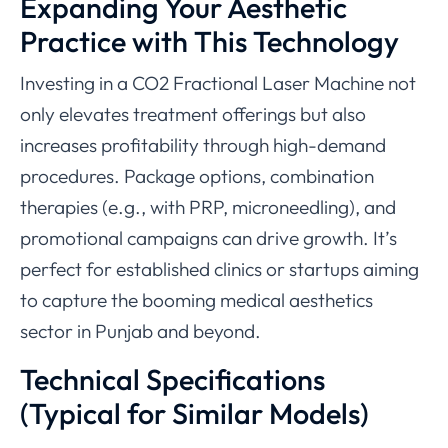
Expanding Your Aesthetic
Practice with This Technology
Investing in a CO2 Fractional Laser Machine not
only elevates treatment offerings but also
increases profitability through high-demand
procedures. Package options, combination
therapies (e.g., with PRP, microneedling), and
promotional campaigns can drive growth. It’s
perfect for established clinics or startups aiming
to capture the booming medical aesthetics
sector in Punjab and beyond.
Technical Specifications
(Typical for Similar Models)