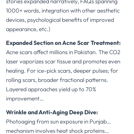
stories expanded narratively, FAQs spanning
1000+ words, integration with other aesthetic
devices, psychological benefits of improved
appearance, etc.)
Expanded Section on Acne Scar Treatment:
Acne scars affect millions in Pakistan. The CO2
laser vaporizes scar tissue and promotes even
healing. For ice-pick scars, deeper pulses; for
rolling scars, broader fractional patterns.
Layered approaches yield up to 70%
improvement…
Wrinkle and Anti-Aging Deep Dive:
Photoaging from sun exposure in Punjab…
mechanism involves heat shock proteins…