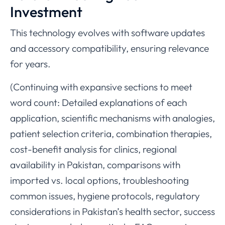
Investment
This technology evolves with software updates
and accessory compatibility, ensuring relevance
for years.
(Continuing with expansive sections to meet
word count: Detailed explanations of each
application, scientific mechanisms with analogies,
patient selection criteria, combination therapies,
cost-benefit analysis for clinics, regional
availability in Pakistan, comparisons with
imported vs. local options, troubleshooting
common issues, hygiene protocols, regulatory
considerations in Pakistan’s health sector, success