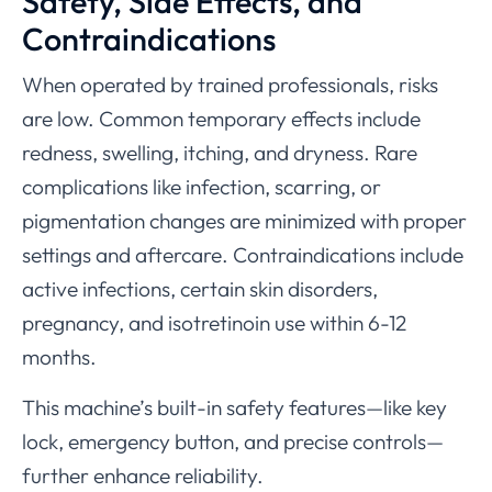
Safety, Side Effects, and
Contraindications
When operated by trained professionals, risks
are low. Common temporary effects include
redness, swelling, itching, and dryness. Rare
complications like infection, scarring, or
pigmentation changes are minimized with proper
settings and aftercare. Contraindications include
active infections, certain skin disorders,
pregnancy, and isotretinoin use within 6-12
months.
This machine’s built-in safety features—like key
lock, emergency button, and precise controls—
further enhance reliability.