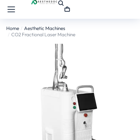
Home
Aesthetic Machines
You are here:
CO2 Fractional Laser Machine