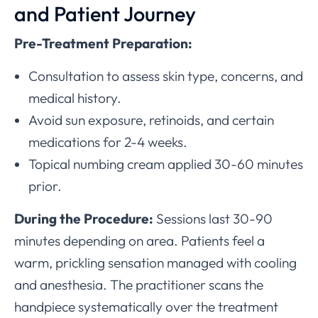
and Patient Journey
Pre-Treatment Preparation:
Consultation to assess skin type, concerns, and
medical history.
Avoid sun exposure, retinoids, and certain
medications for 2-4 weeks.
Topical numbing cream applied 30-60 minutes
prior.
During the Procedure:
Sessions last 30-90
minutes depending on area. Patients feel a
warm, prickling sensation managed with cooling
and anesthesia. The practitioner scans the
handpiece systematically over the treatment