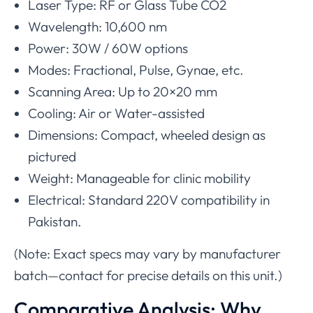
Laser Type: RF or Glass Tube CO2
Wavelength: 10,600 nm
Power: 30W / 60W options
Modes: Fractional, Pulse, Gynae, etc.
Scanning Area: Up to 20×20 mm
Cooling: Air or Water-assisted
Dimensions: Compact, wheeled design as
pictured
Weight: Manageable for clinic mobility
Electrical: Standard 220V compatibility in
Pakistan.
(Note: Exact specs may vary by manufacturer
batch—contact for precise details on this unit.)
Comparative Analysis: Why