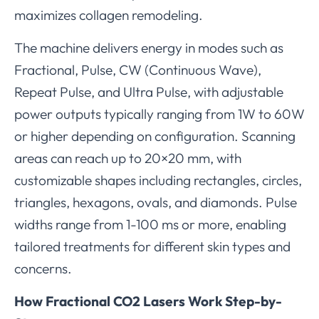
maximizes collagen remodeling.
The machine delivers energy in modes such as
Fractional, Pulse, CW (Continuous Wave),
Repeat Pulse, and Ultra Pulse, with adjustable
power outputs typically ranging from 1W to 60W
or higher depending on configuration. Scanning
areas can reach up to 20×20 mm, with
customizable shapes including rectangles, circles,
triangles, hexagons, ovals, and diamonds. Pulse
widths range from 1-100 ms or more, enabling
tailored treatments for different skin types and
concerns.
How Fractional CO2 Lasers Work Step-by-