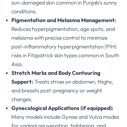
sun-damaged skin common in Punjab’s sunny
conditions.
Pigmentation and Melasma Management:
Reduces hyperpigmentation, age spots, and
melasma with precise control to minimize
post-inflammatory hyperpigmentation (PIH)
risks in Fitzpatrick skin types common in South
Asia.
Stretch Marks and Body Contouring
Support:
Treats striae on abdomen, thighs,
and breasts post-pregnancy or weight
changes.
Gynecological Applications (if equipped):
Many models include Gynae and Vulva modes
for vaginal rejuvenation, tightening, and