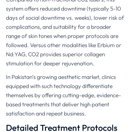
system offers reduced downtime (typically 5-10
days of social downtime vs. weeks), lower risk of
complications, and suitability for a broader
range of skin tones when proper protocols are
followed. Versus other modalities like Erbium or
Nd:YAG, CO2 provides superior collagen
stimulation for deeper rejuvenation.
In Pakistan’s growing aesthetic market, clinics
equipped with such technology differentiate
themselves by offering cutting-edge, evidence-
based treatments that deliver high patient
satisfaction and repeat business.
Detailed Treatment Protocols