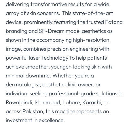
delivering transformative results for a wide
array of skin concerns. This state-of-the-art
device, prominently featuring the trusted Fotona
branding and SF-Dream model aesthetics as
shown in the accompanying high-resolution
image, combines precision engineering with
powerful laser technology to help patients
achieve smoother, younger-looking skin with
minimal downtime. Whether you’re a
dermatologist, aesthetic clinic owner, or
individual seeking professional-grade solutions in
Rawalpindi, Islamabad, Lahore, Karachi, or
across Pakistan, this machine represents an
investment in excellence.