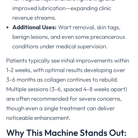
improved lubrication—expanding clinic
revenue streams.
Additional Uses:
Wart removal, skin tags,
benign lesions, and even some precancerous
conditions under medical supervision.
Patients typically see initial improvements within
1-2 weeks, with optimal results developing over
3-6 months as collagen continues to rebuild.
Multiple sessions (3-6, spaced 4-8 weeks apart)
are often recommended for severe concerns,
though even a single treatment can deliver
noticeable enhancement.
Why This Machine Stands Out: