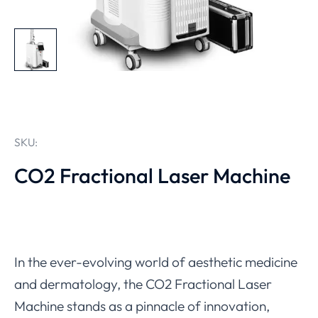
SKU:
CO2 Fractional Laser Machine
In the ever-evolving world of aesthetic medicine
and dermatology, the CO2 Fractional Laser
Machine stands as a pinnacle of innovation,