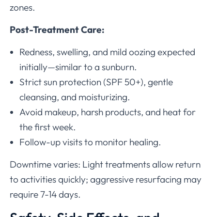
zones.
Post-Treatment Care:
Redness, swelling, and mild oozing expected
initially—similar to a sunburn.
Strict sun protection (SPF 50+), gentle
cleansing, and moisturizing.
Avoid makeup, harsh products, and heat for
the first week.
Follow-up visits to monitor healing.
Downtime varies: Light treatments allow return
to activities quickly; aggressive resurfacing may
require 7-14 days.