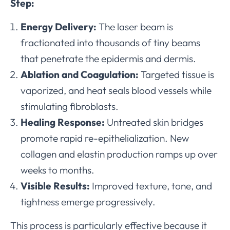
Step:
Energy Delivery:
The laser beam is
fractionated into thousands of tiny beams
that penetrate the epidermis and dermis.
Ablation and Coagulation:
Targeted tissue is
vaporized, and heat seals blood vessels while
stimulating fibroblasts.
Healing Response:
Untreated skin bridges
promote rapid re-epithelialization. New
collagen and elastin production ramps up over
weeks to months.
Visible Results:
Improved texture, tone, and
tightness emerge progressively.
This process is particularly effective because it