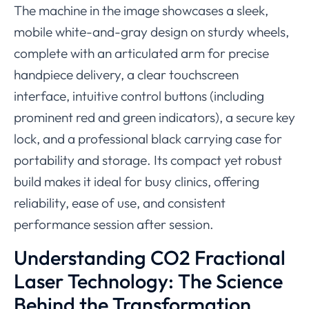
The machine in the image showcases a sleek,
mobile white-and-gray design on sturdy wheels,
complete with an articulated arm for precise
handpiece delivery, a clear touchscreen
interface, intuitive control buttons (including
prominent red and green indicators), a secure key
lock, and a professional black carrying case for
portability and storage. Its compact yet robust
build makes it ideal for busy clinics, offering
reliability, ease of use, and consistent
performance session after session.
Understanding CO2 Fractional
Laser Technology: The Science
Behind the Transformation