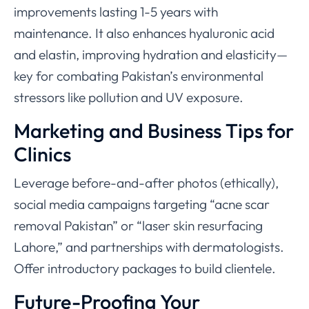
improvements lasting 1-5 years with
maintenance. It also enhances hyaluronic acid
and elastin, improving hydration and elasticity—
key for combating Pakistan’s environmental
stressors like pollution and UV exposure.
Marketing and Business Tips for
Clinics
Leverage before-and-after photos (ethically),
social media campaigns targeting “acne scar
removal Pakistan” or “laser skin resurfacing
Lahore,” and partnerships with dermatologists.
Offer introductory packages to build clientele.
Future-Proofing Your