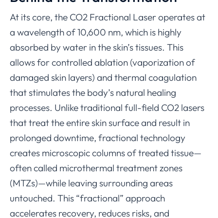
At its core, the CO2 Fractional Laser operates at
a wavelength of 10,600 nm, which is highly
absorbed by water in the skin’s tissues. This
allows for controlled ablation (vaporization of
damaged skin layers) and thermal coagulation
that stimulates the body’s natural healing
processes. Unlike traditional full-field CO2 lasers
that treat the entire skin surface and result in
prolonged downtime, fractional technology
creates microscopic columns of treated tissue—
often called microthermal treatment zones
(MTZs)—while leaving surrounding areas
untouched. This “fractional” approach
accelerates recovery, reduces risks, and