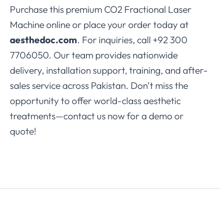
Purchase this premium CO2 Fractional Laser
Machine online or place your order today at
aesthedoc.com
. For inquiries, call +92 300
7706050. Our team provides nationwide
delivery, installation support, training, and after-
sales service across Pakistan. Don’t miss the
opportunity to offer world-class aesthetic
treatments—contact us now for a demo or
quote!