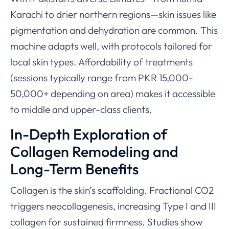
Karachi to drier northern regions—skin issues like
pigmentation and dehydration are common. This
machine adapts well, with protocols tailored for
local skin types. Affordability of treatments
(sessions typically range from PKR 15,000-
50,000+ depending on area) makes it accessible
to middle and upper-class clients.
In-Depth Exploration of
Collagen Remodeling and
Long-Term Benefits
Collagen is the skin’s scaffolding. Fractional CO2
triggers neocollagenesis, increasing Type I and III
collagen for sustained firmness. Studies show