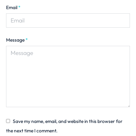
Email
*
Message
*
Save my name, email, and website in this browser for
the next time I comment.