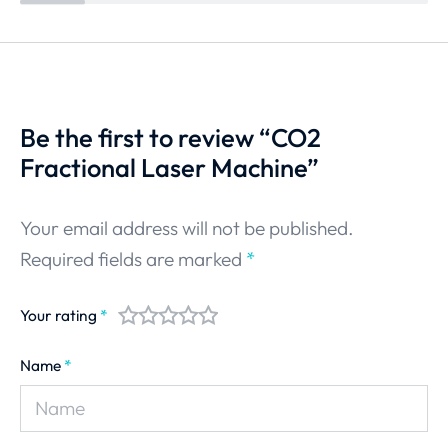
Be the first to review “CO2
Fractional Laser Machine”
Your email address will not be published.
Required fields are marked
*
Your rating
*
Name
*