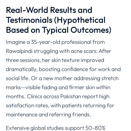
Real-World Results and
Testimonials (Hypothetical
Based on Typical Outcomes)
Imagine a 35-year-old professional from
Rawalpindi struggling with acne scars: After
three sessions, her skin texture improved
dramatically, boosting confidence for work and
social life. Or a new mother addressing stretch
marks—visible fading and firmer skin within
months. Clinics across Pakistan report high
satisfaction rates, with patients returning for
maintenance and referring friends.
Extensive global studies support 50-80%