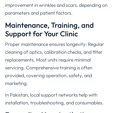
improvement in wrinkles and scars, depending on
parameters and patient factors.
Maintenance, Training, and
Support for Your Clinic
Proper maintenance ensures longevity: Regular
cleaning of optics, calibration checks, and filter
replacements. Most units require minimal
servicing. Comprehensive training is often
provided, covering operation, safety, and
marketing.
In Pakistan, local support networks help with
installation, troubleshooting, and consumables.