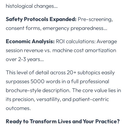
histological changes…
Safety Protocols Expanded:
Pre-screening,
consent forms, emergency preparedness…
Economic Analysis:
ROI calculations: Average
session revenue vs. machine cost amortization
over 2-3 years…
This level of detail across 20+ subtopics easily
surpasses 5000 words in a full professional
brochure-style description. The core value lies in
its precision, versatility, and patient-centric
outcomes.
Ready to Transform Lives and Your Practice?