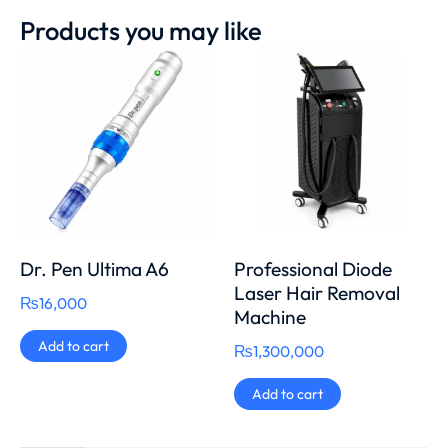
Products you may like
Dr. Pen Ultima A6
Professional Diode
Laser Hair Removal
₨
16,000
Machine
Add to cart
₨
1,300,000
Add to cart