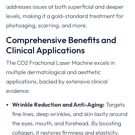
addresses issues at both superficial and deeper
levels, making it a gold-standard treatment for
photoaging, scarring, and more.
Comprehensive Benefits and
Clinical Applications
The CO2 Fractional Laser Machine excels in
multiple dermatological and aesthetic
applications, backed by extensive clinical
evidence:
Wrinkle Reduction and Anti-Aging:
Targets
fine lines, deep wrinkles, and skin laxity around
the eyes, mouth, and forehead. By boosting
collagen, it restores firmness and elasticity,