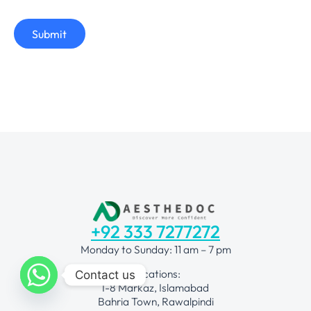
Submit
+92 333 7277272
Monday to Sunday: 11 am – 7 pm
Locations:
Contact us
I-8 Markaz, Islamabad
Bahria Town, Rawalpindi