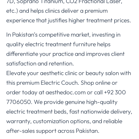
7D, Soprano Titanium, CO2 Fractional Laser,
etc.) and helps clinics deliver a premium
experience that justifies higher treatment prices.
In Pakistan’s competitive market, investing in
quality electric treatment furniture helps
differentiate your practice and improves client
satisfaction and retention.
Elevate your aesthetic clinic or beauty salon with
this premium Electric Couch. Shop online or
order today at aesthedoc.com or call +92 300
7706050. We provide genuine high-quality
electric treatment beds, fast nationwide delivery,
warranty, customization options, and reliable
after-sales support across Pakistan.