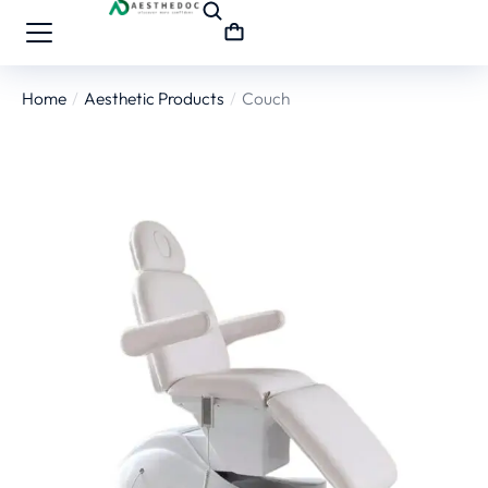
Home
Aesthetic Products
Couch
You are here: