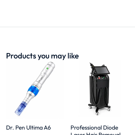
Products you may like
Dr. Pen Ultima A6
Professional Diode
Laser Hair Removal