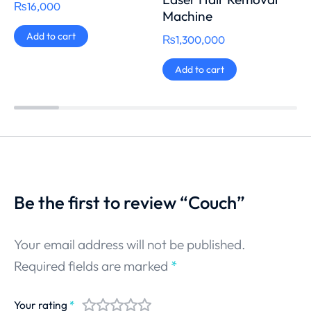
₨
16,000
Machine
Add to cart
₨
1,300,000
Add to cart
Be the first to review “Couch”
Your email address will not be published.
Required fields are marked
*
Your rating
*