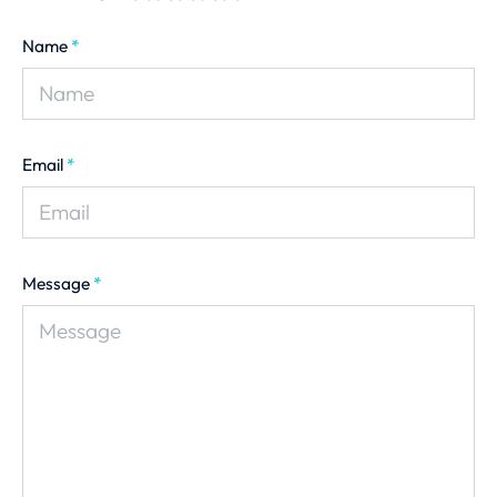
Name
*
Email
*
Message
*