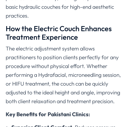
basic hydraulic couches for high-end aesthetic
practices.
How the Electric Couch Enhances
Treatment Experience
The electric adjustment system allows
practitioners to position clients perfectly for any
procedure without physical effort. Whether
performing a Hydrafacial, microneedling session,
or HIFU treatment, the couch can be quickly
adjusted to the ideal height and angle, improving
both client relaxation and treatment precision.
Key Benefits for Pakistani Clinics: