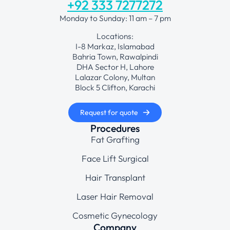
+92 333 7277272
Monday to Sunday: 11 am – 7 pm
Locations:
I-8 Markaz, Islamabad
Bahria Town, Rawalpindi
DHA Sector H, Lahore
Lalazar Colony, Multan
Block 5 Clifton, Karachi
Request for quote
Procedures
Fat Grafting
Face Lift Surgical
Hair Transplant
Laser Hair Removal
Cosmetic Gynecology
Company