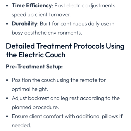
Time Efficiency
: Fast electric adjustments
speed up client turnover.
Durability
: Built for continuous daily use in
busy aesthetic environments.
Detailed Treatment Protocols Using
the Electric Couch
Pre-Treatment Setup:
Position the couch using the remote for
optimal height.
Adjust backrest and leg rest according to the
planned procedure.
Ensure client comfort with additional pillows if
needed.