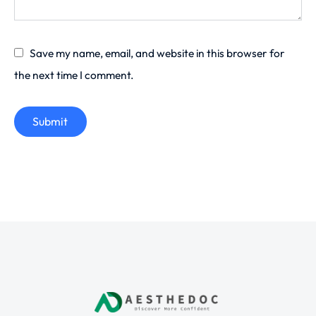
Save my name, email, and website in this browser for
the next time I comment.
Submit