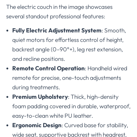
The electric couch in the image showcases
several standout professional features:
Fully Electric Adjustment System
: Smooth,
quiet motors for effortless control of height,
backrest angle (0–90°+), leg rest extension,
and recline positions.
Remote Control Operation
: Handheld wired
remote for precise, one-touch adjustments
during treatments.
Premium Upholstery
: Thick, high-density
foam padding covered in durable, waterproof,
easy-to-clean white PU leather.
Ergonomic Design
: Curved base for stability,
wide seat, supportive backrest with headrest,