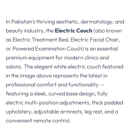
In Pakistan’s thriving aesthetic, dermatology, and
beauty industry, the
Electric Couch
(also known
as Electric Treatment Bed, Electric Facial Chair,
or Powered Examination Couch) is an essential
premium equipment for modern clinics and
salons. The elegant white electric couch featured
in the image above represents the latest in
professional comfort and functionality —
featuring a sleek, curved base design, fully
electric multi-position adjustments, thick padded
upholstery, adjustable armrests, leg rest, and a
convenient remote control.