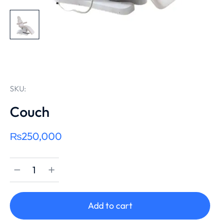
SKU:
Couch
₨
250,000
Add to cart