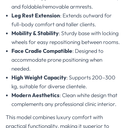
and foldable/removable armrests.
Leg Rest Extension
: Extends outward for
full-body comfort and taller clients.
Mobility & Stability
: Sturdy base with locking
wheels for easy repositioning between rooms.
Face Cradle Compatible
: Designed to
accommodate prone positioning when
needed.
High Weight Capacity
: Supports 200–300
kg, suitable for diverse clientele.
Modern Aesthetics
: Clean white design that
complements any professional clinic interior.
This model combines luxury comfort with
practical functionality, making it superior to