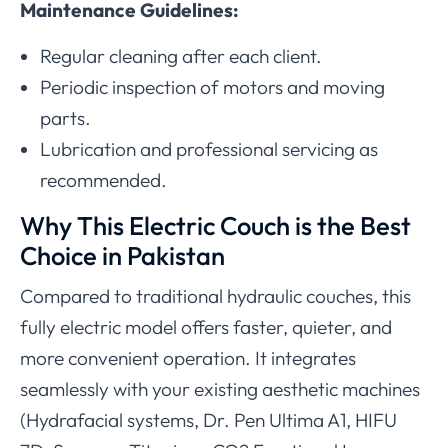
Maintenance Guidelines:
Regular cleaning after each client.
Periodic inspection of motors and moving
parts.
Lubrication and professional servicing as
recommended.
Why This Electric Couch is the Best
Choice in Pakistan
Compared to traditional hydraulic couches, this
fully electric model offers faster, quieter, and
more convenient operation. It integrates
seamlessly with your existing aesthetic machines
(Hydrafacial systems, Dr. Pen Ultima A1, HIFU