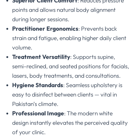
Superior Client Comfort
: Reduces pressure
points and allows natural body alignment
during longer sessions.
Practitioner Ergonomics
: Prevents back
strain and fatigue, enabling higher daily client
volume.
Treatment Versatility
: Supports supine,
semi-reclined, and seated positions for facials,
lasers, body treatments, and consultations.
Hygiene Standards
: Seamless upholstery is
easy to disinfect between clients — vital in
Pakistan’s climate.
Professional Image
: The modern white
design instantly elevates the perceived quality
of your clinic.