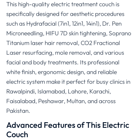
This high-quality electric treatment couch is
specifically designed for aesthetic procedures
such as Hydrafacial (7in1, 12in1, 14in1), Dr. Pen
Microneedling, HIFU 7D skin tightening, Soprano
Titanium laser hair removal, CO2 Fractional
Laser resurfacing, mole removal, and various
facial and body treatments. Its professional
white finish, ergonomic design, and reliable
electric system make it perfect for busy clinics in
Rawalpindi, Islamabad, Lahore, Karachi,
Faisalabad, Peshawar, Multan, and across
Pakistan.
Advanced Features of This Electric
Couch