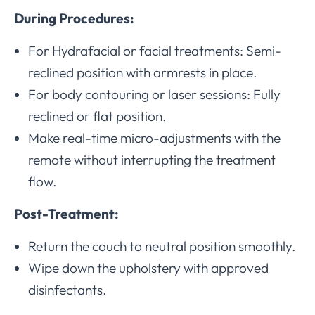
During Procedures:
For Hydrafacial or facial treatments: Semi-
reclined position with armrests in place.
For body contouring or laser sessions: Fully
reclined or flat position.
Make real-time micro-adjustments with the
remote without interrupting the treatment
flow.
Post-Treatment:
Return the couch to neutral position smoothly.
Wipe down the upholstery with approved
disinfectants.