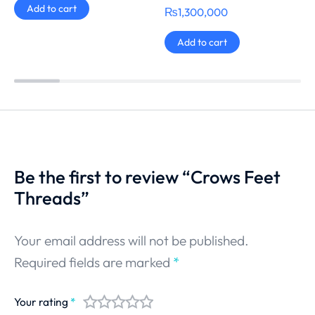
Add to cart
₨
1,300,000
Add to cart
Be the first to review “Crows Feet
Threads”
Your email address will not be published.
Required fields are marked
*
Your rating
*