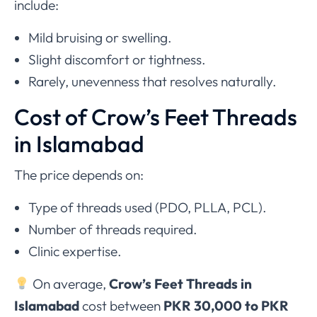
include:
Mild bruising or swelling.
Slight discomfort or tightness.
Rarely, unevenness that resolves naturally.
Cost of Crow’s Feet Threads
in Islamabad
The price depends on:
Type of threads used (PDO, PLLA, PCL).
Number of threads required.
Clinic expertise.
On average,
Crow’s Feet Threads in
Islamabad
cost between
PKR 30,000 to PKR