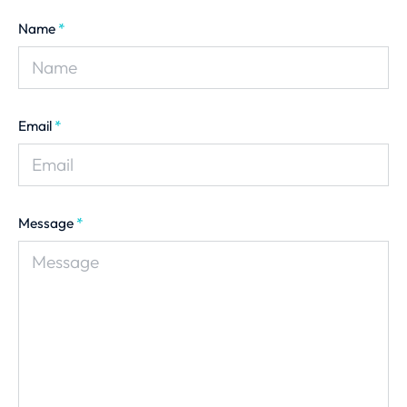
Name
*
Email
*
Message
*