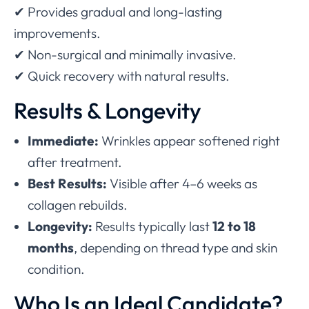
✔ Provides gradual and long-lasting
improvements.
✔ Non-surgical and minimally invasive.
✔ Quick recovery with natural results.
Results & Longevity
Immediate:
Wrinkles appear softened right
after treatment.
Best Results:
Visible after 4–6 weeks as
collagen rebuilds.
Longevity:
Results typically last
12 to 18
months
, depending on thread type and skin
condition.
Who Is an Ideal Candidate?