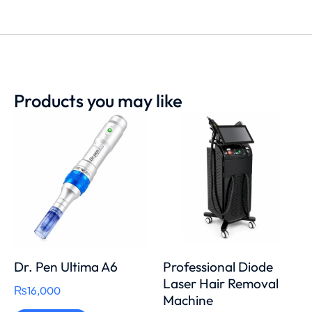
Products you may like
Dr. Pen Ultima A6
Professional Diode
Laser Hair Removal
₨
16,000
Machine