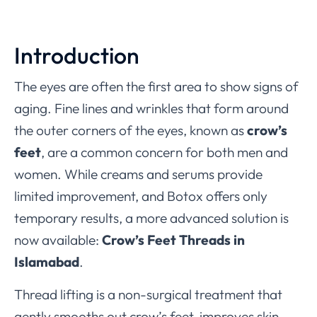
Introduction
The eyes are often the first area to show signs of
aging. Fine lines and wrinkles that form around
the outer corners of the eyes, known as
crow’s
feet
, are a common concern for both men and
women. While creams and serums provide
limited improvement, and Botox offers only
temporary results, a more advanced solution is
now available:
Crow’s Feet Threads in
Islamabad
.
Thread lifting is a non-surgical treatment that
gently smooths out crow’s feet, improves skin