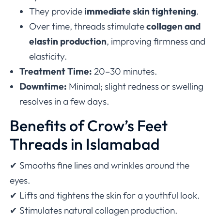
They provide
immediate skin tightening
.
Over time, threads stimulate
collagen and
elastin production
, improving firmness and
elasticity.
Treatment Time:
20–30 minutes.
Downtime:
Minimal; slight redness or swelling
resolves in a few days.
Benefits of Crow’s Feet
Threads in Islamabad
✔ Smooths fine lines and wrinkles around the
eyes.
✔ Lifts and tightens the skin for a youthful look.
✔ Stimulates natural collagen production.