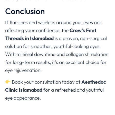
Conclusion
If fine lines and wrinkles around your eyes are
affecting your confidence, the
Crow’s Feet
Threads in Islamabad
is a proven, non-surgical
solution for smoother, youthful-looking eyes.
With minimal downtime and collagen stimulation
for long-term results, it’s an excellent choice for
eye rejuvenation.
Book your consultation today at
Aesthedoc
Clinic Islamabad
for a refreshed and youthful
eye appearance.