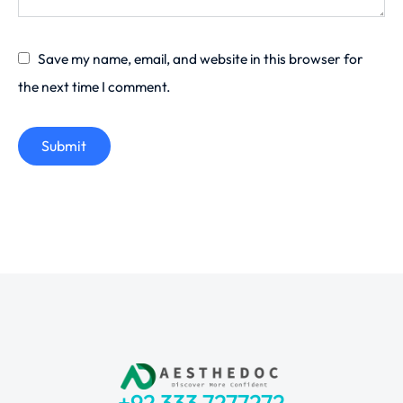
Save my name, email, and website in this browser for
the next time I comment.
Submit
+92 333 7277272