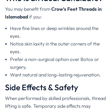
You may benefit from
Crow’s Feet Threads in
Islamabad
if you:
Have fine lines or deep wrinkles around the
eyes.
Notice skin laxity in the outer corners of the
eyes.
Prefer a non-surgical option over Botox or
surgery.
Want natural and long-lasting rejuvenation.
Side Effects & Safety
When performed by skilled professionals, thread
lifting is safe. Temporary side effects may