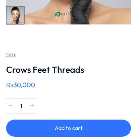
SKU:
Crows Feet Threads
₨
30,000
Add to cart