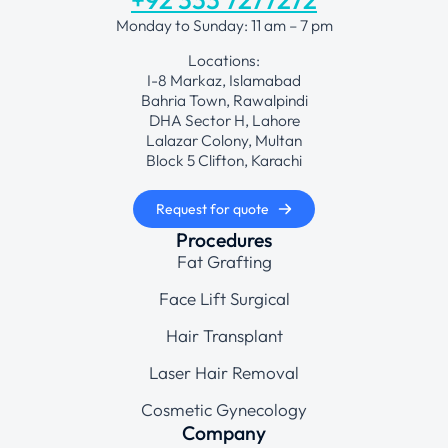
Monday to Sunday: 11 am – 7 pm
Locations:
I-8 Markaz, Islamabad
Bahria Town, Rawalpindi
DHA Sector H, Lahore
Lalazar Colony, Multan
Block 5 Clifton, Karachi
Request for quote
Procedures
Fat Grafting
Face Lift Surgical
Hair Transplant
Laser Hair Removal
Cosmetic Gynecology
Company