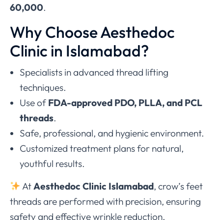
60,000
.
Why Choose Aesthedoc
Clinic in Islamabad?
Specialists in advanced thread lifting
techniques.
Use of
FDA-approved PDO, PLLA, and PCL
threads
.
Safe, professional, and hygienic environment.
Customized treatment plans for natural,
youthful results.
At
Aesthedoc Clinic Islamabad
, crow’s feet
threads are performed with precision, ensuring
safety and effective wrinkle reduction.