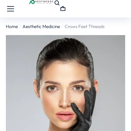
Home
Aesthetic Medicine
Crows Feet Threads
You are here: