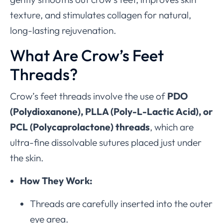
texture, and stimulates collagen for natural,
long-lasting rejuvenation.
What Are Crow’s Feet
Threads?
Crow’s feet threads involve the use of
PDO
(Polydioxanone), PLLA (Poly-L-Lactic Acid), or
PCL (Polycaprolactone) threads
, which are
ultra-fine dissolvable sutures placed just under
the skin.
How They Work:
Threads are carefully inserted into the outer
eye area.