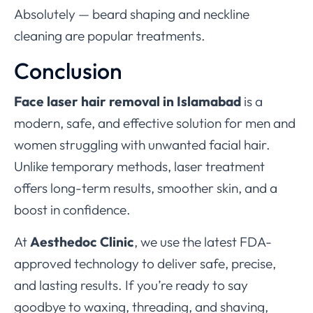
Absolutely — beard shaping and neckline
cleaning are popular treatments.
Conclusion
Face laser hair removal in Islamabad
is a
modern, safe, and effective solution for men and
women struggling with unwanted facial hair.
Unlike temporary methods, laser treatment
offers long-term results, smoother skin, and a
boost in confidence.
At
Aesthedoc Clinic
, we use the latest FDA-
approved technology to deliver safe, precise,
and lasting results. If you’re ready to say
goodbye to waxing, threading, and shaving,