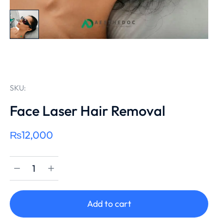
SKU:
Face Laser Hair Removal
₨
12,000
Add to cart