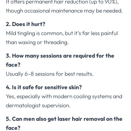
It offers permanent hair reduction (up to 90%),
though occasional maintenance may be needed.
2. Does it hurt?
Mild tingling is common, but it’s far less painful
than waxing or threading.
3. How many sessions are required for the
face?
Usually 6–8 sessions for best results.
4. Is it safe for sensitive skin?
Yes, especially with modern cooling systems and
dermatologist supervision.
5. Can men also get laser hair removal on the
face?