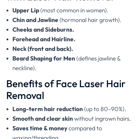
Upper Lip
(most common in women).
Chin and Jawline
(hormonal hair growth).
Cheeks and Sideburns.
Forehead and Hairline.
Neck (front and back).
Beard Shaping for Men
(defines jawline &
neckline).
Benefits of Face Laser Hair
Removal
Long-term hair reduction
(up to 80–90%).
Smooth and clear skin
without ingrown hairs.
Saves time & money
compared to
waxing/threading.