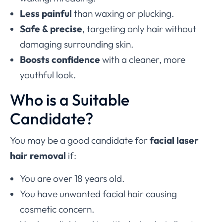
Less painful
than waxing or plucking.
Safe & precise
, targeting only hair without
damaging surrounding skin.
Boosts confidence
with a cleaner, more
youthful look.
Who is a Suitable
Candidate?
You may be a good candidate for
facial laser
hair removal
if:
You are over 18 years old.
You have unwanted facial hair causing
cosmetic concern.