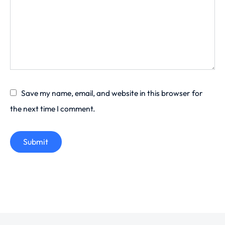
Save my name, email, and website in this browser for
the next time I comment.
Submit