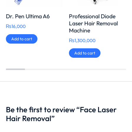
Dr. Pen Ultima A6
Professional Diode
Laser Hair Removal
₨
16,000
Machine
Add to cart
₨
1,300,000
Add to cart
Be the first to review “Face Laser
Hair Removal”