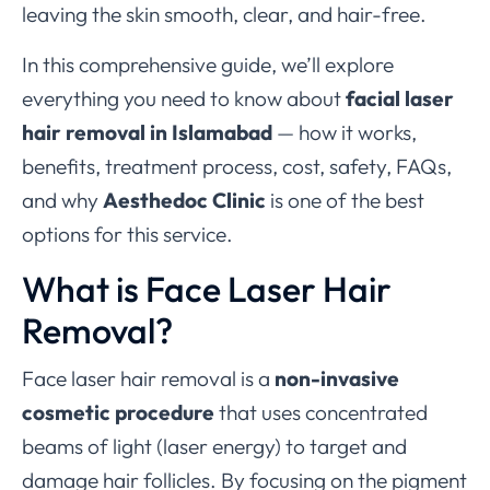
leaving the skin smooth, clear, and hair-free.
In this comprehensive guide, we’ll explore
everything you need to know about
facial laser
hair removal in Islamabad
— how it works,
benefits, treatment process, cost, safety, FAQs,
and why
Aesthedoc Clinic
is one of the best
options for this service.
What is Face Laser Hair
Removal?
Face laser hair removal is a
non-invasive
cosmetic procedure
that uses concentrated
beams of light (laser energy) to target and
damage hair follicles. By focusing on the pigment