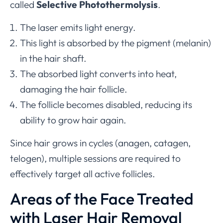
called
Selective Photothermolysis
.
The laser emits light energy.
This light is absorbed by the pigment (melanin)
in the hair shaft.
The absorbed light converts into heat,
damaging the hair follicle.
The follicle becomes disabled, reducing its
ability to grow hair again.
Since hair grows in cycles (anagen, catagen,
telogen), multiple sessions are required to
effectively target all active follicles.
Areas of the Face Treated
with Laser Hair Removal