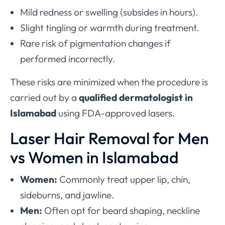
Mild redness or swelling (subsides in hours).
Slight tingling or warmth during treatment.
Rare risk of pigmentation changes if
performed incorrectly.
These risks are minimized when the procedure is
carried out by a
qualified dermatologist in
Islamabad
using FDA-approved lasers.
Laser Hair Removal for Men
vs Women in Islamabad
Women:
Commonly treat upper lip, chin,
sideburns, and jawline.
Men:
Often opt for beard shaping, neckline