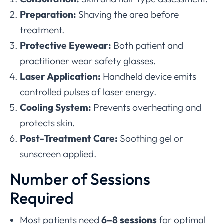
Preparation:
Shaving the area before
treatment.
Protective Eyewear:
Both patient and
practitioner wear safety glasses.
Laser Application:
Handheld device emits
controlled pulses of laser energy.
Cooling System:
Prevents overheating and
protects skin.
Post-Treatment Care:
Soothing gel or
sunscreen applied.
Number of Sessions
Required
Most patients need
6–8 sessions
for optimal