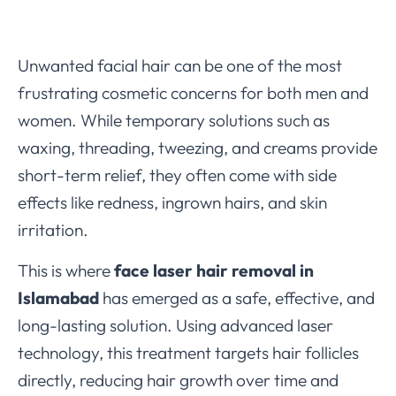
Unwanted facial hair can be one of the most
frustrating cosmetic concerns for both men and
women. While temporary solutions such as
waxing, threading, tweezing, and creams provide
short-term relief, they often come with side
effects like redness, ingrown hairs, and skin
irritation.
This is where
face laser hair removal in
Islamabad
has emerged as a safe, effective, and
long-lasting solution. Using advanced laser
technology, this treatment targets hair follicles
directly, reducing hair growth over time and