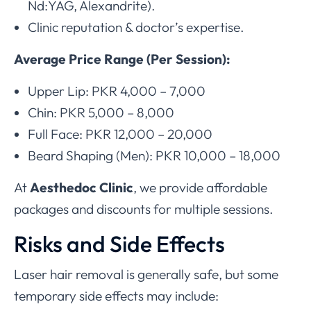
Nd:YAG, Alexandrite).
Clinic reputation & doctor’s expertise.
Average Price Range (Per Session):
Upper Lip: PKR 4,000 – 7,000
Chin: PKR 5,000 – 8,000
Full Face: PKR 12,000 – 20,000
Beard Shaping (Men): PKR 10,000 – 18,000
At
Aesthedoc Clinic
, we provide affordable
packages and discounts for multiple sessions.
Risks and Side Effects
Laser hair removal is generally safe, but some
temporary side effects may include: