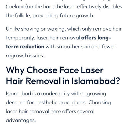
(melanin) in the hair, the laser effectively disables
the follicle, preventing future growth.
Unlike shaving or waxing, which only remove hair
temporarily, laser hair removal
offers long-
term reduction
with smoother skin and fewer
regrowth issues.
Why Choose Face Laser
Hair Removal in Islamabad?
Islamabad is a modern city with a growing
demand for aesthetic procedures. Choosing
laser hair removal here offers several
advantages: