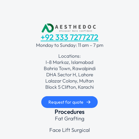
+92 333 7277272
Monday to Sunday: 11 am – 7 pm
Locations:
I-8 Markaz, Islamabad
Bahria Town, Rawalpindi
DHA Sector H, Lahore
Lalazar Colony, Multan
Block 5 Clifton, Karachi
Request for quote
Procedures
Fat Grafting
Face Lift Surgical