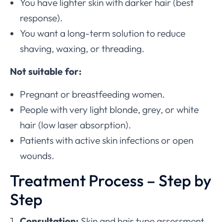
You have lighter skin with darker hair (best
response).
You want a long-term solution to reduce
shaving, waxing, or threading.
Not suitable for:
Pregnant or breastfeeding women.
People with very light blonde, grey, or white
hair (low laser absorption).
Patients with active skin infections or open
wounds.
Treatment Process – Step by
Step
Consultation:
Skin and hair type assessment.