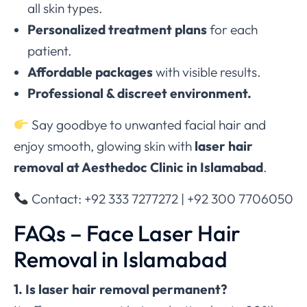
all skin types.
Personalized treatment plans
for each
patient.
Affordable packages
with visible results.
Professional & discreet environment.
Say goodbye to unwanted facial hair and
enjoy smooth, glowing skin with
laser hair
removal at Aesthedoc Clinic in Islamabad
.
Contact: +92 333 7277272 | +92 300 7706050
FAQs – Face Laser Hair
Removal in Islamabad
1. Is laser hair removal permanent?