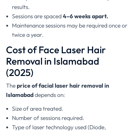
results.
Sessions are spaced
4–6 weeks apart.
Maintenance sessions may be required once or
twice a year.
Cost of Face Laser Hair
Removal in Islamabad
(2025)
The
price of facial laser hair removal in
Islamabad
depends on:
Size of area treated.
Number of sessions required.
Type of laser technology used (Diode,