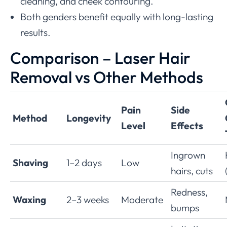
cleaning, and cheek contouring.
Both genders benefit equally with long-lasting
results.
Comparison – Laser Hair
Removal vs Other Methods
Pain
Side
Method
Longevity
Level
Effects
Ingrown
Shaving
1–2 days
Low
hairs, cuts
Redness,
Waxing
2–3 weeks
Moderate
bumps