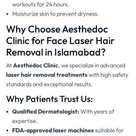
workouts for 24 hours.
Moisturize skin to prevent dryness.
Why Choose Aesthedoc
Clinic for Face Laser Hair
Removal in Islamabad?
At
Aesthedoc Clinic
, we specialize in advanced
laser hair removal treatments
with high safety
standards and exceptional results.
Why Patients Trust Us:
Qualified Dermatologist:
With years of
expertise.
FDA-approved laser machines
suitable for