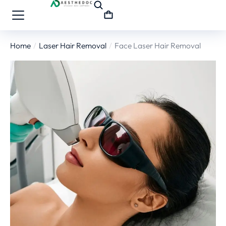
Home
Laser Hair Removal
Face Laser Hair Removal
You are here: