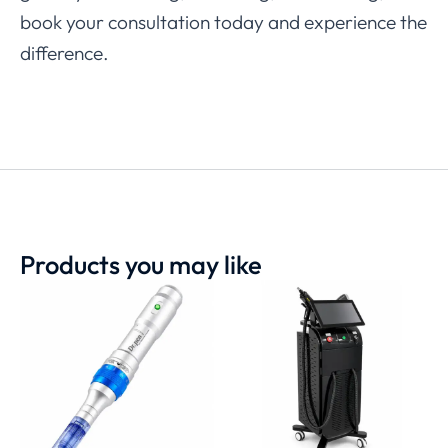
book your consultation today and experience the
difference.
Products you may like