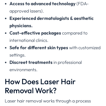
Access to advanced technology
(FDA-
approved lasers).
Experienced dermatologists & aesthetic
physicians.
Cost-effective packages
compared to
international clinics.
Safe for different skin types
with customized
settings.
Discreet treatments
in professional
environments.
How Does Laser Hair
Removal Work?
Laser hair removal works through a process