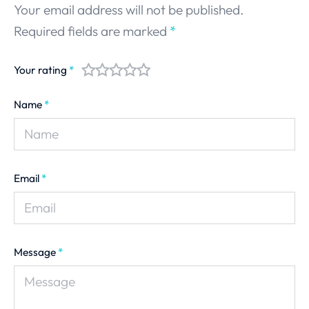
Your email address will not be published.
Required fields are marked
*
Your rating
*
Name
*
Email
*
Message
*