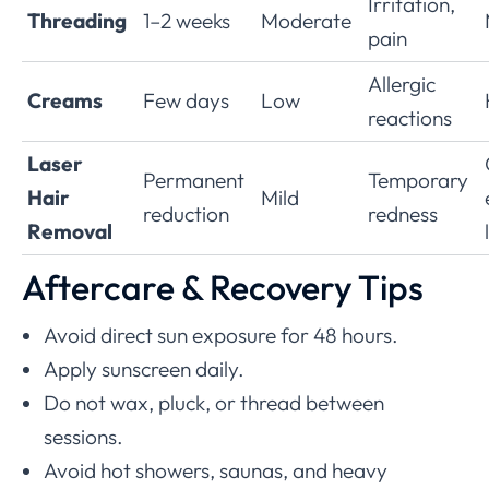
Irritation,
Threading
1–2 weeks
Moderate
pain
Allergic
Creams
Few days
Low
reactions
Laser
Permanent
Temporary
Hair
Mild
reduction
redness
Removal
Aftercare & Recovery Tips
Avoid direct sun exposure for 48 hours.
Apply sunscreen daily.
Do not wax, pluck, or thread between
sessions.
Avoid hot showers, saunas, and heavy