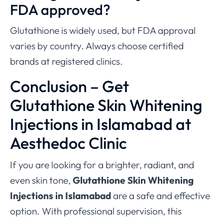
FDA approved?
Glutathione is widely used, but FDA approval
varies by country. Always choose certified
brands at registered clinics.
Conclusion – Get
Glutathione Skin Whitening
Injections in Islamabad at
Aesthedoc Clinic
If you are looking for a brighter, radiant, and
even skin tone,
Glutathione Skin Whitening
Injections in Islamabad
are a safe and effective
option. With professional supervision, this