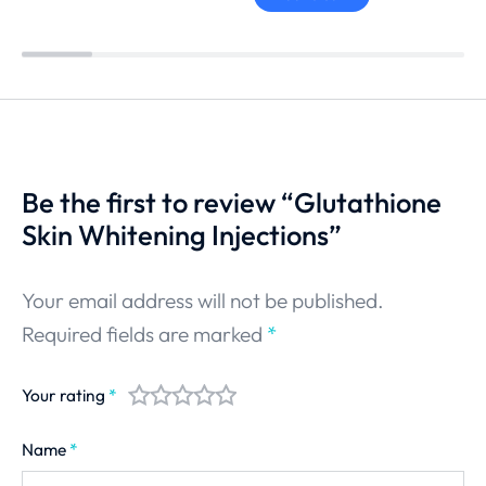
Be the first to review “Glutathione
Skin Whitening Injections”
Your email address will not be published.
Required fields are marked
*
Your rating
*
Name
*