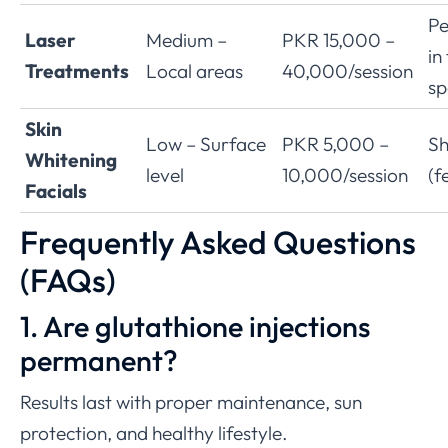
P
Laser
Medium –
PKR 15,000 –
in
Treatments
Local areas
40,000/session
sp
Skin
Low – Surface
PKR 5,000 –
Sh
Whitening
level
10,000/session
(f
Facials
Frequently Asked Questions
(FAQs)
1. Are glutathione injections
permanent?
Results last with proper maintenance, sun
protection, and healthy lifestyle.