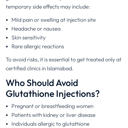
temporary side effects may include:
Mild pain or swelling at injection site
Headache or nausea
Skin sensitivity
Rare allergic reactions
To avoid risks, it is essential to get treated only at
certified clinics in Islamabad.
Who Should Avoid
Glutathione Injections?
Pregnant or breastfeeding women
Patients with kidney or liver disease
Individuals allergic to glutathione