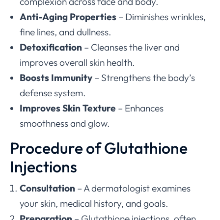
complexion across face and body.
Anti-Aging Properties
– Diminishes wrinkles,
fine lines, and dullness.
Detoxification
– Cleanses the liver and
improves overall skin health.
Boosts Immunity
– Strengthens the body’s
defense system.
Improves Skin Texture
– Enhances
smoothness and glow.
Procedure of Glutathione
Injections
Consultation
– A dermatologist examines
your skin, medical history, and goals.
Preparation
– Glutathione injections, often