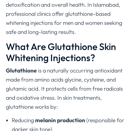
detoxification and overall health. In Islamabad,
professional clinics offer glutathione-based
whitening injections for men and women seeking
safe and long-lasting results.
What Are Glutathione Skin
Whitening Injections?
Glutathione
is a naturally occurring antioxidant
made from amino acids glycine, cysteine, and
glutamic acid. It protects cells from free radicals
and oxidative stress. In skin treatments,
glutathione works by:
Reducing
melanin production
(responsible for
darker skin tone)