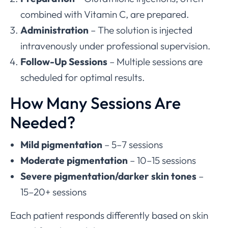
combined with Vitamin C, are prepared.
Administration
– The solution is injected
intravenously under professional supervision.
Follow-Up Sessions
– Multiple sessions are
scheduled for optimal results.
How Many Sessions Are
Needed?
Mild pigmentation
– 5–7 sessions
Moderate pigmentation
– 10–15 sessions
Severe pigmentation/darker skin tones
–
15–20+ sessions
Each patient responds differently based on skin