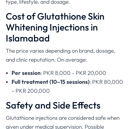
type, lifestyle, and dosage.
Cost of Glutathione Skin
Whitening Injections in
Islamabad
The price varies depending on brand, dosage,
and clinic reputation. On average:
Per session
: PKR 8,000 – PKR 20,000
Full treatment (10–15 sessions)
: PKR 80,000
– PKR 200,000
Safety and Side Effects
Glutathione injections are considered safe when
given under medical supervision. Possible