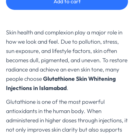
Add to cart
Skin health and complexion play a major role in
how we look and feel. Due to pollution, stress,
sun exposure, and lifestyle factors, skin often
becomes dull, pigmented, and uneven. To restore
radiance and achieve an even skin tone, many
people choose
Glutathione Skin Whitening
Injections in Islamabad
.
Glutathione is one of the most powerful
antioxidants in the human body. When
administered in higher doses through injections, it
not only improves skin clarity but also supports