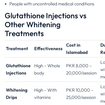
People with uncontrolled medical conditions
Glutathione Injections vs
Other Whitening
Treatments
Cost in
Du
Treatment
Effectiveness
Islamabad
Re
Lo
Glutathione
High – Whole
PKR 8,000 –
wi
Injections
body
20,000/session
ma
Lo
Whitening
High – With
PKR 10,000 –
wi
Drips
vitamins
25,000/session
ma