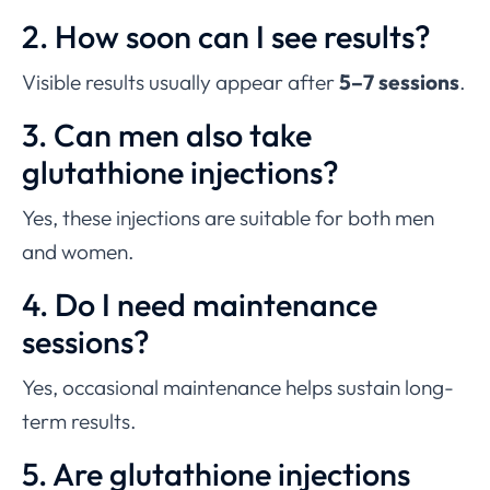
2. How soon can I see results?
Visible results usually appear after
5–7 sessions
.
3. Can men also take
glutathione injections?
Yes, these injections are suitable for both men
and women.
4. Do I need maintenance
sessions?
Yes, occasional maintenance helps sustain long-
term results.
5. Are glutathione injections