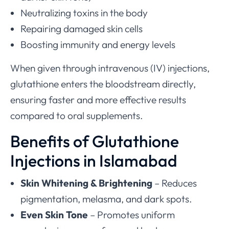
Neutralizing toxins in the body
Repairing damaged skin cells
Boosting immunity and energy levels
When given through intravenous (IV) injections,
glutathione enters the bloodstream directly,
ensuring faster and more effective results
compared to oral supplements.
Benefits of Glutathione
Injections in Islamabad
Skin Whitening & Brightening
– Reduces
pigmentation, melasma, and dark spots.
Even Skin Tone
– Promotes uniform