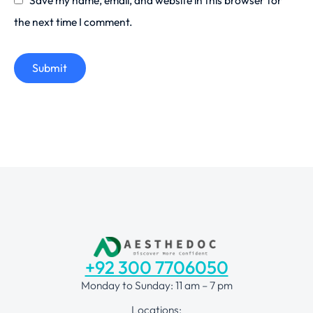
the next time I comment.
Submit
+92 300 7706050
Monday to Sunday: 11 am – 7 pm
Locations: