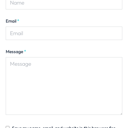
Email
*
Message
*
Save my name, email, and website in this browser for