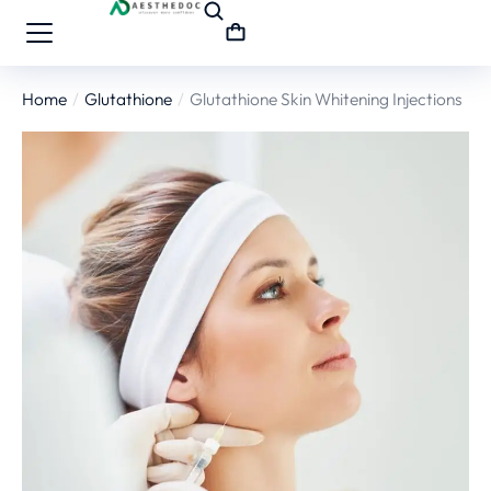
Home
Glutathione
Glutathione Skin Whitening Injections
You are here: