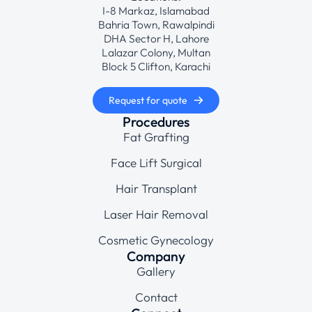
I-8 Markaz, Islamabad
Bahria Town, Rawalpindi
DHA Sector H, Lahore
Lalazar Colony, Multan
Block 5 Clifton, Karachi
Request for quote
Procedures
Fat Grafting
Face Lift Surgical
Hair Transplant
Laser Hair Removal
Cosmetic Gynecology
Company
Gallery
Contact