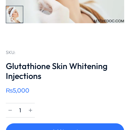
SKU:
Glutathione Skin Whitening
Injections
₨
5,000