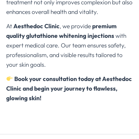
treatment not only improves complexion but also
enhances overall health and vitality.
At
Aesthedoc Clinic
, we provide
premium
quality glutathione whitening injections
with
expert medical care. Our team ensures safety,
professionalism, and visible results tailored to
your skin goals.
Book your consultation today at Aesthedoc
Clinic and begin your journey to flawless,
glowing skin!