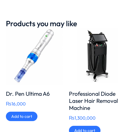
Products you may like
Dr. Pen Ultima A6
Professional Diode
Laser Hair Removal
₨
16,000
Machine
Add to cart
₨
1,300,000
Add to cart