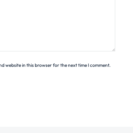
d website in this browser for the next time I comment.