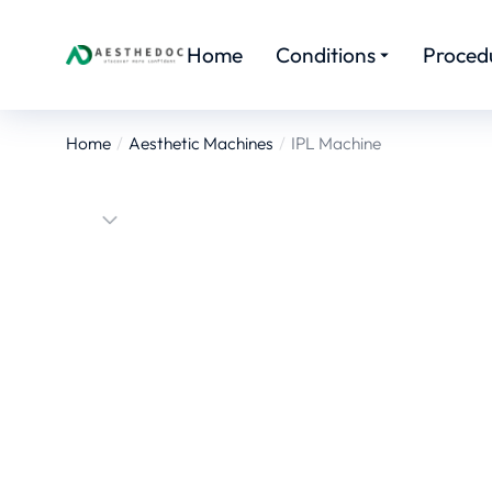
Home
Conditions
Proced
Home
Aesthetic Machines
IPL Machine
You are here: