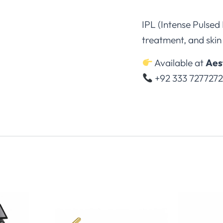
IPL (Intense Pulsed
treatment, and skin 
Available at
Aes
+92 333 727727