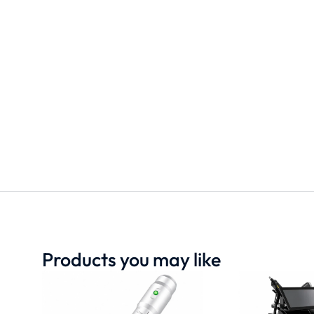
Products you may like