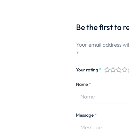
Be the first to 
Your email address wil
*
Your rating
*
Name
*
Message
*