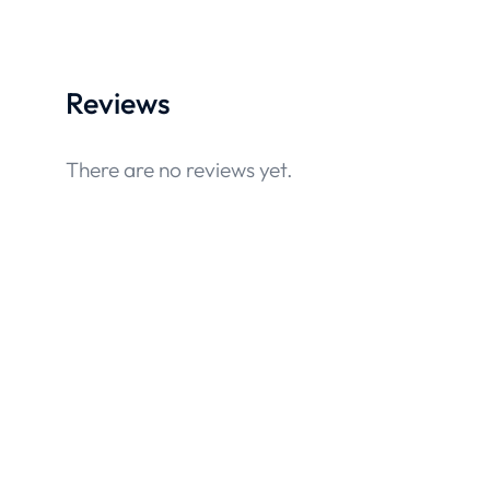
Reviews
There are no reviews yet.