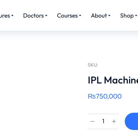
ures
Doctors
Courses
About
Shop
SKU:
IPL Machin
₨
750,000