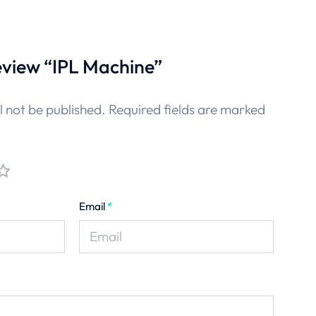
review “IPL Machine”
l not be published.
Required fields are marked
Email
*