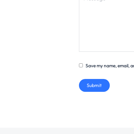
Save my name, email, an
Submit