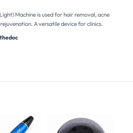
 Light) Machine is used for hair removal, acne
rejuvenation. A versatile device for clinics.
thedoc
2