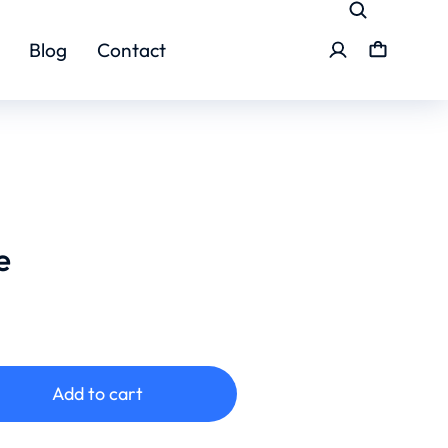
Blog
Contact
e
Add to cart