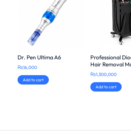
Dr. Pen Ultima A6
Professional Di
Hair Removal M
₨
16,000
₨
1,300,000
Add to cart
Add to cart