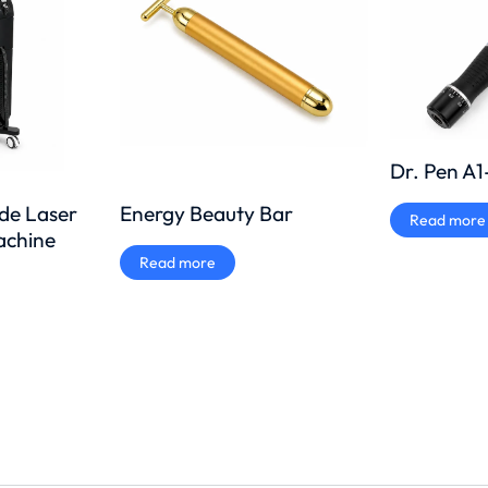
Dr. Pen A
Energy Beauty Bar
ode Laser
Read more
achine
Read more