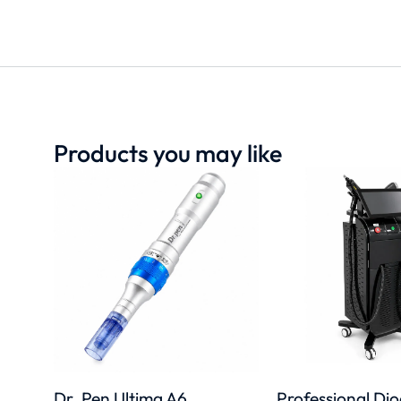
Products you may like
Dr. Pen Ultima A6
Professional Di