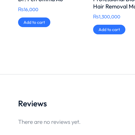
Hair Removal M
₨
16,000
₨
1,300,000
Add to cart
Add to cart
Reviews
There are no reviews yet.