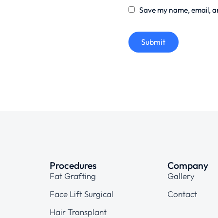
Save my name, email, an
Submit
Procedures
Company
Fat Grafting
Gallery
Face Lift Surgical
Contact
Hair Transplant