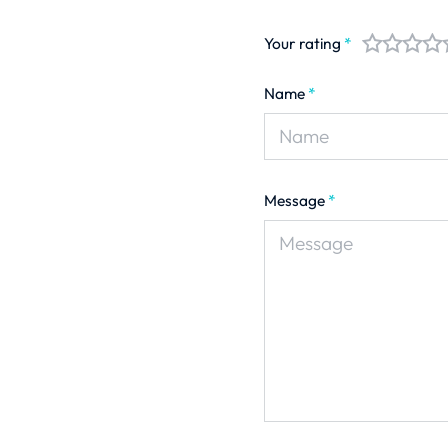
Your rating
*
Name
*
Message
*