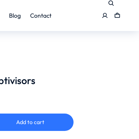
Blog
Contact
ptivisors
Add to cart