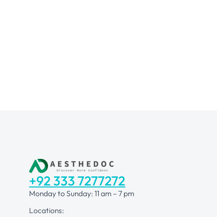
+92 333 7277272
Monday to Sunday: 11 am – 7 pm
Locations: