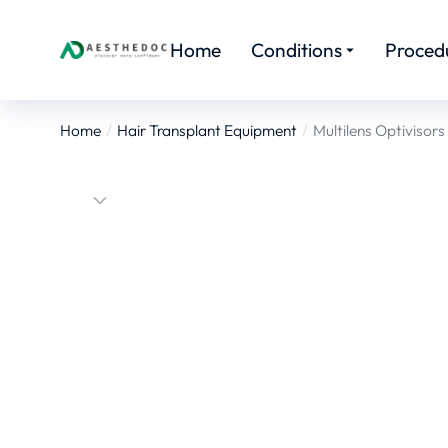
Home
Conditions
Proced
Home
Hair Transplant Equipment
Multilens Optivisors
You are here: