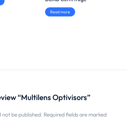
Tita
Read more
₨
85
Add
review “Multilens Optivisors”
l not be published.
Required fields are marked