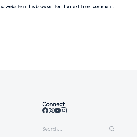
d website in this browser for the next time I comment.
Connect