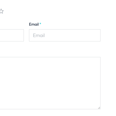
Email
*