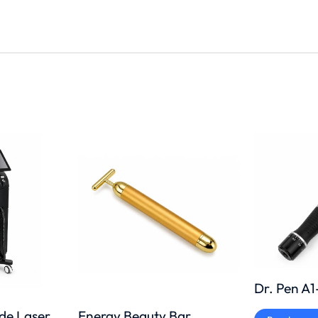
Dr. Pen A
Energy Beauty Bar
ode Laser