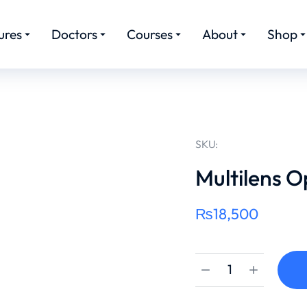
ures
Doctors
Courses
About
Shop
SKU:
Multilens O
₨
18,500