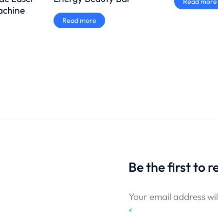
Read more
achine
Read more
Be the first to 
Your email address wil
*