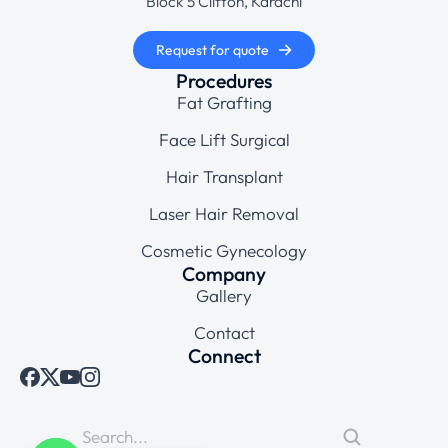
Block 5 Clifton, Karachi
Request for quote
Procedures
Fat Grafting
Face Lift Surgical
Hair Transplant
Laser Hair Removal
Cosmetic Gynecology
Company
Gallery
Contact
Connect