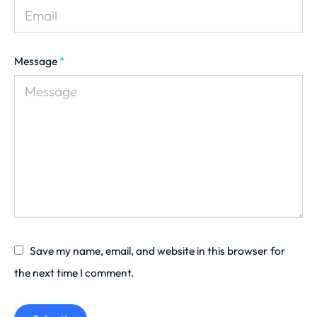
Message
*
Save my name, email, and website in this browser for
the next time I comment.