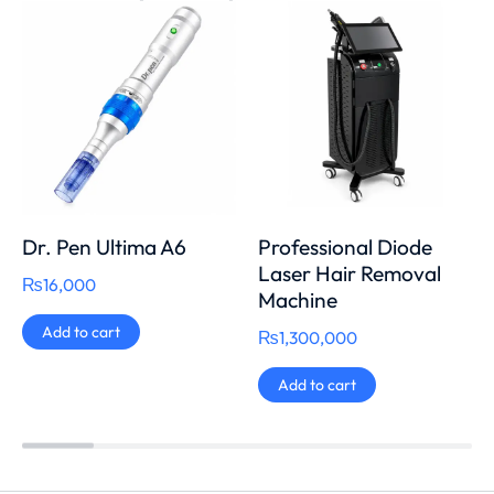
Dr. Pen Ultima A6
Professional Diode
Laser Hair Removal
₨
16,000
Machine
Add to cart
₨
1,300,000
Add to cart