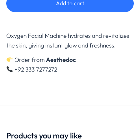
Add to cart
Oxygen Facial Machine hydrates and revitalizes
the skin, giving instant glow and freshness.
Order from
Aesthedoc
+92 333 7277272
Products you may like