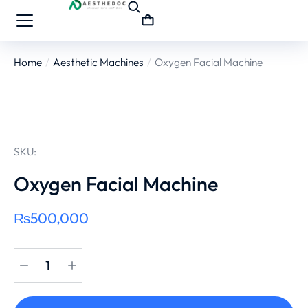
Home
Aesthetic Machines
Oxygen Facial Machine
You are here:
SKU:
Oxygen Facial Machine
₨
500,000