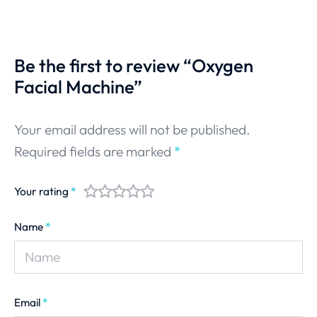
Be the first to review “Oxygen
Facial Machine”
Your email address will not be published.
Required fields are marked
*
Your rating
*
Name
*
Email
*