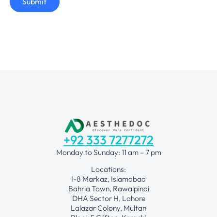
Submit
+92 333 7277272
Monday to Sunday: 11 am – 7 pm
Locations:
I-8 Markaz, Islamabad
Bahria Town, Rawalpindi
DHA Sector H, Lahore
Lalazar Colony, Multan