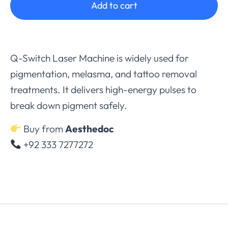
Add to cart
Q-Switch Laser Machine is widely used for
pigmentation, melasma, and tattoo removal
treatments. It delivers high-energy pulses to
break down pigment safely.
Buy from
Aesthedoc
+92 333 7277272