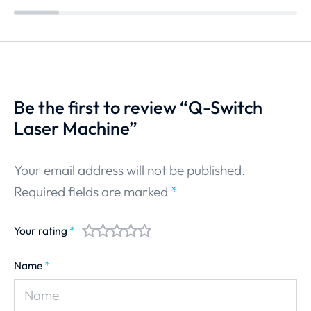
Be the first to review “Q-Switch
Laser Machine”
Your email address will not be published.
Required fields are marked
*
Your rating
*
Name
*