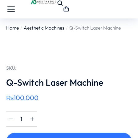
Home
Aesthetic Machines
Q-Switch Laser Machine
You are here:
SKU:
Q-Switch Laser Machine
₨
100,000