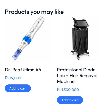
Products you may like
Dr. Pen Ultima A6
Professional Diode
Laser Hair Removal
₨
16,000
Machine
Add to cart
₨
1,300,000
Add to cart