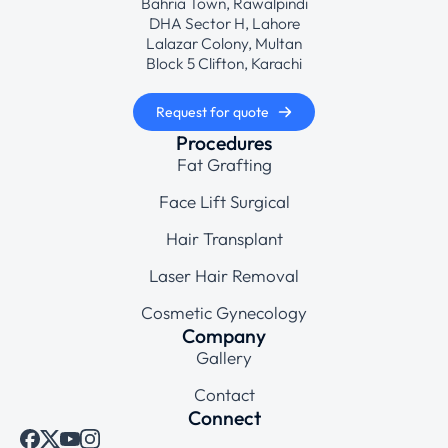
Bahria Town, Rawalpindi
DHA Sector H, Lahore
Lalazar Colony, Multan
Block 5 Clifton, Karachi
Request for quote
Procedures
Fat Grafting
Face Lift Surgical
Hair Transplant
Laser Hair Removal
Cosmetic Gynecology
Company
Gallery
Contact
Connect