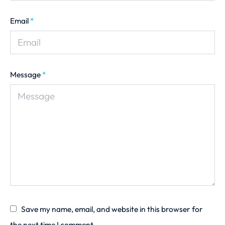
Email
*
Message
*
Save my name, email, and website in this browser for
the next time I comment.