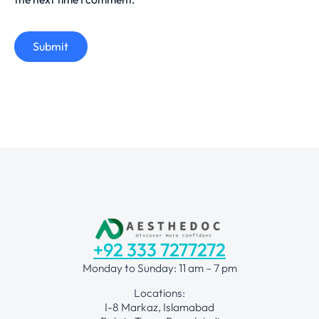
Submit
+92 333 7277272
Monday to Sunday: 11 am – 7 pm
Locations:
I-8 Markaz, Islamabad