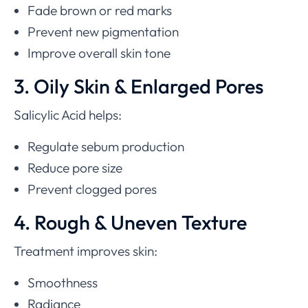
Fade brown or red marks
Prevent new pigmentation
Improve overall skin tone
3. Oily Skin & Enlarged Pores
Salicylic Acid helps:
Regulate sebum production
Reduce pore size
Prevent clogged pores
4. Rough & Uneven Texture
Treatment improves skin:
Smoothness
Radiance