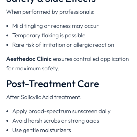
When performed by professionals:
Mild tingling or redness may occur
Temporary flaking is possible
Rare risk of irritation or allergic reaction
Aesthedoc Clinic
ensures controlled application
for maximum safety.
Post-Treatment Care
After Salicylic Acid treatment:
Apply broad-spectrum sunscreen daily
Avoid harsh scrubs or strong acids
Use gentle moisturizers