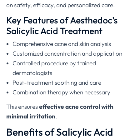
on safety, efficacy, and personalized care.
Key Features of Aesthedoc’s
Salicylic Acid Treatment
Comprehensive acne and skin analysis
Customized concentration and application
Controlled procedure by trained
dermatologists
Post-treatment soothing and care
Combination therapy when necessary
This ensures
effective acne control with
minimal irritation
.
Benefits of Salicylic Acid