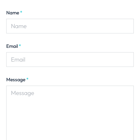
Name
*
Email
*
Message
*