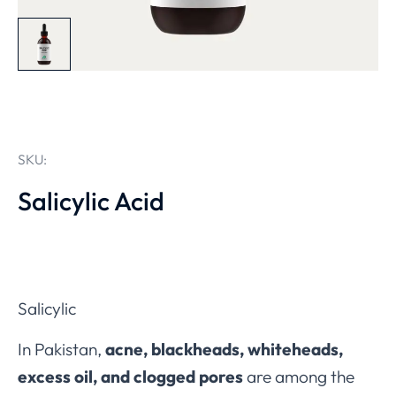
SKU:
Salicylic Acid
Salicylic
In Pakistan,
acne, blackheads, whiteheads,
excess oil, and clogged pores
are among the