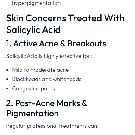
hyperpigmentation
Skin Concerns Treated With
Salicylic Acid
1. Active Acne & Breakouts
Salicylic Acid is highly effective for:
Mild to moderate acne
Blackheads and whiteheads
Congested pores
2. Post-Acne Marks &
Pigmentation
Regular professional treatments can: