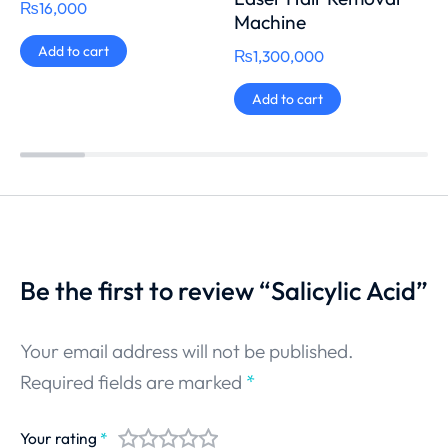
₨
16,000
Machine
Add to cart
₨
1,300,000
Add to cart
Be the first to review “Salicylic Acid”
Your email address will not be published.
Required fields are marked
*
Your rating
*