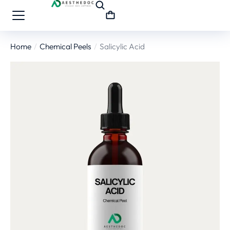
Home
Chemical Peels
Salicylic Acid
You are here: