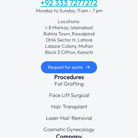
+92 333 7277272
Monday to Sunday: 11 am – 7 pm
Locations:
I-8 Markaz, Islamabad
Bahria Town, Rawalpindi
DHA Sector H, Lahore
Lalazar Colony, Multan
Block 5 Clifton, Karachi
Request for quote
Procedures
Fat Grafting
Face Lift Surgical
Hair Transplant
Laser Hair Removal
Cosmetic Gynecology
Company