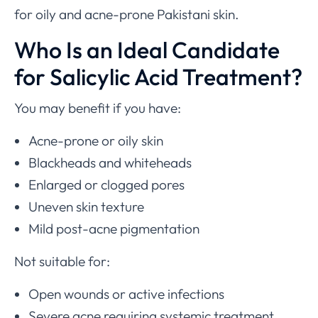
for oily and acne-prone Pakistani skin.
Who Is an Ideal Candidate
for Salicylic Acid Treatment?
You may benefit if you have:
Acne-prone or oily skin
Blackheads and whiteheads
Enlarged or clogged pores
Uneven skin texture
Mild post-acne pigmentation
Not suitable for:
Open wounds or active infections
Severe acne requiring systemic treatment