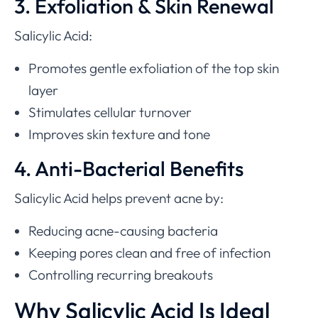
3. Exfoliation & Skin Renewal
Salicylic Acid:
Promotes gentle exfoliation of the top skin
layer
Stimulates cellular turnover
Improves skin texture and tone
4. Anti-Bacterial Benefits
Salicylic Acid helps prevent acne by:
Reducing acne-causing bacteria
Keeping pores clean and free of infection
Controlling recurring breakouts
Why Salicylic Acid Is Ideal