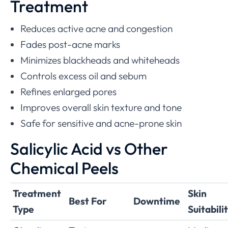
Treatment
Reduces active acne and congestion
Fades post-acne marks
Minimizes blackheads and whiteheads
Controls excess oil and sebum
Refines enlarged pores
Improves overall skin texture and tone
Safe for sensitive and acne-prone skin
Salicylic Acid vs Other
Chemical Peels
Treatment
Skin
Best For
Downtime
Type
Suitabili