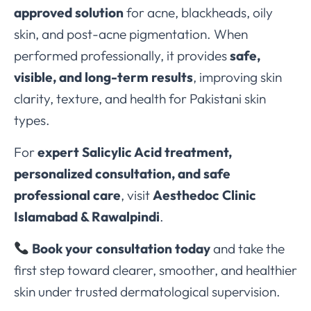
approved solution
for acne, blackheads, oily
skin, and post-acne pigmentation. When
performed professionally, it provides
safe,
visible, and long-term results
, improving skin
clarity, texture, and health for Pakistani skin
types.
For
expert Salicylic Acid treatment,
personalized consultation, and safe
professional care
, visit
Aesthedoc Clinic
Islamabad & Rawalpindi
.
Book your consultation today
and take the
first step toward clearer, smoother, and healthier
skin under trusted dermatological supervision.