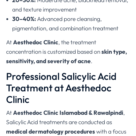
20–30%:
Moderate acne, blackhead removal,
and texture improvement
30–40%:
Advanced pore cleansing,
pigmentation, and combination treatment
At
Aesthedoc Clinic
, the treatment
concentration is customized based on
skin type,
sensitivity, and severity of acne
.
Professional Salicylic Acid
Treatment at Aesthedoc
Clinic
At
Aesthedoc Clinic Islamabad & Rawalpindi
,
Salicylic Acid treatments are conducted as
medical dermatology procedures
with a focus