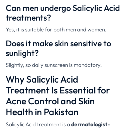
Can men undergo Salicylic Acid
treatments?
Yes, it is suitable for both men and women.
Does it make skin sensitive to
sunlight?
Slightly, so daily sunscreen is mandatory.
Why Salicylic Acid
Treatment Is Essential for
Acne Control and Skin
Health in Pakistan
Salicylic Acid treatment is a
dermatologist-