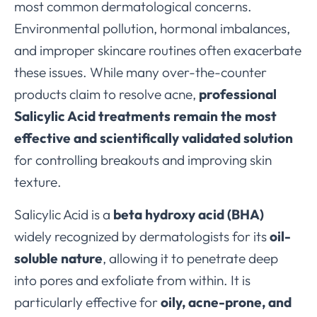
most common dermatological concerns.
Environmental pollution, hormonal imbalances,
and improper skincare routines often exacerbate
these issues. While many over-the-counter
products claim to resolve acne,
professional
Salicylic Acid treatments remain the most
effective and scientifically validated solution
for controlling breakouts and improving skin
texture.
Salicylic Acid is a
beta hydroxy acid (BHA)
widely recognized by dermatologists for its
oil-
soluble nature
, allowing it to penetrate deep
into pores and exfoliate from within. It is
particularly effective for
oily, acne-prone, and