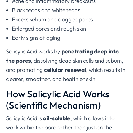
Acne and inflammatory breakouts
Blackheads and whiteheads
Excess sebum and clogged pores
Enlarged pores and rough skin
Early signs of aging
Salicylic Acid works by
penetrating deep into
the pores
, dissolving dead skin cells and sebum,
and promoting
cellular renewal
, which results in
clearer, smoother, and healthier skin.
How Salicylic Acid Works
(Scientific Mechanism)
Salicylic Acid is
oil-soluble
, which allows it to
work within the pore rather than just on the