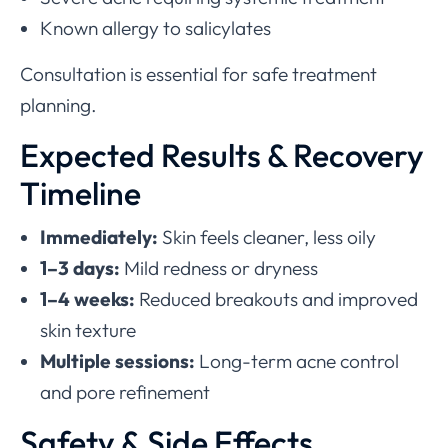
Known allergy to salicylates
Consultation is essential for safe treatment
planning.
Expected Results & Recovery
Timeline
Immediately:
Skin feels cleaner, less oily
1–3 days:
Mild redness or dryness
1–4 weeks:
Reduced breakouts and improved
skin texture
Multiple sessions:
Long-term acne control
and pore refinement
Safety & Side Effects