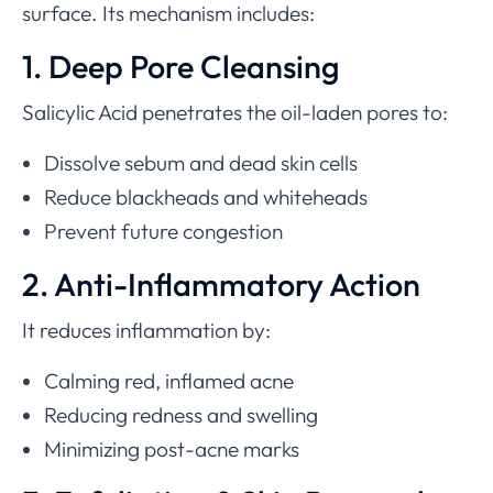
surface. Its mechanism includes:
1. Deep Pore Cleansing
Salicylic Acid penetrates the oil-laden pores to:
Dissolve sebum and dead skin cells
Reduce blackheads and whiteheads
Prevent future congestion
2. Anti-Inflammatory Action
It reduces inflammation by:
Calming red, inflamed acne
Reducing redness and swelling
Minimizing post-acne marks