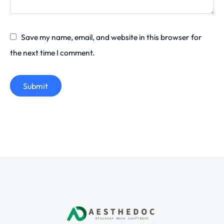
Save my name, email, and website in this browser for
the next time I comment.
Submit