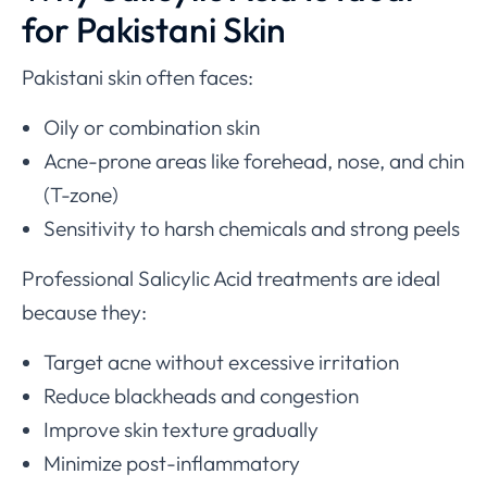
for Pakistani Skin
Pakistani skin often faces:
Oily or combination skin
Acne-prone areas like forehead, nose, and chin
(T-zone)
Sensitivity to harsh chemicals and strong peels
Professional Salicylic Acid treatments are ideal
because they:
Target acne without excessive irritation
Reduce blackheads and congestion
Improve skin texture gradually
Minimize post-inflammatory