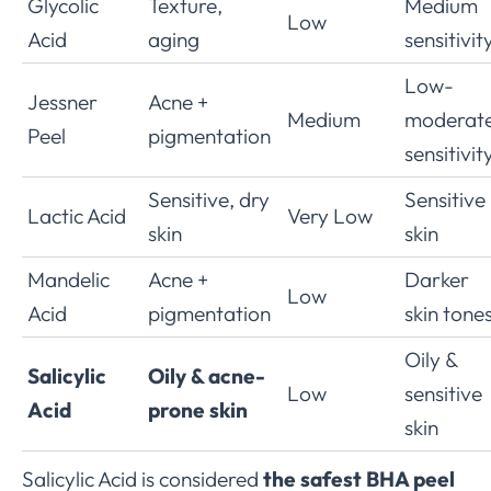
Glycolic
Texture,
Medium
Low
Acid
aging
sensitivit
Low-
Jessner
Acne +
Medium
moderat
Peel
pigmentation
sensitivit
Sensitive, dry
Sensitive
Lactic Acid
Very Low
skin
skin
Mandelic
Acne +
Darker
Low
Acid
pigmentation
skin tone
Oily &
Salicylic
Oily & acne-
Low
sensitive
Acid
prone skin
skin
Salicylic Acid is considered
the safest BHA peel