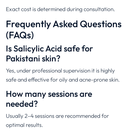
Exact cost is determined during consultation.
Frequently Asked Questions
(FAQs)
Is Salicylic Acid safe for
Pakistani skin?
Yes, under professional supervision it is highly
safe and effective for oily and acne-prone skin.
How many sessions are
needed?
Usually 2–4 sessions are recommended for
optimal results.