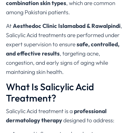
combination skin types
, which are common
among Pakistani patients.
At
Aesthedoc Clinic Islamabad & Rawalpindi
,
Salicylic Acid treatments are performed under
expert supervision to ensure
safe, controlled,
and effective results
, targeting acne,
congestion, and early signs of aging while
maintaining skin health.
What Is Salicylic Acid
Treatment?
Salicylic Acid treatment is a
professional
dermatology therapy
designed to address: