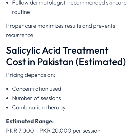
Follow dermatologist-recommended skincare
routine
Proper care maximizes results and prevents
recurrence.
Salicylic Acid Treatment
Cost in Pakistan (Estimated)
Pricing depends on:
Concentration used
Number of sessions
Combination therapy
Estimated Range:
PKR 7,000 – PKR 20,000 per session