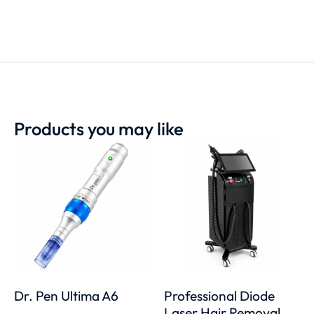
Products you may like
Dr. Pen Ultima A6
Professional Diode
Laser Hair Removal