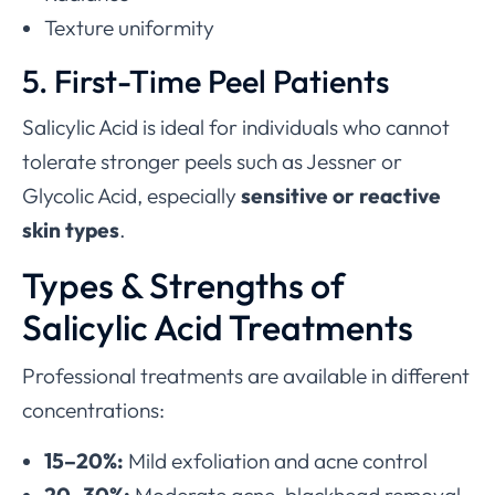
Texture uniformity
5. First-Time Peel Patients
Salicylic Acid is ideal for individuals who cannot
tolerate stronger peels such as Jessner or
Glycolic Acid, especially
sensitive or reactive
skin types
.
Types & Strengths of
Salicylic Acid Treatments
Professional treatments are available in different
concentrations:
15–20%:
Mild exfoliation and acne control