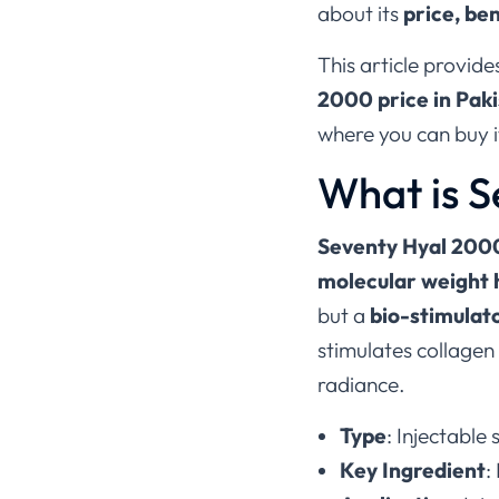
about its
price, ben
This article provid
2000 price in Pak
where you can buy it
What is 
Seventy Hyal 200
molecular weight 
but a
bio-stimulat
stimulates collagen
radiance.
Type
: Injectable
Key Ingredient
: