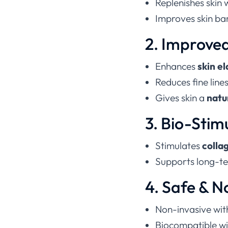
Replenishes skin 
Improves skin bar
2. Improved
Enhances
skin e
Reduces fine line
Gives skin a
natu
3. Bio-Stim
Stimulates
colla
Supports long-te
4. Safe & N
Non-invasive wit
Biocompatible wit