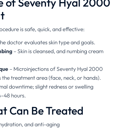
e of Seventy Hyal 2000
t
rocedure is safe, quick, and effective:
he doctor evaluates skin type and goals.
mbing
– Skin is cleansed, and numbing cream
ique
– Microinjections of Seventy Hyal 2000
 the treatment area (face, neck, or hands).
mal downtime; slight redness or swelling
4–48 hours.
at Can Be Treated
 hydration, and anti-aging