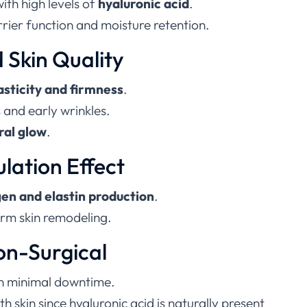
with high levels of
hyaluronic acid
.
rier function and moisture retention.
 Skin Quality
lasticity and firmness
.
s and early wrinkles.
ral glow
.
ulation Effect
gen and elastin production
.
rm skin remodeling.
on-Surgical
h minimal downtime.
h skin since hyaluronic acid is naturally present