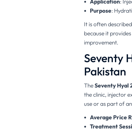
Application
: Inj
Purpose
: Hydrat
It is often describe
because it provides
improvement.
Seventy H
Pakistan
The
Seventy Hyal 
the clinic, injector
use or as part of an
Average Price R
Treatment Session