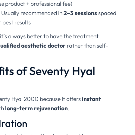
es product + professional fee)
: Usually recommended in
2–3 sessions
spaced
 best results
 it’s always better to have the treatment
ualified aesthetic doctor
rather than self-
its of Seventy Hyal
enty Hyal 2000 because it offers
instant
th
long-term rejuvenation
.
dration