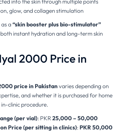
ected into the skin through multiple points
ion, glow, and collagen stimulation
d as a
“skin booster plus bio-stimulator”
 both instant hydration and long-term skin
yal 2000 Price in
2000 price in Pakistan
varies depending on
 expertise, and whether it is purchased for home
 in-clinic procedure.
ange (per vial)
: PKR
25,000 – 50,000
 Price (per sitting in clinics)
:
PKR 50,000