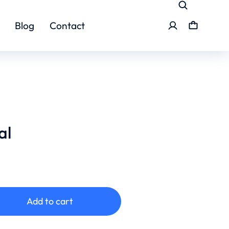
Blog
Contact
al
Add to cart