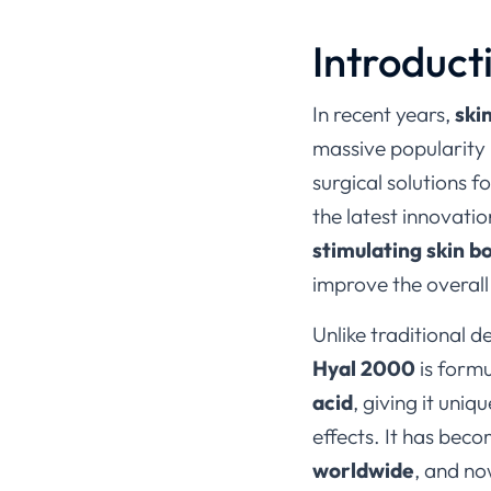
Introduct
In recent years,
ski
massive popularity 
surgical solutions f
the latest innovatio
stimulating skin b
improve the overall 
Unlike traditional d
Hyal 2000
is form
acid
, giving it uni
effects. It has bec
worldwide
, and no