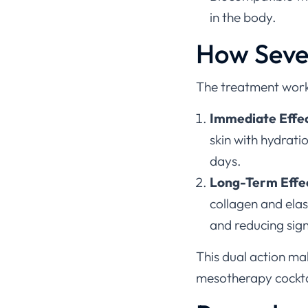
in the body.
How Seve
The treatment work
Immediate Effe
skin with hydrati
days.
Long-Term Effe
collagen and elas
and reducing sign
This dual action make
mesotherapy cockta