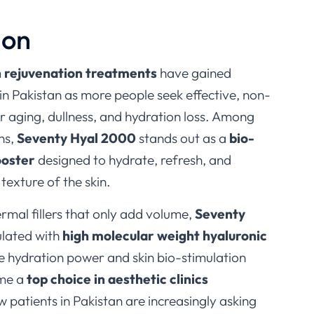
ion
n rejuvenation treatments
have gained
in Pakistan as more people seek effective, non-
or aging, dullness, and hydration loss. Among
ns,
Seventy Hyal 2000
stands out as a
bio-
ooster
designed to hydrate, refresh, and
texture of the skin.
ermal fillers that only add volume,
Seventy
ulated with
high molecular weight hyaluronic
que hydration power and skin bio-stimulation
ome a
top choice in aesthetic clinics
w patients in Pakistan are increasingly asking