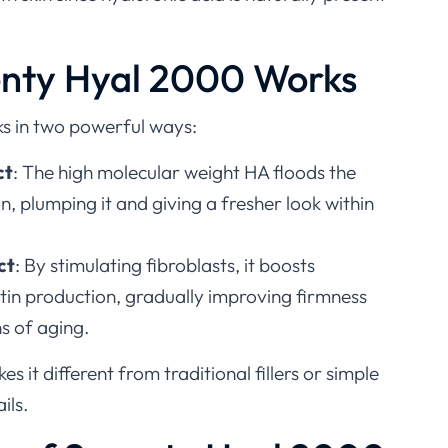
nty Hyal 2000 Works
s in two powerful ways:
ct
: The high molecular weight HA floods the
on, plumping it and giving a fresher look within
ct
: By stimulating fibroblasts, it boosts
tin production, gradually improving firmness
s of aging.
s it different from traditional fillers or simple
ils.