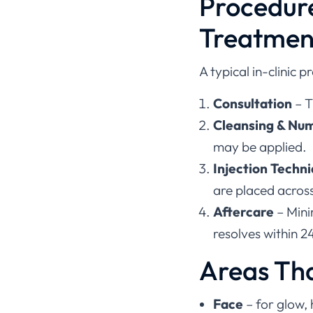
Procedur
Treatmen
A typical in-clinic p
Consultation
– T
Cleansing & Nu
may be applied.
Injection Techn
are placed across
Aftercare
– Mini
resolves within 2
Areas Th
Face
– for glow,