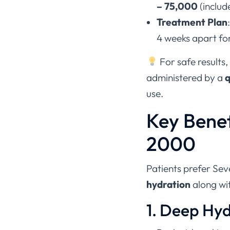
– 75,000
(includ
Treatment Plan
4 weeks apart for
For safe results,
administered by a
q
use.
Key Benef
2000
Patients prefer Sev
hydration
along wi
1. Deep Hy