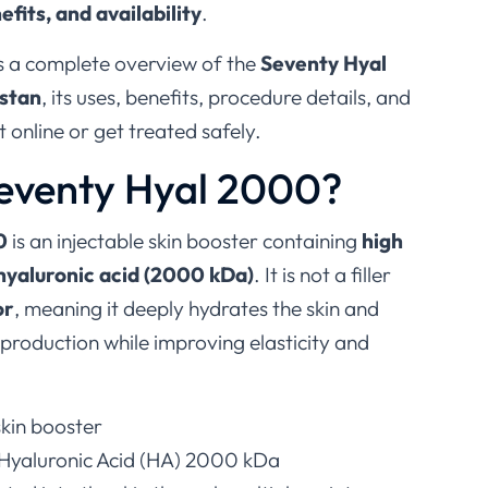
efits, and availability
.
es a complete overview of the
Seventy Hyal
istan
, its uses, benefits, procedure details, and
 online or get treated safely.
Seventy Hyal 2000?
0
is an injectable skin booster containing
high
hyaluronic acid (2000 kDa)
. It is not a filler
or
, meaning it deeply hydrates the skin and
 production while improving elasticity and
 skin booster
 Hyaluronic Acid (HA) 2000 kDa