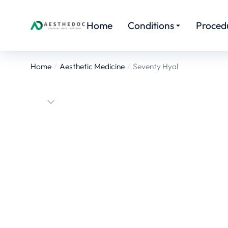
Home
Conditions
Proced
Home
Aesthetic Medicine
Seventy Hyal
You are here: