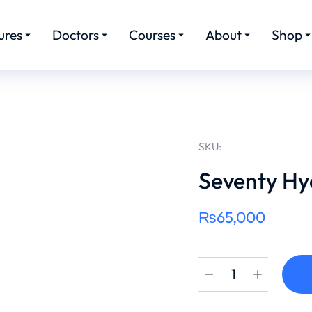
ures
Doctors
Courses
About
Shop
SKU:
Seventy Hy
₨
65,000