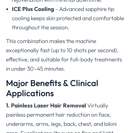
ICE Plus Cooling
– Advanced sapphire tip
cooling keeps skin protected and comfortable
throughout the session.
This combination makes the machine
exceptionally fast (up to 10 shots per second),
effective, and suitable for full-body treatments
in under 30–45 minutes.
Major Benefits & Clinical
Applications
1. Painless Laser Hair Removal
Virtually
painless permanent hair reduction on face,
underarms, arms, legs, back, chest, and bikini
area. Excellent results even on fine and light-