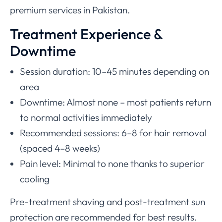
premium services in Pakistan.
Treatment Experience &
Downtime
Session duration: 10–45 minutes depending on
area
Downtime: Almost none – most patients return
to normal activities immediately
Recommended sessions: 6–8 for hair removal
(spaced 4–8 weeks)
Pain level: Minimal to none thanks to superior
cooling
Pre-treatment shaving and post-treatment sun
protection are recommended for best results.