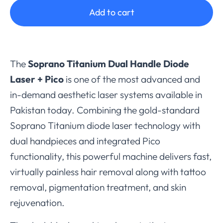
Add to cart
The
Soprano Titanium Dual Handle Diode
Laser + Pico
is one of the most advanced and
in-demand aesthetic laser systems available in
Pakistan today. Combining the gold-standard
Soprano Titanium diode laser technology with
dual handpieces and integrated Pico
functionality, this powerful machine delivers fast,
virtually painless hair removal along with tattoo
removal, pigmentation treatment, and skin
rejuvenation.