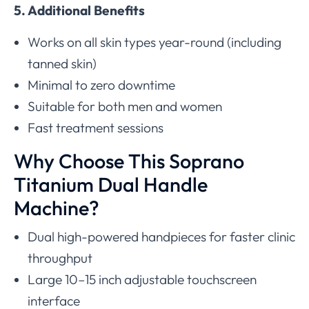
5. Additional Benefits
Works on all skin types year-round (including
tanned skin)
Minimal to zero downtime
Suitable for both men and women
Fast treatment sessions
Why Choose This Soprano
Titanium Dual Handle
Machine?
Dual high-powered handpieces for faster clinic
throughput
Large 10–15 inch adjustable touchscreen
interface