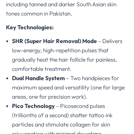
including tanned and darker South Asian skin
tones common in Pakistan.
Key Technologies:
SHR (Super Hair Removal) Mode
– Delivers
low-energy, high-repetition pulses that
gradually heat the hair follicle for painless,
comfortable treatment.
Dual Handle System
– Two handpieces for
maximum speed and versatility (one for large
areas, one for precision work).
Pico Technology
– Picosecond pulses
(trillionths of a second) shatter tattoo ink
particles and stimulate collagen for skin
rejuvenation with minimal downtime.