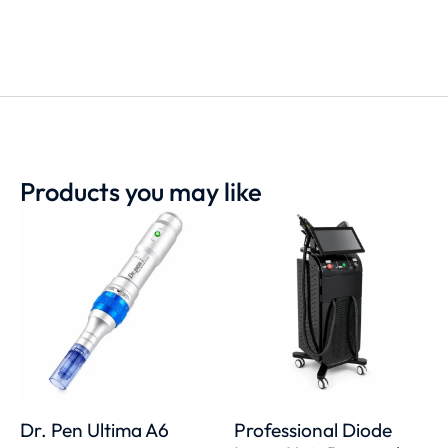
Products you may like
Dr. Pen Ultima A6
Professional Diode