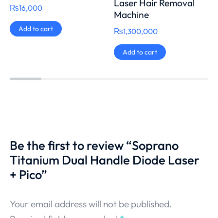
Laser Hair Removal
₨
16,000
Machine
Add to cart
₨
1,300,000
Add to cart
Be the first to review “Soprano
Titanium Dual Handle Diode Laser
+ Pico”
Your email address will not be published.