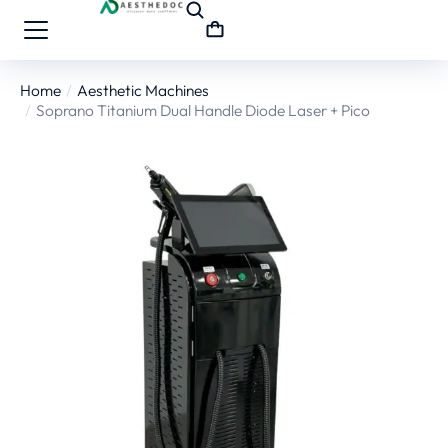
Home
Aesthetic Machines
You are here:
Soprano Titanium Dual Handle Diode Laser + Pico