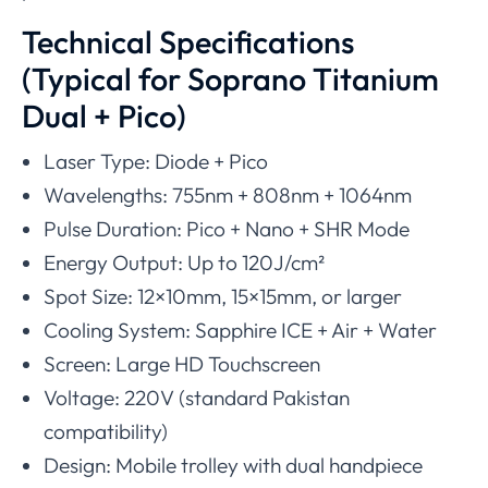
Technical Specifications
(Typical for Soprano Titanium
Dual + Pico)
Laser Type: Diode + Pico
Wavelengths: 755nm + 808nm + 1064nm
Pulse Duration: Pico + Nano + SHR Mode
Energy Output: Up to 120J/cm²
Spot Size: 12×10mm, 15×15mm, or larger
Cooling System: Sapphire ICE + Air + Water
Screen: Large HD Touchscreen
Voltage: 220V (standard Pakistan
compatibility)
Design: Mobile trolley with dual handpiece