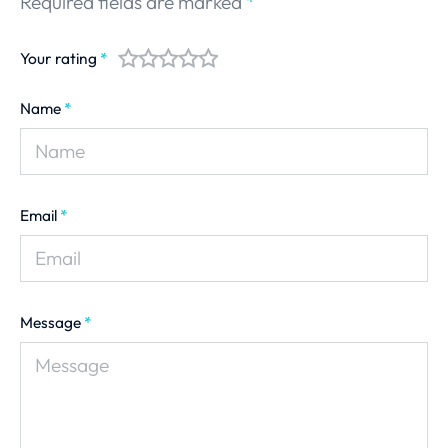
Required fields are marked
*
Your rating
*
Name
*
Email
*
Message
*