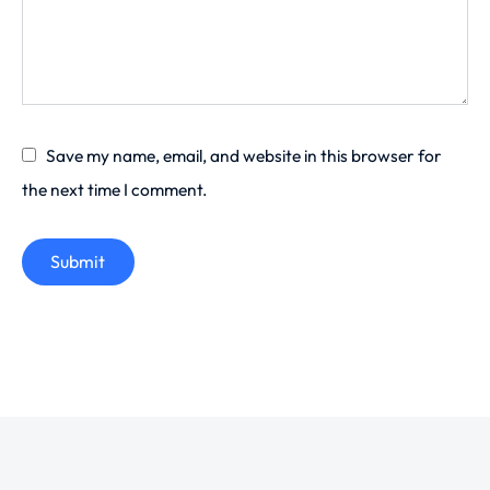
Save my name, email, and website in this browser for
the next time I comment.
Submit