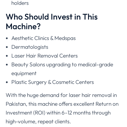
holders
Who Should Invest in This
Machine?
Aesthetic Clinics & Medspas
Dermatologists
Laser Hair Removal Centers
Beauty Salons upgrading to medical-grade
equipment
Plastic Surgery & Cosmetic Centers
With the huge demand for laser hair removal in
Pakistan, this machine offers excellent Return on
Investment (ROI) within 6–12 months through
high-volume, repeat clients.