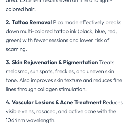
colored hair.
2. Tattoo Removal
Pico mode effectively breaks
down multi-colored tattoo ink (black, blue, red,
green) with fewer sessions and lower risk of
scarring.
3. Skin Rejuvenation & Pigmentation
Treats
melasma, sun spots, freckles, and uneven skin
tone. Also improves skin texture and reduces fine
lines through collagen stimulation.
4. Vascular Lesions & Acne Treatment
Reduces
visible veins, rosacea, and active acne with the
1064nm wavelength.