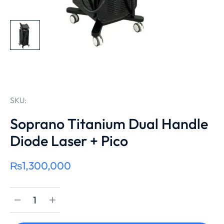
SKU:
Soprano Titanium Dual Handle
Diode Laser + Pico
₨
1,300,000