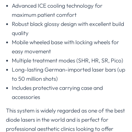
Advanced ICE cooling technology for
maximum patient comfort
Robust black glossy design with excellent build
quality
Mobile wheeled base with locking wheels for
easy movement
Multiple treatment modes (SHR, HR, SR, Pico)
Long-lasting German-imported laser bars (up
to 50 million shots)
Includes protective carrying case and
accessories
This system is widely regarded as one of the best
diode lasers in the world and is perfect for
professional aesthetic clinics looking to offer