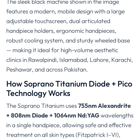
The sleek black machine shown in the image
features a modern, mobile design with a large
adjustable touchscreen, dual articulated
handpiece holders, ergonomic handpieces,
robust cooling system, and sturdy wheeled base
— making it ideal for high-volume aesthetic
clinics in Rawalpindi, Islamabad, Lahore, Karachi,
Peshawar, and across Pakistan.
How Soprano Titanium Diode + Pico
Technology Works
The Soprano Titanium uses
755nm Alexandrite
+ 808nm Diode + 1064nm Nd:YAG
wavelengths
in a single handpiece, allowing safe and effective
treatment on all skin types (Fitzpatrick I–VI),