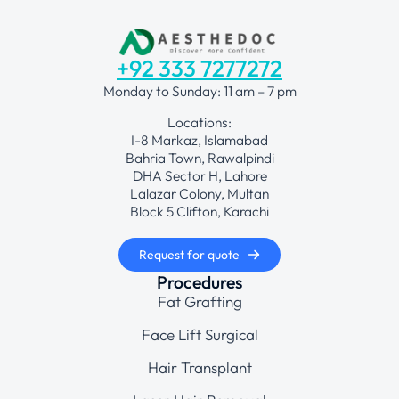
+92 333 7277272
Monday to Sunday: 11 am – 7 pm
Locations:
I-8 Markaz, Islamabad
Bahria Town, Rawalpindi
DHA Sector H, Lahore
Lalazar Colony, Multan
Block 5 Clifton, Karachi
Request for quote
Procedures
Fat Grafting
Face Lift Surgical
Hair Transplant