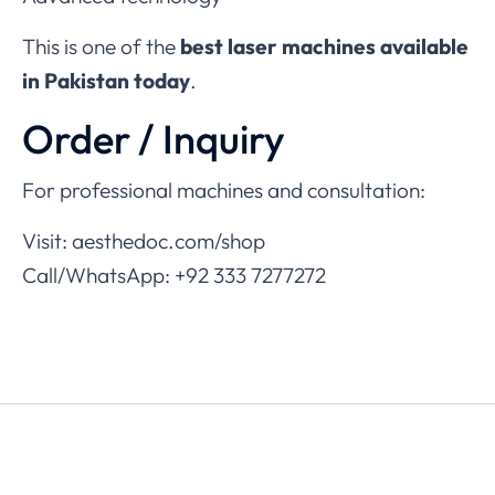
This is one of the
best laser machines available
in Pakistan today
.
Order / Inquiry
For professional machines and consultation:
Visit: aesthedoc.com/shop
Call/WhatsApp: +92 333 7277272