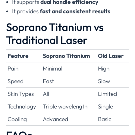
It supports
dual handle efficiency
It provides
fast and consistent results
Soprano Titanium vs
Traditional Laser
Feature
Soprano Titanium
Old Laser
Pain
Minimal
High
Speed
Fast
Slow
Skin Types
All
Limited
Technology
Triple wavelength
Single
Cooling
Advanced
Basic