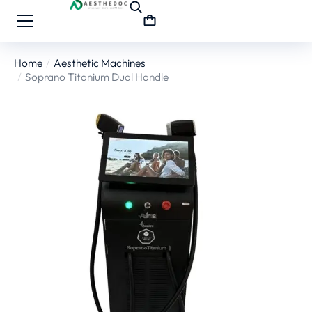
Home
Aesthetic Machines
You are here:
Soprano Titanium Dual Handle