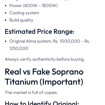
Power (800W – 1800W)
Cooling system
Build quality
Estimated Price Range:
Original Alma system: Rs. 1000,000 – Rs.
1250,000
Always verify authenticity before buying.
Real vs Fake Soprano
Titanium (Important)
The market is full of copies.
How to Identify Original: