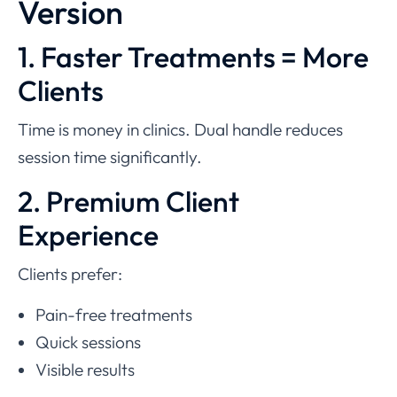
Version
1. Faster Treatments = More
Clients
Time is money in clinics. Dual handle reduces
session time significantly.
2. Premium Client
Experience
Clients prefer:
Pain-free treatments
Quick sessions
Visible results