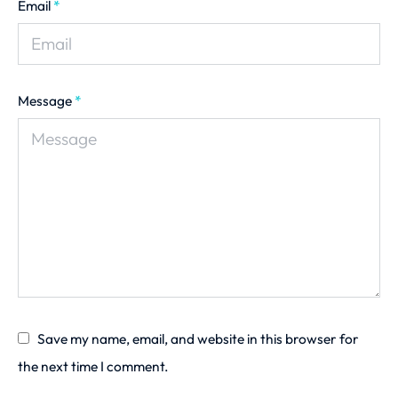
Email
*
Message
*
Save my name, email, and website in this browser for
the next time I comment.