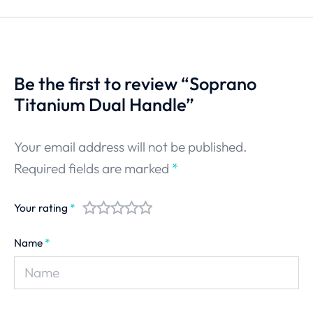
Be the first to review “Soprano
Titanium Dual Handle”
Your email address will not be published.
Required fields are marked
*
Your rating
*
Name
*