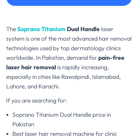
The
Soprano Titanium
Dual Handle
laser
system is one of the most advanced hair removal
technologies used by top dermatology clinics
worldwide. In Pakistan, demand for
pain-free
laser hair removal
is rapidly increasing,
especially in cities like Rawalpindi, Islamabad,
Lahore, and Karachi.
If you are searching for:
Soprano Titanium Dual Handle price in
Pakistan
Best laser hair removal machine for clinic