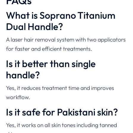
FAQs
What is Soprano Titanium
Dual Handle?
A laser hair removal system with two applicators
for faster and efficient treatments.
Is it better than single
handle?
Yes, it reduces treatment time and improves
workflow.
Is it safe for Pakistani skin?
Yes, it works on all skin tones including tanned