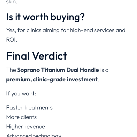
skin.
Is it worth buying?
Yes, for clinics aiming for high-end services and
ROI.
Final Verdict
The
Soprano Titanium Dual Handle
is a
premium, clinic-grade investment
.
If you want:
Faster treatments
More clients
Higher revenue
Advanced technology