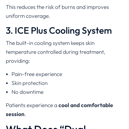
This reduces the risk of burns and improves
uniform coverage.
3. ICE Plus Cooling System
The built-in cooling system keeps skin
temperature controlled during treatment,
providing:
Pain-free experience
Skin protection
No downtime
Patients experience a
cool and comfortable
session
.