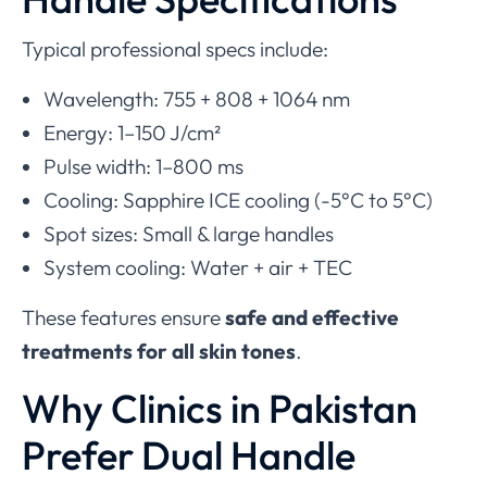
Typical professional specs include:
Wavelength: 755 + 808 + 1064 nm
Energy: 1–150 J/cm²
Pulse width: 1–800 ms
Cooling: Sapphire ICE cooling (-5°C to 5°C)
Spot sizes: Small & large handles
System cooling: Water + air + TEC
These features ensure
safe and effective
treatments for all skin tones
.
Why Clinics in Pakistan
Prefer Dual Handle