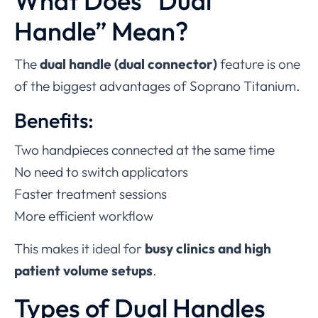
What Does “Dual
Handle” Mean?
The
dual handle (dual connector)
feature is one
of the biggest advantages of Soprano Titanium.
Benefits:
Two handpieces connected at the same time
No need to switch applicators
Faster treatment sessions
More efficient workflow
This makes it ideal for
busy clinics and high
patient volume setups
.
Types of Dual Handles