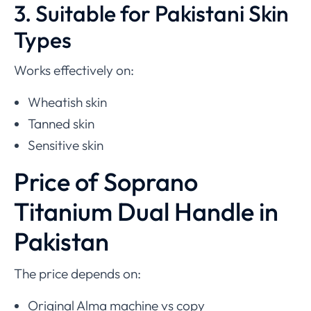
3. Suitable for Pakistani Skin
Types
Works effectively on:
Wheatish skin
Tanned skin
Sensitive skin
Price of Soprano
Titanium Dual Handle in
Pakistan
The price depends on:
Original Alma machine vs copy