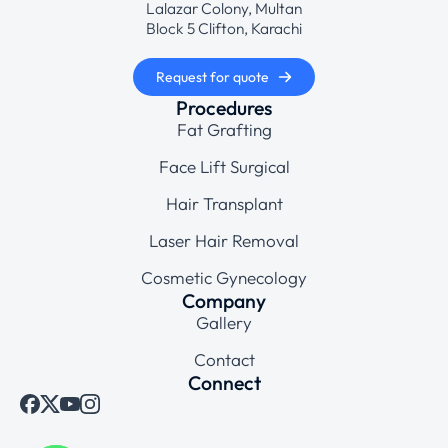
Lalazar Colony, Multan
Block 5 Clifton, Karachi
Request for quote
Procedures
Fat Grafting
Face Lift Surgical
Hair Transplant
Laser Hair Removal
Cosmetic Gynecology
Company
Gallery
Contact
Connect