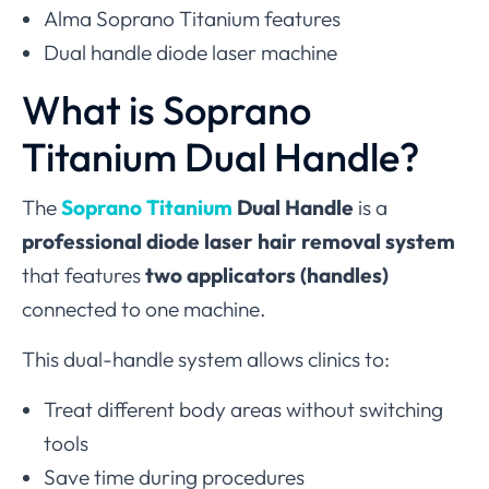
Alma Soprano Titanium features
Dual handle diode laser machine
What is Soprano
Titanium Dual Handle?
The
Soprano Titanium
Dual Handle
is a
professional diode laser hair removal system
that features
two applicators (handles)
connected to one machine.
This dual-handle system allows clinics to:
Treat different body areas without switching
tools
Save time during procedures