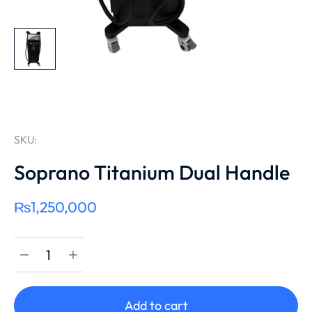
SKU:
Soprano Titanium Dual Handle
₨
1,250,000
Add to cart