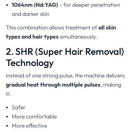
1064nm (Nd:YAG)
– for deeper penetration
and darker skin
This combination allows treatment of
all skin
types and hair types
simultaneously.
2. SHR (Super Hair Removal)
Technology
Instead of one strong pulse, the machine delivers
gradual heat through multiple pulses
, making
it:
Safer
More comfortable
More effective