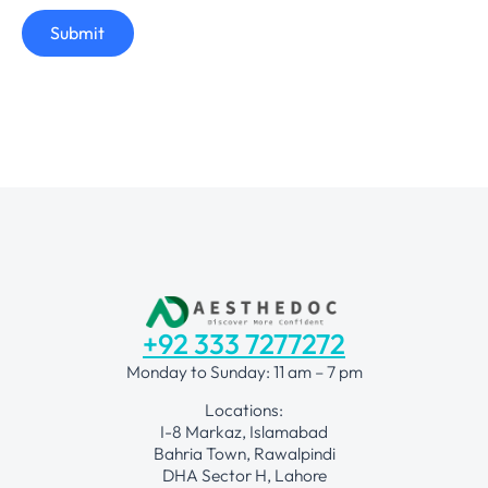
Submit
+92 333 7277272
Monday to Sunday: 11 am – 7 pm
Locations:
I-8 Markaz, Islamabad
Bahria Town, Rawalpindi
DHA Sector H, Lahore