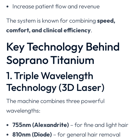
Increase patient flow and revenue
The system is known for combining
speed,
comfort, and clinical efficiency
.
Key Technology Behind
Soprano Titanium
1. Triple Wavelength
Technology (3D Laser)
The machine combines three powerful
wavelengths:
755nm (Alexandrite)
– for fine and light hair
810nm (Diode)
– for general hair removal