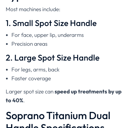
Most machines include:
1. Small Spot Size Handle
For face, upper lip, underarms
Precision areas
2. Large Spot Size Handle
For legs, arms, back
Faster coverage
Larger spot size can
speed up treatments by up
to 40%
.
Soprano Titanium Dual
Handle Specifications