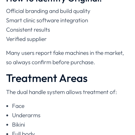
Official branding and build quality
Smart clinic software integration
Consistent results
Verified supplier
Many users report fake machines in the market,
so always confirm before purchase.
Treatment Areas
The dual handle system allows treatment of:
Face
Underarms
Bikini
Full body