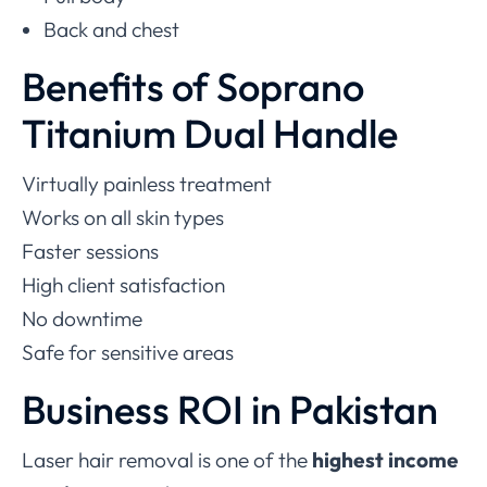
Back and chest
Benefits of Soprano
Titanium Dual Handle
Virtually painless treatment
Works on all skin types
Faster sessions
High client satisfaction
No downtime
Safe for sensitive areas
Business ROI in Pakistan
Laser hair removal is one of the
highest income