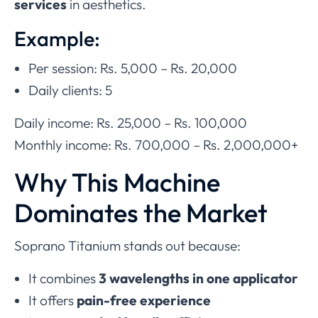
services
in aesthetics.
Example:
Per session: Rs. 5,000 – Rs. 20,000
Daily clients: 5
Daily income: Rs. 25,000 – Rs. 100,000
Monthly income: Rs. 700,000 – Rs. 2,000,000+
Why This Machine
Dominates the Market
Soprano Titanium stands out because:
It combines
3 wavelengths in one applicator
It offers
pain-free experience