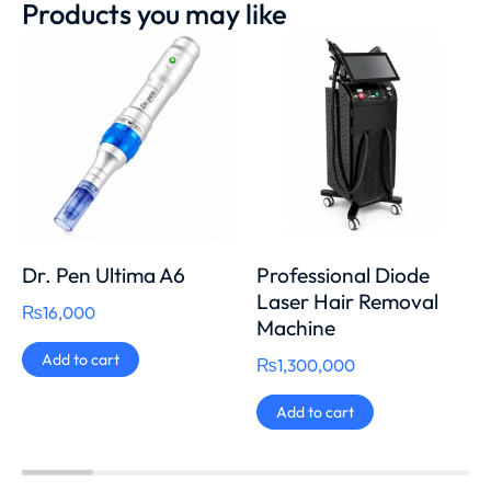
Products you may like
Dr. Pen Ultima A6
Professional Diode
Laser Hair Removal
₨
16,000
Machine
Add to cart
₨
1,300,000
Add to cart