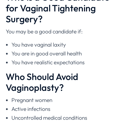
for Vaginal Tightening
Surgery?
You may be a good candidate if:
You have vaginal laxity
You are in good overall health
You have realistic expectations
Who Should Avoid
Vaginoplasty?
Pregnant women
Active infections
Uncontrolled medical conditions