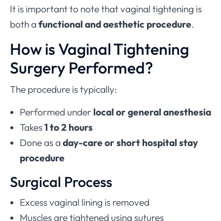
It is important to note that vaginal tightening is
both a
functional and aesthetic procedure
.
How is Vaginal Tightening
Surgery Performed?
The procedure is typically:
Performed under
local or general anesthesia
Takes
1 to 2 hours
Done as a
day-care or short hospital stay
procedure
Surgical Process
Excess vaginal lining is removed
Muscles are tightened using sutures