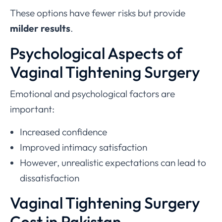
These options have fewer risks but provide
milder results
.
Psychological Aspects of
Vaginal Tightening Surgery
Emotional and psychological factors are
important:
Increased confidence
Improved intimacy satisfaction
However, unrealistic expectations can lead to
dissatisfaction
Vaginal Tightening Surgery
Cost in Pakistan