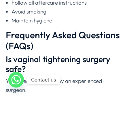
Follow all aftercare instructions
Avoid smoking
Maintain hygiene
Frequently Asked Questions
(FAQs)
Is vaginal tightening surgery
safe?
Contact us
Yes, when performed by an experienced
surgeon.
Does vaginoplasty hurt?
Mild to moderate discomfort is expected.