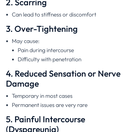
2. Scarring
Can lead to stiffness or discomfort
3. Over-Tightening
May cause:
Pain during intercourse
Difficulty with penetration
4. Reduced Sensation or Nerve
Damage
Temporary in most cases
Permanent issues are very rare
5. Painful Intercourse
(Dyspareunia)