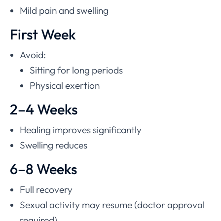
Mild pain and swelling
First Week
Avoid:
Sitting for long periods
Physical exertion
2–4 Weeks
Healing improves significantly
Swelling reduces
6–8 Weeks
Full recovery
Sexual activity may resume (doctor approval
required)