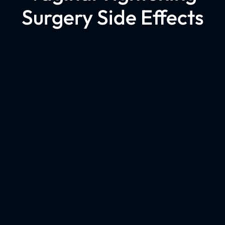
Surgery Side Effects