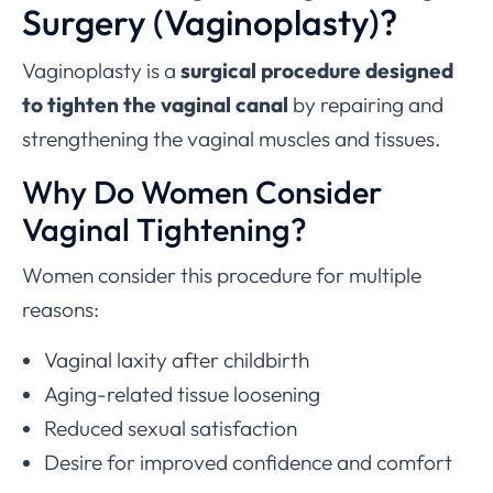
Surgery (Vaginoplasty)?
Vaginoplasty is a
surgical procedure designed
to tighten the vaginal canal
by repairing and
strengthening the vaginal muscles and tissues.
Why Do
Women Consider
Vaginal Tightening
?
Women consider this procedure for multiple
reasons:
Vaginal laxity after childbirth
Aging-related tissue loosening
Reduced sexual satisfaction
Desire for improved confidence and comfort