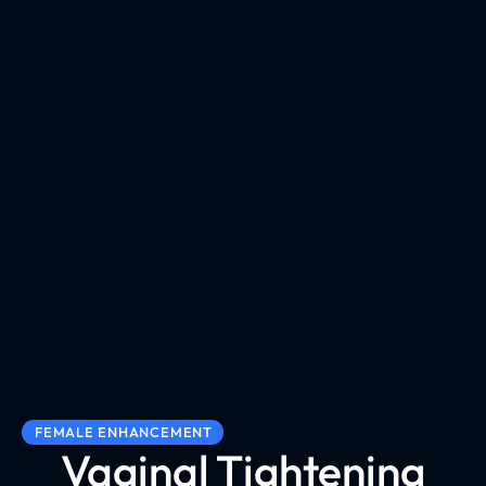
FEMALE ENHANCEMENT
Vaginal Tightening