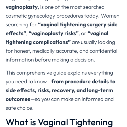
vaginoplasty
, is one of the most searched
cosmetic gynecology procedures today. Women
searching for
“vaginal tightening surgery side
effects”
,
“vaginoplasty risks”
, or
“vaginal
tightening complications”
are usually looking
for honest, medically accurate, and confidential
information before making a decision.
This comprehensive guide explains everything
you need to know—
from procedure details to
side effects, risks, recovery, and long-term
outcomes
—so you can make an informed and
safe choice.
What is Vaginal Tightening