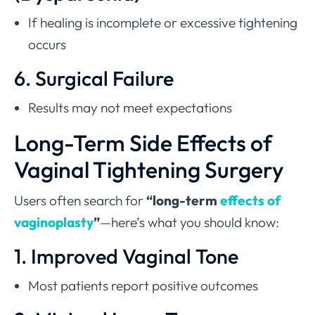
If healing is incomplete or excessive tightening
occurs
6. Surgical Failure
Results may not meet expectations
Long-Term Side Effects of
Vaginal Tightening Surgery
Users often search for
“long-term
effects of
vaginoplasty
”
—here’s what you should know:
1. Improved Vaginal Tone
Most patients report positive outcomes