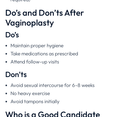
Do’s and Don’ts After
Vaginoplasty
Do’s
Maintain proper hygiene
Take medications as prescribed
Attend follow-up visits
Don’ts
Avoid sexual intercourse for 6–8 weeks
No heavy exercise
Avoid tampons initially
Who is a Good Candidate