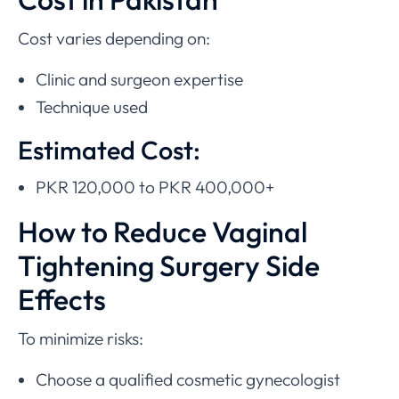
Cost varies depending on:
Clinic and surgeon expertise
Technique used
Estimated Cost:
PKR 120,000 to PKR 400,000+
How to Reduce Vaginal
Tightening Surgery Side
Effects
To minimize risks:
Choose a qualified cosmetic gynecologist