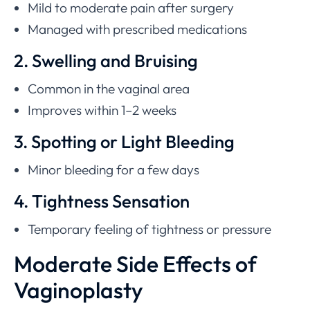
Mild to moderate pain after surgery
Managed with prescribed medications
2. Swelling and Bruising
Common in the vaginal area
Improves within 1–2 weeks
3. Spotting or Light Bleeding
Minor bleeding for a few days
4. Tightness Sensation
Temporary feeling of tightness or pressure
Moderate Side Effects of
Vaginoplasty