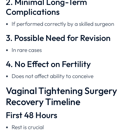
2. Minimal Long-Term
Complications
If performed correctly by a skilled surgeon
3. Possible Need for Revision
In rare cases
4. No Effect on Fertility
Does not affect ability to conceive
Vaginal Tightening Surgery
Recovery Timeline
First 48 Hours
Rest is crucial