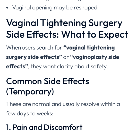
Vaginal opening may be reshaped
Vaginal Tightening Surgery
Side Effects: What to Expect
When users search for
“vaginal tightening
surgery side effects”
or
“vaginoplasty side
effects”
, they want clarity about safety.
Common Side Effects
(Temporary)
These are normal and usually resolve within a
few days to weeks:
1. Pain and Discomfort