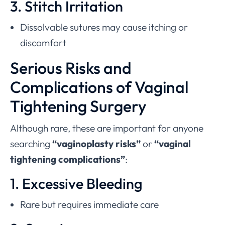
3. Stitch Irritation
Dissolvable sutures may cause itching or
discomfort
Serious Risks and
Complications of Vaginal
Tightening Surgery
Although rare, these are important for anyone
searching
“vaginoplasty risks”
or
“vaginal
tightening complications”
:
1. Excessive Bleeding
Rare but requires immediate care