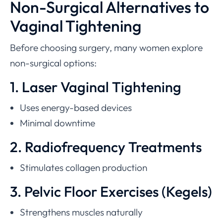
Non-Surgical Alternatives to
Vaginal Tightening
Before choosing surgery, many women explore
non-surgical options:
1. Laser Vaginal Tightening
Uses energy-based devices
Minimal downtime
2. Radiofrequency Treatments
Stimulates collagen production
3. Pelvic Floor Exercises (Kegels)
Strengthens muscles naturally