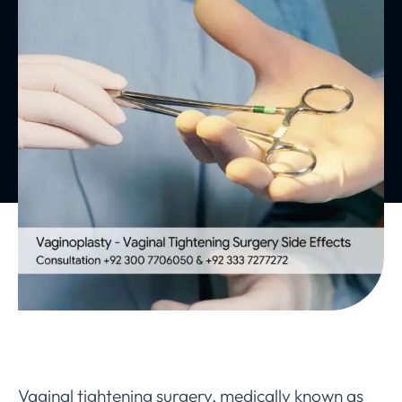
Vaginal tightening surgery, medically known as