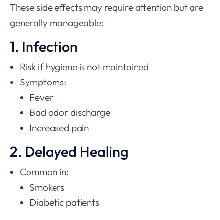
These side effects may require attention but are
generally manageable:
1. Infection
Risk if hygiene is not maintained
Symptoms:
Fever
Bad odor discharge
Increased pain
2. Delayed Healing
Common in:
Smokers
Diabetic patients