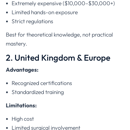
Extremely expensive ($10,000–$30,000+)
Limited hands-on exposure
Strict regulations
Best for theoretical knowledge, not practical
mastery.
2. United Kingdom & Europe
Advantages:
Recognized certifications
Standardized training
Limitations:
High cost
Limited surgical involvement