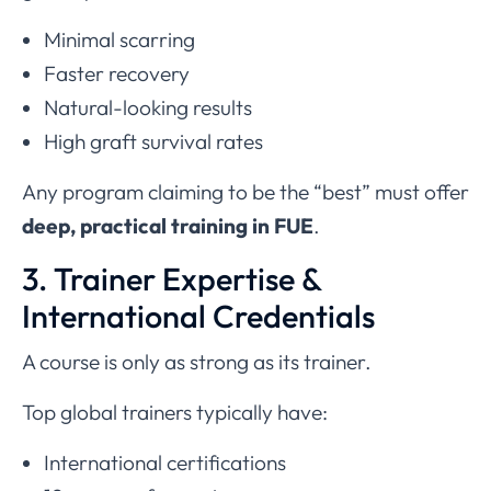
Minimal scarring
Faster recovery
Natural-looking results
High graft survival rates
Any program claiming to be the “best” must offer
deep, practical training in FUE
.
3. Trainer Expertise &
International Credentials
A course is only as strong as its trainer.
Top global trainers typically have:
International certifications