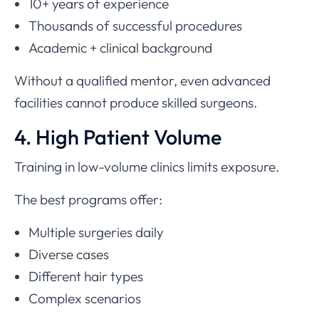
10+ years of experience
Thousands of successful procedures
Academic + clinical background
Without a qualified mentor, even advanced
facilities cannot produce skilled surgeons.
4. High Patient Volume
Training in low-volume clinics limits exposure.
The best programs offer:
Multiple surgeries daily
Diverse cases
Different hair types
Complex scenarios