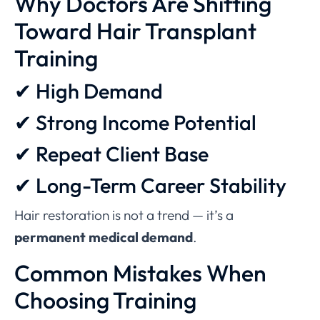
Why Doctors Are Shifting
Toward Hair Transplant
Training
✔ High Demand
✔ Strong Income Potential
✔ Repeat Client Base
✔ Long-Term Career Stability
Hair restoration is not a trend — it’s a
permanent medical demand
.
Common Mistakes When
Choosing Training