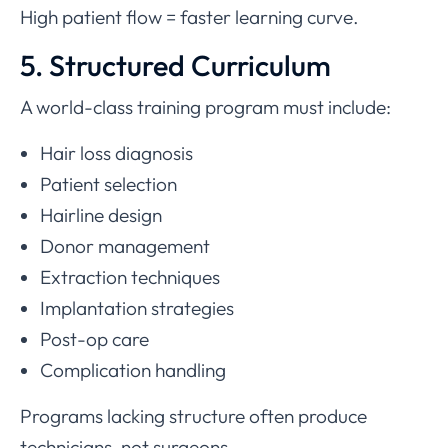
High patient flow = faster learning curve.
5. Structured Curriculum
A world-class training program must include:
Hair loss diagnosis
Patient selection
Hairline design
Donor management
Extraction techniques
Implantation strategies
Post-op care
Complication handling
Programs lacking structure often produce
technicians, not surgeons.