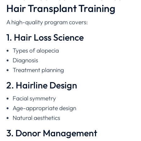
Hair Transplant Training
A high-quality program covers:
1. Hair Loss Science
Types of alopecia
Diagnosis
Treatment planning
2. Hairline Design
Facial symmetry
Age-appropriate design
Natural aesthetics
3. Donor Management