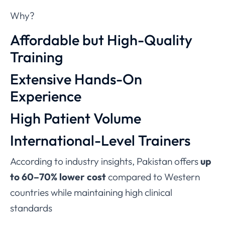
Why?
Affordable but High-Quality
Training
Extensive Hands-On
Experience
High Patient Volume
International-Level Trainers
According to industry insights, Pakistan offers
up
to 60–70% lower cost
compared to Western
countries while maintaining high clinical
standards