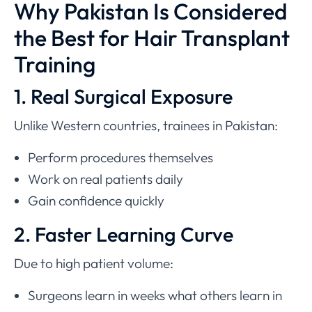
Why Pakistan Is Considered
the Best for Hair Transplant
Training
1. Real Surgical Exposure
Unlike Western countries, trainees in Pakistan:
Perform procedures themselves
Work on real patients daily
Gain confidence quickly
2. Faster Learning Curve
Due to high patient volume:
Surgeons learn in weeks what others learn in