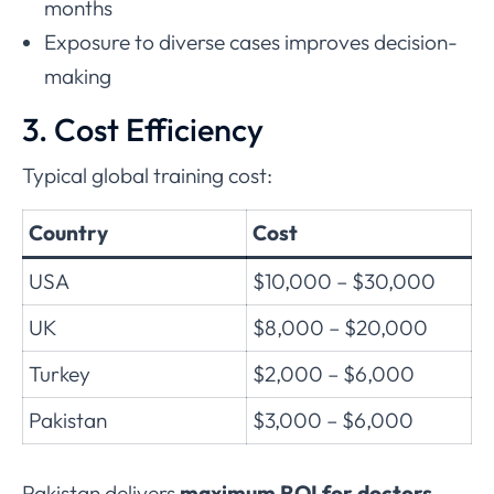
months
Exposure to diverse cases improves decision-
making
3. Cost Efficiency
Typical global training cost:
Country
Cost
USA
$10,000 – $30,000
UK
$8,000 – $20,000
Turkey
$2,000 – $6,000
Pakistan
$3,000 – $6,000
Pakistan delivers
maximum ROI for doctors
.