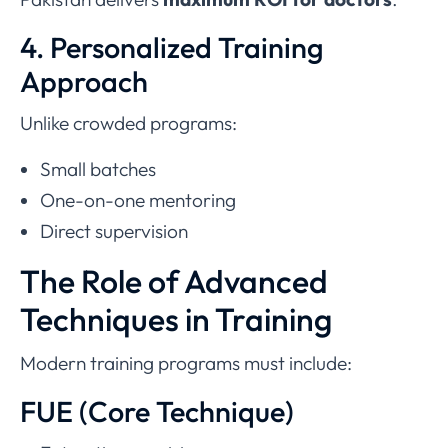
4. Personalized Training
Approach
Unlike crowded programs:
Small batches
One-on-one mentoring
Direct supervision
The Role of Advanced
Techniques in Training
Modern training programs must include:
FUE (Core Technique)