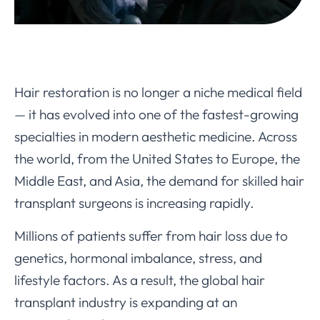
Hair restoration is no longer a niche medical field
— it has evolved into one of the fastest-growing
specialties in modern aesthetic medicine. Across
the world, from the United States to Europe, the
Middle East, and Asia, the demand for skilled hair
transplant surgeons is increasing rapidly.
Millions of patients suffer from hair loss due to
genetics, hormonal imbalance, stress, and
lifestyle factors. As a result, the global hair
transplant industry is expanding at an