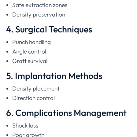
Safe extraction zones
Density preservation
4. Surgical Techniques
Punch handling
Angle control
Graft survival
5. Implantation Methods
Density placement
Direction control
6. Complications Management
Shock loss
Poor growth