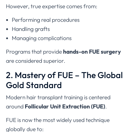
However, true expertise comes from:
Performing real procedures
Handling grafts
Managing complications
Programs that provide
hands-on FUE surgery
are considered superior.
2. Mastery of FUE – The Global
Gold Standard
Modern hair transplant training is centered
around
Follicular Unit Extraction (FUE)
.
FUE is now the most widely used technique
globally due to: