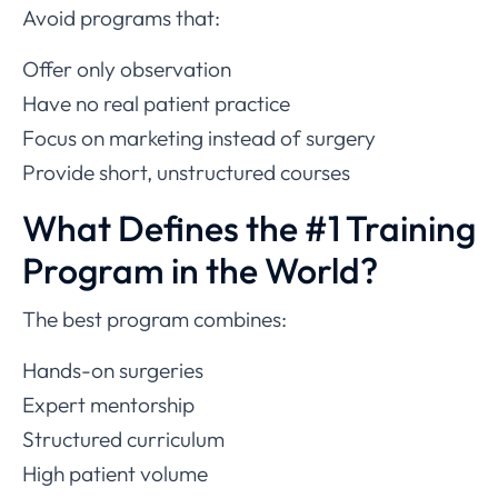
Avoid programs that:
Offer only observation
Have no real patient practice
Focus on marketing instead of surgery
Provide short, unstructured courses
What Defines the #1 Training
Program in the World?
The best program combines:
Hands-on surgeries
Expert mentorship
Structured curriculum
High patient volume