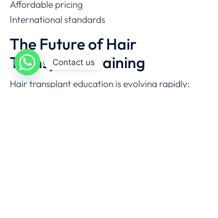
Affordable pricing
International standards
The Future of Hair
Transplant Training
Contact us
Hair transplant education is evolving rapidly:
AI-assisted graft planning
Robotics in extraction
Improved graft survival methods
Advanced aesthetic techniques
Doctors who train today will dominate
tomorrow’s market.
Final Verdict: Where Is the