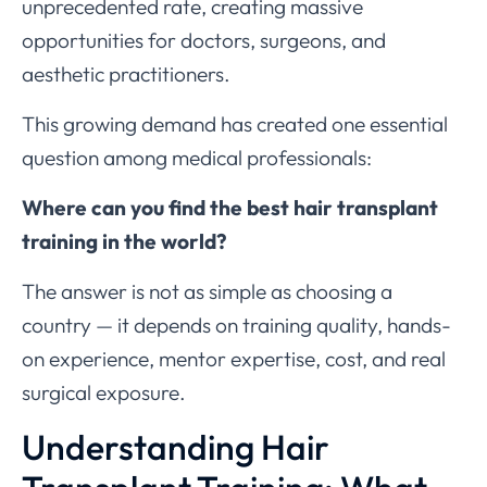
unprecedented rate, creating massive
opportunities for doctors, surgeons, and
aesthetic practitioners.
This growing demand has created one essential
question among medical professionals:
Where can you find the best hair transplant
training in the world?
The answer is not as simple as choosing a
country — it depends on training quality, hands-
on experience, mentor expertise, cost, and real
surgical exposure.
Understanding Hair