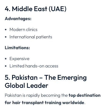
4. Middle East (UAE)
Advantages:
Modern clinics
International patients
Limitations:
Expensive
Limited hands-on access
5. Pakistan – The Emerging
Global Leader
Pakistan is rapidly becoming the
top destination
for hair transplant training worldwide
.