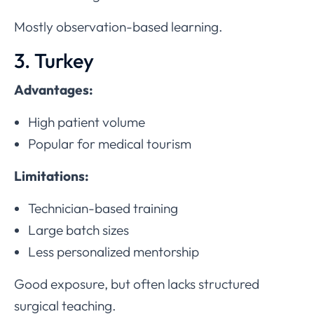
Mostly observation-based learning.
3. Turkey
Advantages:
High patient volume
Popular for medical tourism
Limitations:
Technician-based training
Large batch sizes
Less personalized mentorship
Good exposure, but often lacks structured
surgical teaching.