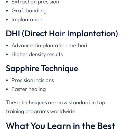
Extraction precision
Graft handling
Implantation
DHI (Direct Hair Implantation)
Advanced implantation method
Higher density results
Sapphire Technique
Precision incisions
Faster healing
These techniques are now standard in top
training programs worldwide.
What You Learn in the Best