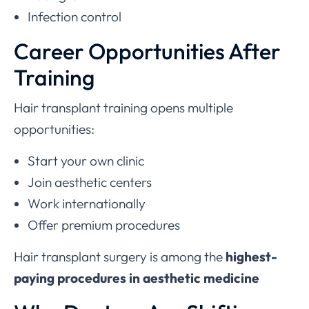
Infection control
Career Opportunities After
Training
Hair transplant training opens multiple
opportunities:
Start your own clinic
Join aesthetic centers
Work internationally
Offer premium procedures
Hair transplant surgery is among the
highest-
paying procedures in aesthetic medicine