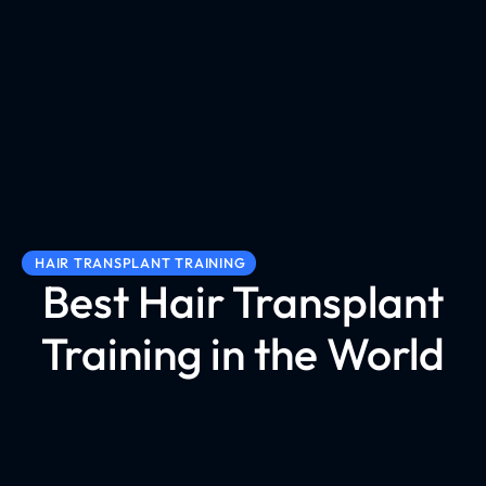
HAIR TRANSPLANT TRAINING
Best Hair Transplant
Training in the World