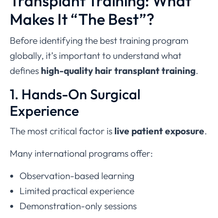
Transplant Training: What
Makes It “The Best”?
Before identifying the best training program
globally, it’s important to understand what
defines
high-quality hair transplant training
.
1. Hands-On Surgical
Experience
The most critical factor is
live patient exposure
.
Many international programs offer:
Observation-based learning
Limited practical experience
Demonstration-only sessions