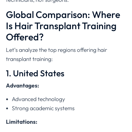
Global Comparison: Where
Is Hair Transplant Training
Offered?
Let’s analyze the top regions offering hair
transplant training:
1. United States
Advantages:
Advanced technology
Strong academic systems
Limitations: