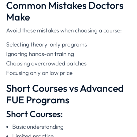
Common Mistakes Doctors
Make
Avoid these mistakes when choosing a course:
Selecting theory-only programs
Ignoring hands-on training
Choosing overcrowded batches
Focusing only on low price
Short Courses vs Advanced
FUE Programs
Short Courses:
Basic understanding
Limited practice