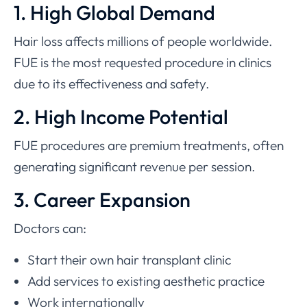
1. High Global Demand
Hair loss affects millions of people worldwide.
FUE is the most requested procedure in clinics
due to its effectiveness and safety.
2. High Income Potential
FUE procedures are premium treatments, often
generating significant revenue per session.
3. Career Expansion
Doctors can:
Start their own hair transplant clinic
Add services to existing aesthetic practice
Work internationally