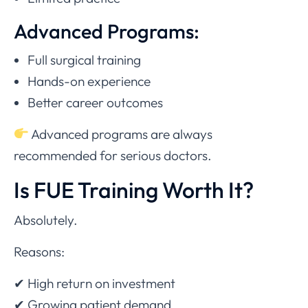
Advanced Programs:
Full surgical training
Hands-on experience
Better career outcomes
Advanced programs are always
recommended for serious doctors.
Is FUE Training Worth It?
Absolutely.
Reasons:
✔ High return on investment
✔ Growing patient demand