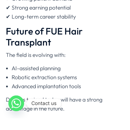
✔ Strong earning potential
✔ Long-term career stability
Future of FUE Hair
Transplant
The field is evolving with:
AI-assisted planning
Robotic extraction systems
Advanced implantation tools
Doctors trained today will have a strong
Contact us
advantage in the future.
Final Thoughts