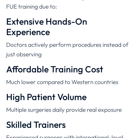
FUE training due to:
Extensive Hands-On
Experience
Doctors actively perform procedures instead of
just observing
Affordable Training Cost
Much lower compared to Western countries
High Patient Volume
Multiple surgeries daily provide real exposure
Skilled Trainers
Experienced surgeons with international-level