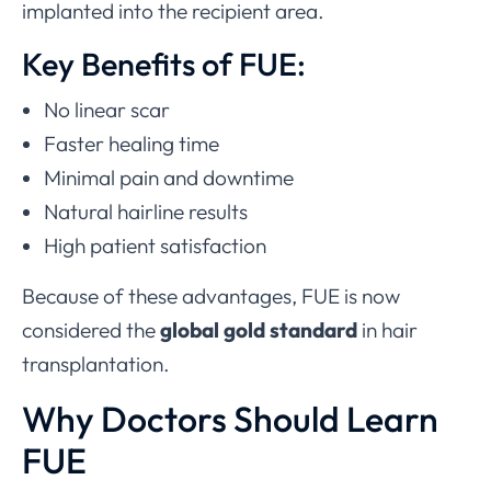
implanted into the recipient area.
Key Benefits of FUE:
No linear scar
Faster healing time
Minimal pain and downtime
Natural hairline results
High patient satisfaction
Because of these advantages, FUE is now
considered the
global gold standard
in hair
transplantation.
Why Doctors Should Learn
FUE