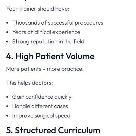
Your trainer should have:
Thousands of successful procedures
Years of clinical experience
Strong reputation in the field
4. High Patient Volume
More patients = more practice.
This helps doctors:
Gain confidence quickly
Handle different cases
Improve surgical speed
5. Structured Curriculum