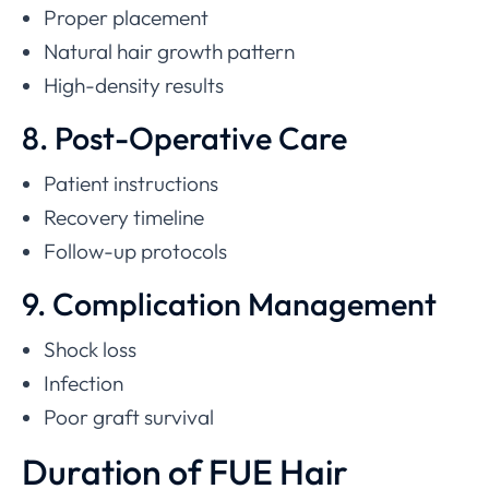
Proper placement
Natural hair growth pattern
High-density results
8. Post-Operative Care
Patient instructions
Recovery timeline
Follow-up protocols
9. Complication Management
Shock loss
Infection
Poor graft survival
Duration of FUE Hair