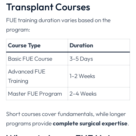
Transplant Courses
FUE training duration varies based on the
program:
Course Type
Duration
Basic FUE Course
3–5 Days
Advanced FUE
1–2 Weeks
Training
Master FUE Program
2–4 Weeks
Short courses cover fundamentals, while longer
programs provide
complete surgical expertise
.