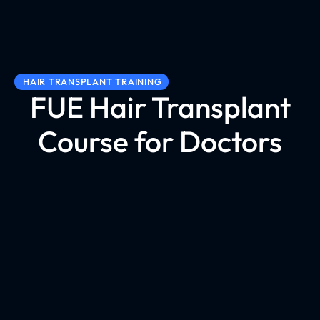
HAIR TRANSPLANT TRAINING
FUE Hair Transplant
Course for Doctors