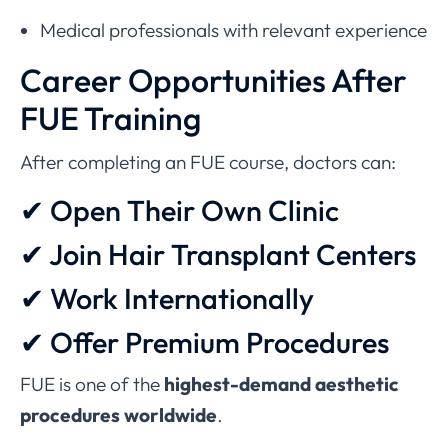
Medical professionals with relevant experience
Career Opportunities After
FUE Training
After completing an FUE course, doctors can:
✔ Open Their Own Clinic
✔ Join Hair Transplant Centers
✔ Work Internationally
✔ Offer Premium Procedures
FUE is one of the
highest-demand aesthetic
procedures worldwide
.