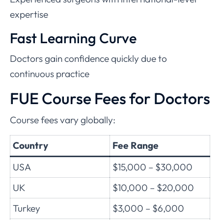
expertise
Fast Learning Curve
Doctors gain confidence quickly due to
continuous practice
FUE Course Fees for Doctors
Course fees vary globally:
Country
Fee Range
USA
$15,000 – $30,000
UK
$10,000 – $20,000
Turkey
$3,000 – $6,000