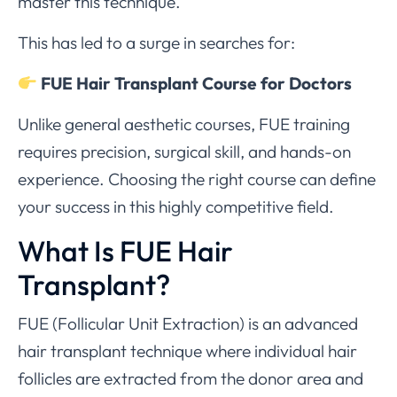
master this technique.
This has led to a surge in searches for:
FUE Hair Transplant Course for Doctors
Unlike general aesthetic courses, FUE training
requires precision, surgical skill, and hands-on
experience. Choosing the right course can define
your success in this highly competitive field.
What Is FUE Hair
Transplant?
FUE (Follicular Unit Extraction) is an advanced
hair transplant technique where individual hair
follicles are extracted from the donor area and