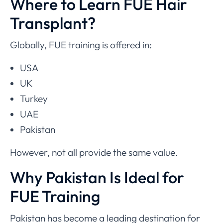
Where to Learn FUE Hair
Transplant?
Globally, FUE training is offered in:
USA
UK
Turkey
UAE
Pakistan
However, not all provide the same value.
Why Pakistan Is Ideal for
FUE Training
Pakistan has become a leading destination for