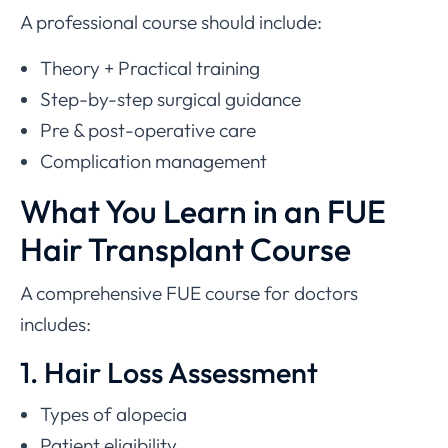
A professional course should include:
Theory + Practical training
Step-by-step surgical guidance
Pre & post-operative care
Complication management
What You Learn in an FUE
Hair Transplant Course
A comprehensive FUE course for doctors
includes:
1. Hair Loss Assessment
Types of alopecia
Patient eligibility