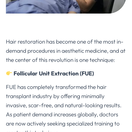
Hair restoration has become one of the most in-
demand procedures in aesthetic medicine, and at
the center of this revolution is one technique:
Follicular Unit Extraction (FUE)
FUE has completely transformed the hair
transplant industry by offering minimally
invasive, scar-free, and natural-looking results.
As patient demand increases globally, doctors
are now actively seeking specialized training to