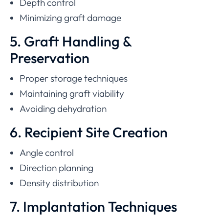
Depth control
Minimizing graft damage
5. Graft Handling &
Preservation
Proper storage techniques
Maintaining graft viability
Avoiding dehydration
6. Recipient Site Creation
Angle control
Direction planning
Density distribution
7. Implantation Techniques