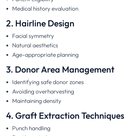
Medical history evaluation
2. Hairline Design
Facial symmetry
Natural aesthetics
Age-appropriate planning
3. Donor Area Management
Identifying safe donor zones
Avoiding overharvesting
Maintaining density
4. Graft Extraction Techniques
Punch handling