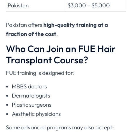
Pakistan
$3,000 – $5,000
Pakistan offers
high-quality training at a
fraction of the cost
.
Who Can Join an FUE Hair
Transplant Course?
FUE training is designed for:
MBBS doctors
Dermatologists
Plastic surgeons
Aesthetic physicians
Some advanced programs may also accept: