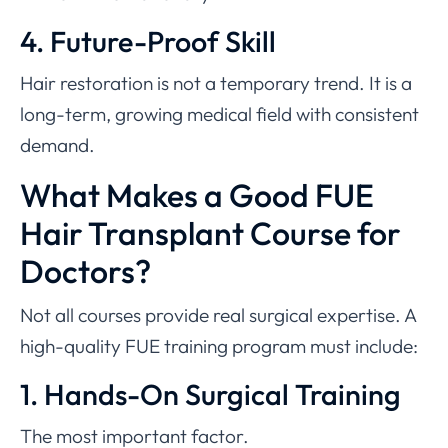
4. Future-Proof Skill
Hair restoration is not a temporary trend. It is a
long-term, growing medical field with consistent
demand.
What Makes a Good FUE
Hair Transplant Course for
Doctors?
Not all courses provide real surgical expertise. A
high-quality FUE training program must include:
1. Hands-On Surgical Training
The most important factor.