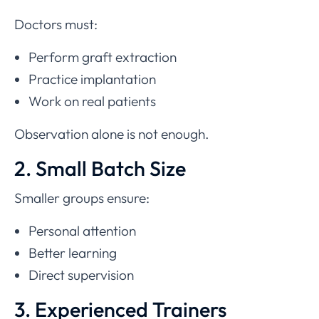
Doctors must:
Perform graft extraction
Practice implantation
Work on real patients
Observation alone is not enough.
2. Small Batch Size
Smaller groups ensure:
Personal attention
Better learning
Direct supervision
3. Experienced Trainers