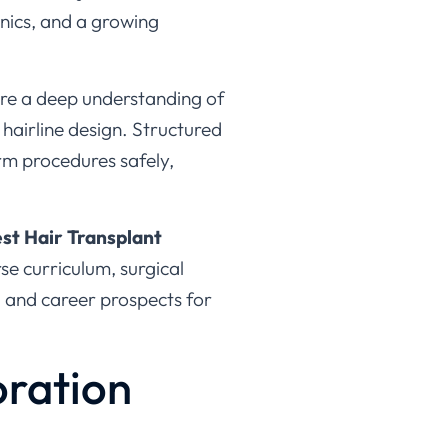
uire a deep understanding of
 hairline design. Structured
orm procedures safely,
st Hair Transplant
rse curriculum, surgical
, and career prospects for
oration