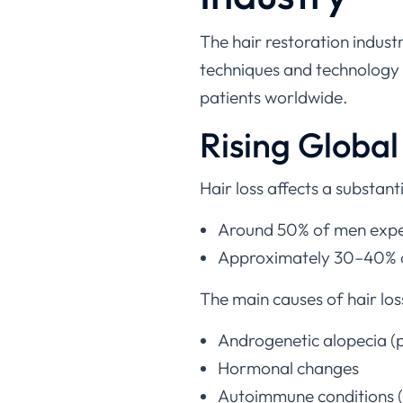
The hair restoration indust
techniques and technology 
patients worldwide.
Rising Globa
Hair loss affects a substant
Around 50% of men experi
Approximately 30–40% of 
The main causes of hair los
Androgenetic alopecia (p
Hormonal changes
Autoimmune conditions (e
Nutritional deficiencies