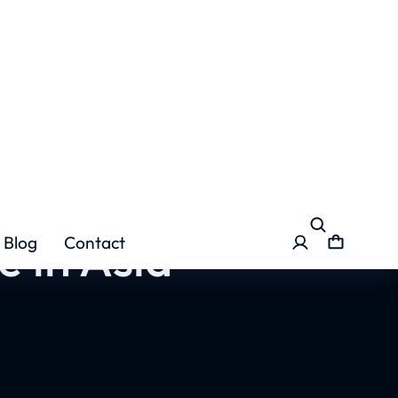
e in Asia