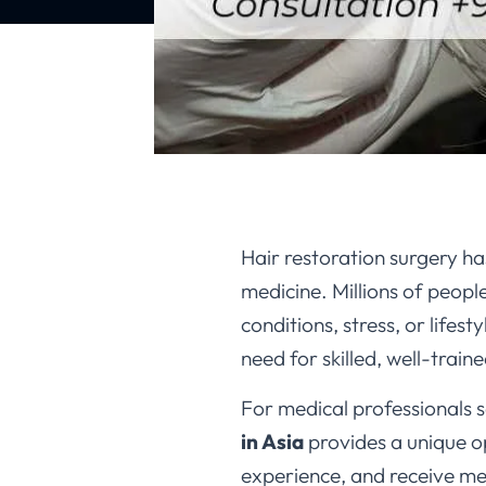
Hair restoration surgery ha
medicine. Millions of peopl
conditions, stress, or lifes
need for skilled, well-trai
For medical professionals s
in Asia
provides a unique o
experience, and receive me
medical training due to its 