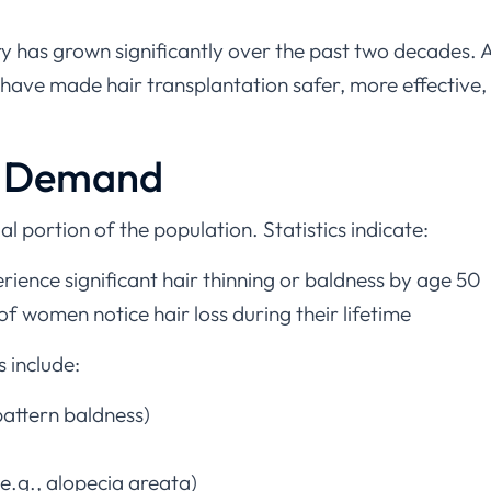
ry has grown significantly over the past two decades. 
have made hair transplantation safer, more effective,
l Demand
ial portion of the population. Statistics indicate:
ence significant hair thinning or baldness by age 50
women notice hair loss during their lifetime
s include:
attern baldness)
.g., alopecia areata)