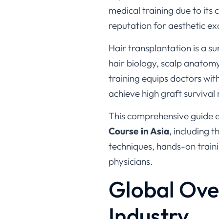
reputation for aesthetic ex
Hair transplantation is a s
hair biology, scalp anatomy
training equips doctors wit
achieve high graft survival
This comprehensive guide 
Course in Asia
, including 
techniques, hands-on train
physicians.
Global Ove
Industry