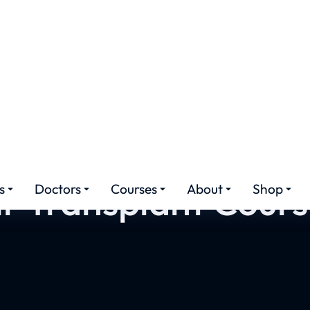
r Transplant Cours