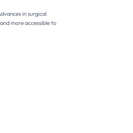
Advances in surgical
 and more accessible to