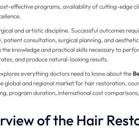
cellence.
urgical and artistic discipline. Successful outcomes req
, patient consultation, surgical planning, and aesthetic
h the knowledge and practical skills necessary to perf
 rates, and produce natural-looking results.
explores everything doctors need to know about the
Be
the global and regional market for hair restoration, cou
ing, program duration, international cost comparisons
rview of the Hair Rest