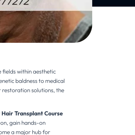
fields within aesthetic
genetic baldness to medical
 restoration solutions, the
 Hair Transplant Course
ion, gain hands-on
come a major hub for
inics, and a growing