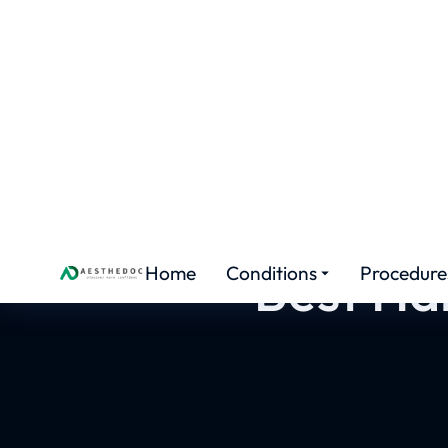
HAIR TRANSPLANT TRAINING
Best Hai