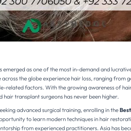
s emerged as one of the most in-demand and lucrative 
e across the globe experience hair loss, ranging from 
tyle-related factors. With the growing awareness of hair
ned hair transplant surgeons has never been higher.
eeking advanced surgical training, enrolling in the
Best
pportunity to learn modern techniques in hair restorat
ntorship from experienced practitioners. Asia has be
cost-effective programs, availability of cutting-edge cl