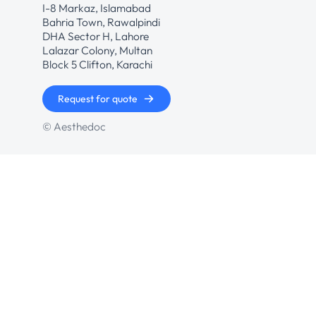
I-8 Markaz, Islamabad
Bahria Town, Rawalpindi
DHA Sector H, Lahore
Lalazar Colony, Multan
Block 5 Clifton, Karachi
Request for quote
© Aesthedoc