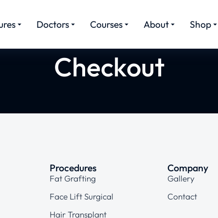
ures
Doctors
Courses
About
Shop
Checkout
Procedures
Company
Fat Grafting
Gallery
Face Lift Surgical
Contact
Hair Transplant