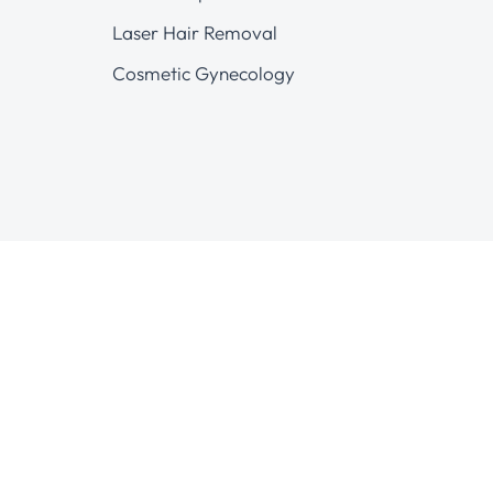
Laser Hair Removal
Cosmetic Gynecology