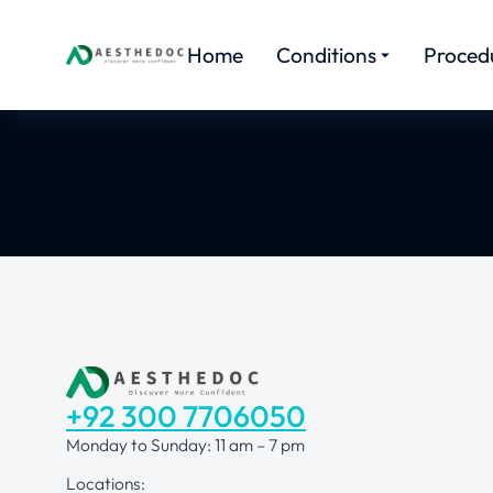
Home
Conditions
Proced
+92 300 7706050
Monday to Sunday: 11 am – 7 pm
Locations: