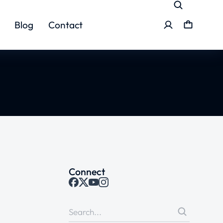
Blog
Contact
Connect