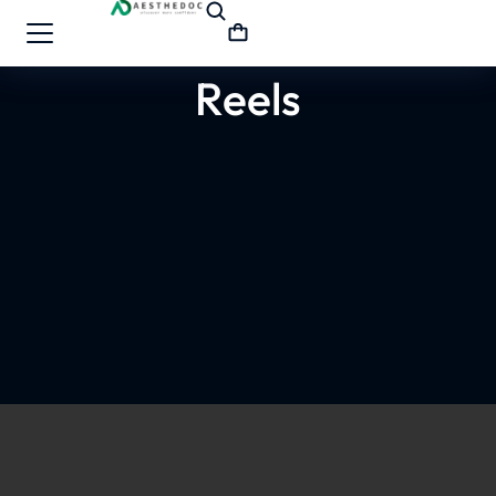
Reels