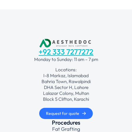
+92 333 7277272
Monday to Sunday: 11 am – 7 pm
Locations:
I-8 Markaz, Islamabad
Bahria Town, Rawalpindi
DHA Sector H, Lahore
Lalazar Colony, Multan
Block 5 Clifton, Karachi
Request for quote
Procedures
Fat Grafting