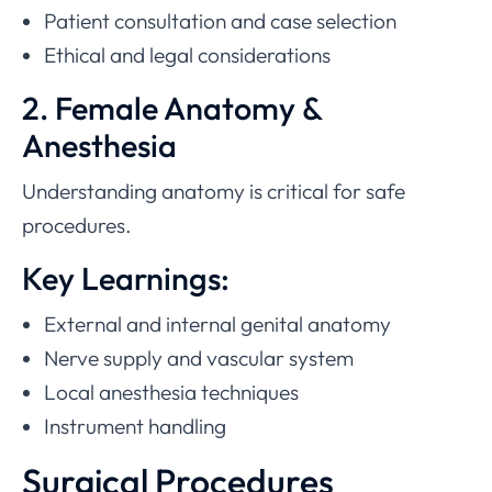
Patient consultation and case selection
Ethical and legal considerations
2. Female Anatomy &
Anesthesia
Understanding anatomy is critical for safe
procedures.
Key Learnings:
External and internal genital anatomy
Nerve supply and vascular system
Local anesthesia techniques
Instrument handling
Surgical Procedures