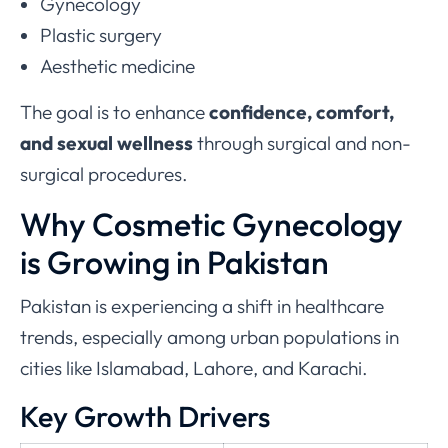
Gynecology
Plastic surgery
Aesthetic medicine
The goal is to enhance
confidence, comfort,
and sexual wellness
through surgical and non-
surgical procedures.
Why Cosmetic Gynecology
is Growing in Pakistan
Pakistan is experiencing a shift in healthcare
trends, especially among urban populations in
cities like Islamabad, Lahore, and Karachi.
Key Growth Drivers