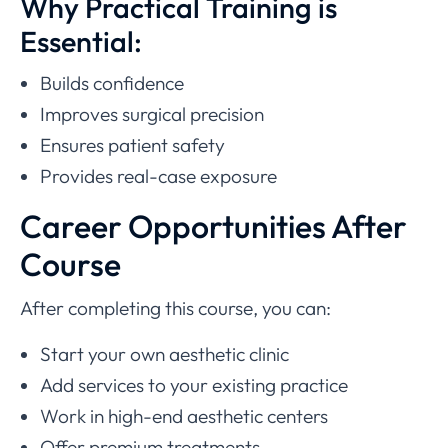
Why Practical Training is
Essential:
Builds confidence
Improves surgical precision
Ensures patient safety
Provides real-case exposure
Career Opportunities After
Course
After completing this course, you can:
Start your own aesthetic clinic
Add services to your existing practice
Work in high-end aesthetic centers
Offer premium treatments