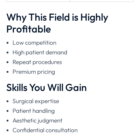
Why This Field is Highly
Profitable
Low competition
High patient demand
Repeat procedures
Premium pricing
Skills You Will Gain
Surgical expertise
Patient handling
Aesthetic judgment
Confidential consultation