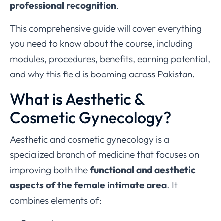
professional recognition
.
This comprehensive guide will cover everything
you need to know about the course, including
modules, procedures, benefits, earning potential,
and why this field is booming across Pakistan.
What is Aesthetic &
Cosmetic Gynecology?
Aesthetic and cosmetic gynecology is a
specialized branch of medicine that focuses on
improving both the
functional and aesthetic
aspects of the female intimate area
. It
combines elements of: