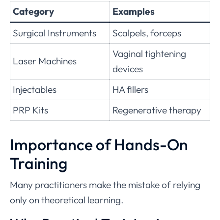
Category
Examples
Surgical Instruments
Scalpels, forceps
Vaginal tightening
Laser Machines
devices
Injectables
HA fillers
PRP Kits
Regenerative therapy
Importance of Hands-On
Training
Many practitioners make the mistake of relying
only on theoretical learning.