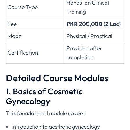
Hands-on Clinical
Course Type
Training
Fee
PKR 200,000 (2 Lac)
Mode
Physical / Practical
Provided after
Certification
completion
Detailed Course Modules
1. Basics of Cosmetic
Gynecology
This foundational module covers:
Introduction to aesthetic gynecology