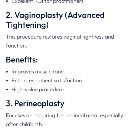
Excellent ROI for practitioners
2. Vaginoplasty (Advanced
Tightening)
This procedure restores vaginal tightness and
function.
Benefits:
Improves muscle tone
Enhances patient satisfaction
High-value procedure
3. Perineoplasty
Focuses on repairing the perineal area, especially
after childbirth.