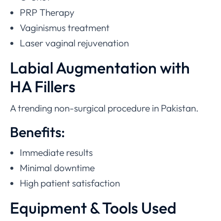
PRP Therapy
Vaginismus treatment
Laser vaginal rejuvenation
Labial Augmentation with
HA Fillers
A trending non-surgical procedure in Pakistan.
Benefits:
Immediate results
Minimal downtime
High patient satisfaction
Equipment & Tools Used