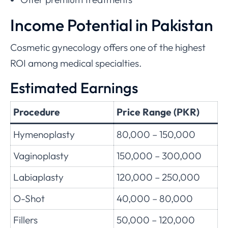
Income Potential in Pakistan
Cosmetic gynecology offers one of the highest
ROI among medical specialties.
Estimated Earnings
Procedure
Price Range (PKR)
Hymenoplasty
80,000 – 150,000
Vaginoplasty
150,000 – 300,000
Labiaplasty
120,000 – 250,000
O-Shot
40,000 – 80,000
Fillers
50,000 – 120,000