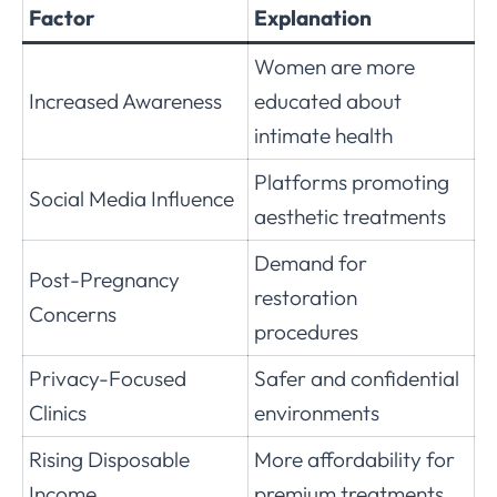
Factor
Explanation
Women are more
Increased Awareness
educated about
intimate health
Platforms promoting
Social Media Influence
aesthetic treatments
Demand for
Post-Pregnancy
restoration
Concerns
procedures
Privacy-Focused
Safer and confidential
Clinics
environments
Rising Disposable
More affordability for
Income
premium treatments