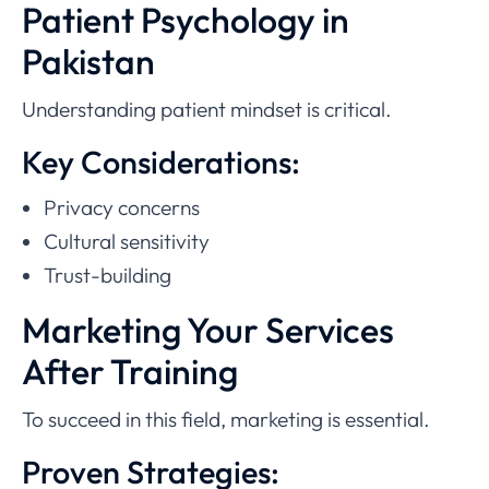
Patient Psychology in
Pakistan
Understanding patient mindset is critical.
Key Considerations:
Privacy concerns
Cultural sensitivity
Trust-building
Marketing Your Services
After Training
To succeed in this field, marketing is essential.
Proven Strategies: