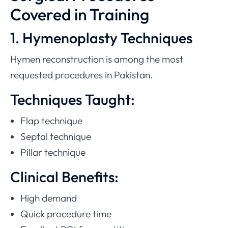
Covered in Training
1. Hymenoplasty Techniques
Hymen reconstruction is among the most
requested procedures in Pakistan.
Techniques Taught:
Flap technique
Septal technique
Pillar technique
Clinical Benefits:
High demand
Quick procedure time