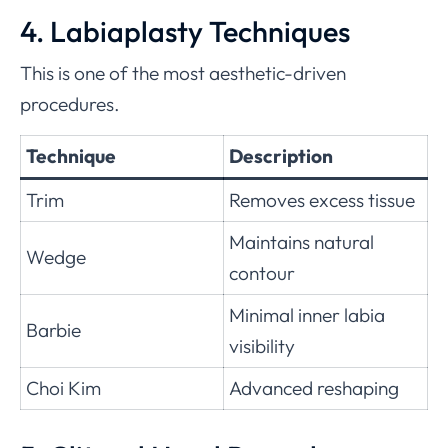
4. Labiaplasty Techniques
This is one of the most aesthetic-driven
procedures.
Technique
Description
Trim
Removes excess tissue
Maintains natural
Wedge
contour
Minimal inner labia
Barbie
visibility
Choi Kim
Advanced reshaping