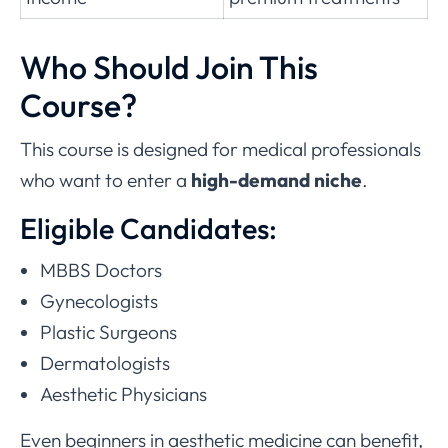
Who Should Join This
Course?
This course is designed for medical professionals
who want to enter a
high-demand niche
.
Eligible Candidates:
MBBS Doctors
Gynecologists
Plastic Surgeons
Dermatologists
Aesthetic Physicians
Even beginners in aesthetic medicine can benefit,