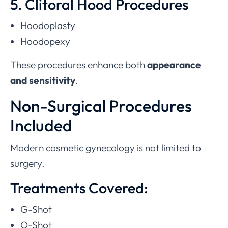
5. Clitoral Hood Procedures
Hoodoplasty
Hoodopexy
These procedures enhance both
appearance
and sensitivity
.
Non-Surgical Procedures
Included
Modern cosmetic gynecology is not limited to
surgery.
Treatments Covered:
G-Shot
O-Shot