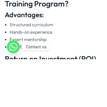
Training Program?
Advantages:
Structured curriculum
Hands-on experience
Expert mentorship
Certification
Contact us
Return on Investment (ROI)
With a course fee of
PKR 200,000
, you can
recover your investment quickly.
Example ROI Calculation
Factor
Value