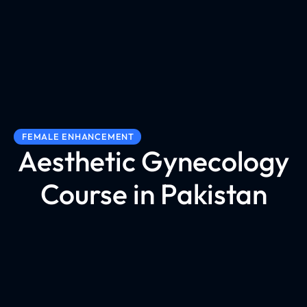
FEMALE ENHANCEMENT
Aesthetic Gynecology
Course in Pakistan