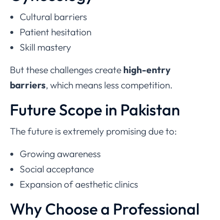
Cultural barriers
Patient hesitation
Skill mastery
But these challenges create
high-entry
barriers
, which means less competition.
Future Scope in Pakistan
The future is extremely promising due to:
Growing awareness
Social acceptance
Expansion of aesthetic clinics
Why Choose a Professional