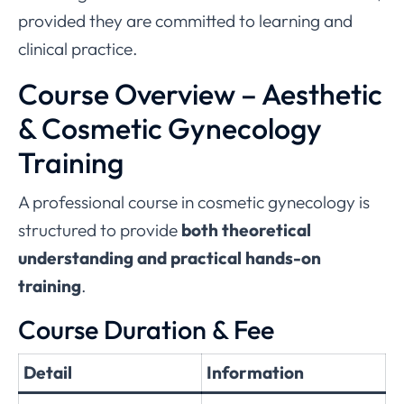
provided they are committed to learning and
clinical practice.
Course Overview – Aesthetic
& Cosmetic Gynecology
Training
A professional course in cosmetic gynecology is
structured to provide
both theoretical
understanding and practical hands-on
training
.
Course Duration & Fee
Detail
Information