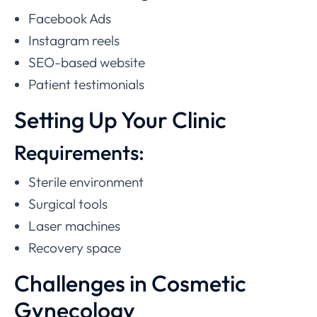
Facebook Ads
Instagram reels
SEO-based website
Patient testimonials
Setting Up Your Clinic
Requirements:
Sterile environment
Surgical tools
Laser machines
Recovery space
Challenges in Cosmetic
Gynecology