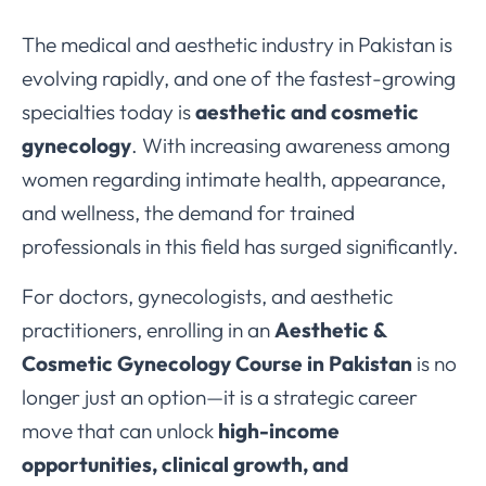
The medical and aesthetic industry in Pakistan is
evolving rapidly, and one of the fastest-growing
specialties today is
aesthetic and cosmetic
gynecology
. With increasing awareness among
women regarding intimate health, appearance,
and wellness, the demand for trained
professionals in this field has surged significantly.
For doctors, gynecologists, and aesthetic
practitioners, enrolling in an
Aesthetic &
Cosmetic Gynecology Course in Pakistan
is no
longer just an option—it is a strategic career
move that can unlock
high-income
opportunities, clinical growth, and