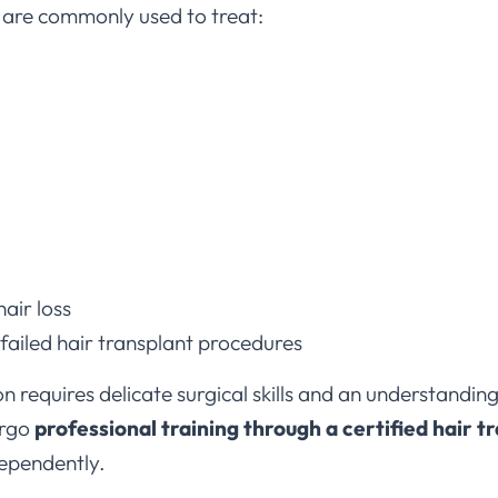
air loss
 failed hair transplant procedures
 requires delicate surgical skills and an understanding
ergo
professional training through a certified hair t
ependently.