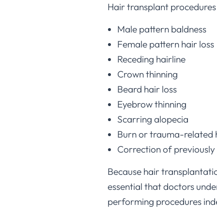
Male pattern baldness
Female pattern hair loss
Receding hairline
Crown thinning
Beard hair loss
Eyebrow thinning
Scarring alopecia
Burn or trauma-related h
Correction of previously
Because hair transplantation
essential that doctors und
performing procedures ind