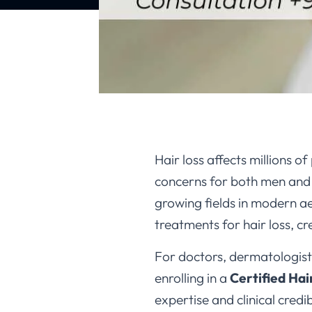
Hair loss affects millions
concerns for both men and 
growing fields in modern ae
treatments for hair loss, c
For doctors, dermatologists
enrolling in a
Certified Hai
expertise and clinical credibi