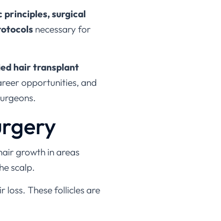
c principles, surgical
rotocols
necessary for
ied hair transplant
career opportunities, and
surgeons.
urgery
hair growth in areas
he scalp.
r loss. These follicles are