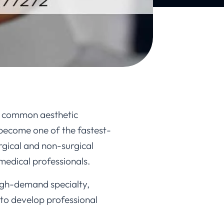
st common aesthetic
 become one of the fastest-
rgical and non-surgical
 medical professionals.
high-demand specialty,
 to develop professional