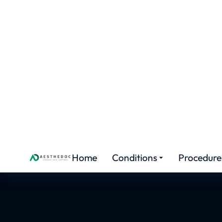
HAIR TRANSPLANT TRAINING
Certif