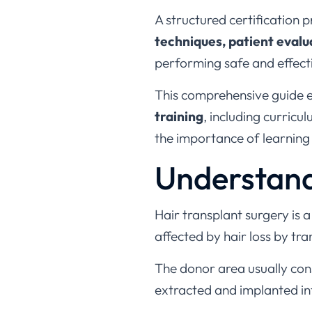
A structured certification 
techniques, patient eval
performing safe and effect
This comprehensive guide 
training
, including curricu
the importance of learning
Understand
Hair transplant surgery is 
affected by hair loss by tra
The donor area usually consis
extracted and implanted in
Hair transplant procedures