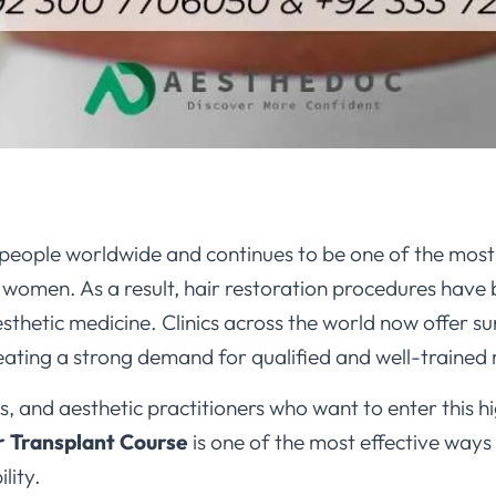
 of people worldwide and continues to be one of the mo
women. As a result, hair restoration procedures have
sthetic medicine. Clinics across the world now offer su
reating a strong demand for qualified and well-trained
, and aesthetic practitioners who want to enter this 
r Transplant Course
is one of the most effective ways
lity.