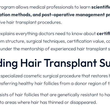
program allows medical professionals to learn
scientifi
uation methods, and post-operative management p
ive hair transplant procedures.
explains everything doctors need to know about
certif
lum structure, surgical techniques, certification value, 
 under the mentorship of experienced hair transplant 
ing Hair Transplant S
a specialized cosmetic surgical procedure that restores 
nsferring healthy hair follicles from a donor region of t
ts of hair follicles that are genetically resistant to hai
to areas where hair has thinned or disappeared.
 are commonly used to treat: