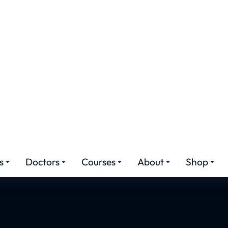
ied Hair Transplant