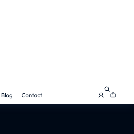
 Course