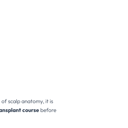
 of scalp anatomy, it is
ransplant course
before