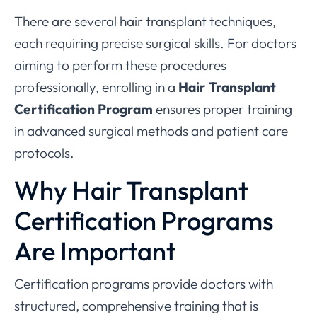
There are several hair transplant techniques,
each requiring precise surgical skills. For doctors
aiming to perform these procedures
professionally, enrolling in a
Hair Transplant
Certification Program
ensures proper training
in advanced surgical methods and patient care
protocols.
Why Hair Transplant
Certification Programs
Are Important
Certification programs provide doctors with
structured, comprehensive training that is