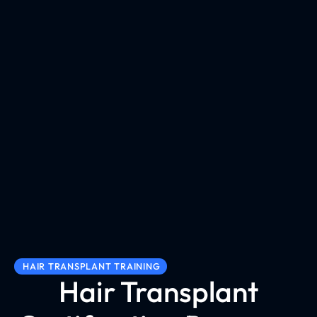
HAIR TRANSPLANT TRAINING
Hair Transplant