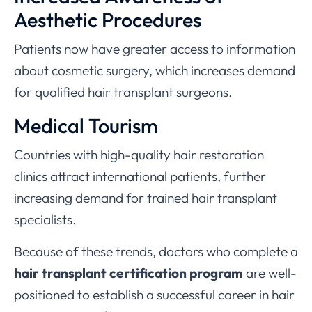
Aesthetic Procedures
Patients now have greater access to information
about cosmetic surgery, which increases demand
for qualified hair transplant surgeons.
Medical Tourism
Countries with high-quality hair restoration
clinics attract international patients, further
increasing demand for trained hair transplant
specialists.
Because of these trends, doctors who complete a
hair transplant certification program
are well-
positioned to establish a successful career in hair