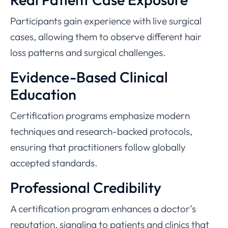
Participants gain experience with live surgical
cases, allowing them to observe different hair
loss patterns and surgical challenges.
Evidence-Based Clinical
Education
Certification programs emphasize modern
techniques and research-backed protocols,
ensuring that practitioners follow globally
accepted standards.
Professional Credibility
A certification program enhances a doctor’s
reputation, signaling to patients and clinics that