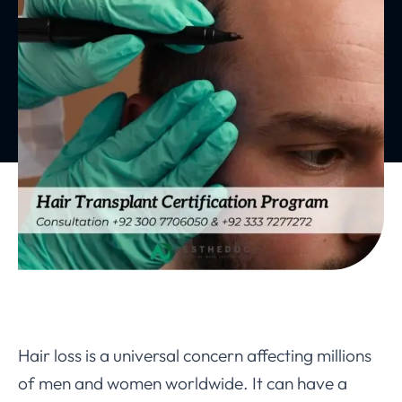
Hair loss is a universal concern affecting millions
of men and women worldwide. It can have a