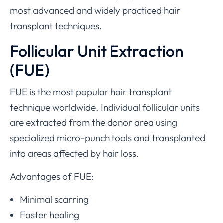
most advanced and widely practiced hair
transplant techniques.
Follicular Unit Extraction
(FUE)
FUE is the most popular hair transplant
technique worldwide. Individual follicular units
are extracted from the donor area using
specialized micro-punch tools and transplanted
into areas affected by hair loss.
Advantages of FUE:
Minimal scarring
Faster healing