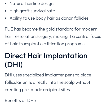
Natural hairline design
High graft survival rate
Ability to use body hair as donor follicles
FUE has become the gold standard for modern
hair restoration surgery, making it a central focus
of hair transplant certification programs.
Direct Hair Implantation
(DHI)
DHI uses specialized implanter pens to place
follicular units directly into the scalp without
creating pre-made recipient sites.
Benefits of DHI: