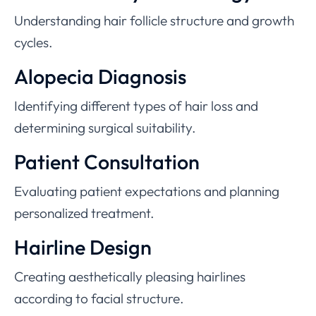
Understanding hair follicle structure and growth
cycles.
Alopecia Diagnosis
Identifying different types of hair loss and
determining surgical suitability.
Patient Consultation
Evaluating patient expectations and planning
personalized treatment.
Hairline Design
Creating aesthetically pleasing hairlines
according to facial structure.