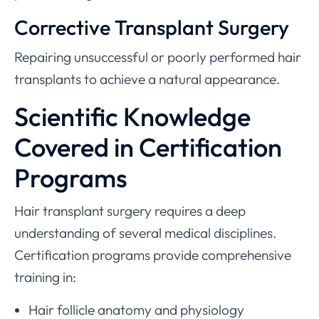
Corrective Transplant Surgery
Repairing unsuccessful or poorly performed hair
transplants to achieve a natural appearance.
Scientific Knowledge
Covered in Certification
Programs
Hair transplant surgery requires a deep
understanding of several medical disciplines.
Certification programs provide comprehensive
training in:
Hair follicle anatomy and physiology