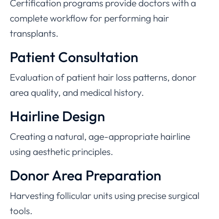
Certification programs provide doctors with a
complete workflow for performing hair
transplants.
Patient Consultation
Evaluation of patient hair loss patterns, donor
area quality, and medical history.
Hairline Design
Creating a natural, age-appropriate hairline
using aesthetic principles.
Donor Area Preparation
Harvesting follicular units using precise surgical
tools.