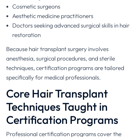
Cosmetic surgeons
Aesthetic medicine practitioners
Doctors seeking advanced surgical skills in hair
restoration
Because hair transplant surgery involves
anesthesia, surgical procedures, and sterile
techniques, certification programs are tailored
specifically for medical professionals.
Core Hair Transplant
Techniques Taught in
Certification Programs
Professional certification programs cover the