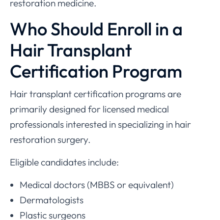
restoration medicine.
Who Should Enroll in a
Hair Transplant
Certification Program
Hair transplant certification programs are
primarily designed for licensed medical
professionals interested in specializing in hair
restoration surgery.
Eligible candidates include:
Medical doctors (MBBS or equivalent)
Dermatologists
Plastic surgeons