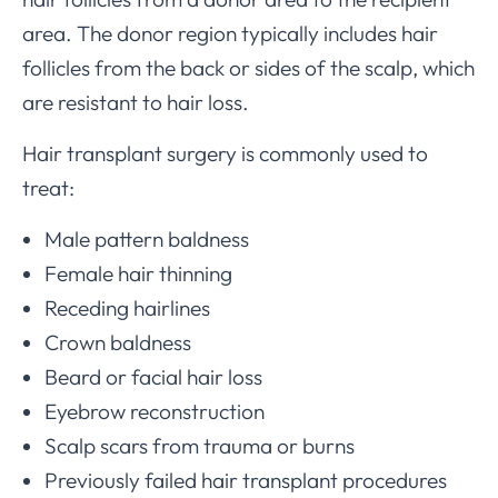
area. The donor region typically includes hair
follicles from the back or sides of the scalp, which
are resistant to hair loss.
Hair transplant surgery is commonly used to
treat:
Male pattern baldness
Female hair thinning
Receding hairlines
Crown baldness
Beard or facial hair loss
Eyebrow reconstruction
Scalp scars from trauma or burns
Previously failed hair transplant procedures