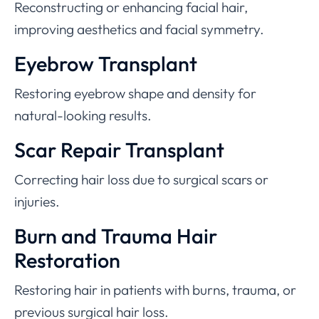
Reconstructing or enhancing facial hair,
improving aesthetics and facial symmetry.
Eyebrow Transplant
Restoring eyebrow shape and density for
natural-looking results.
Scar Repair Transplant
Correcting hair loss due to surgical scars or
injuries.
Burn and Trauma Hair
Restoration
Restoring hair in patients with burns, trauma, or
previous surgical hair loss.