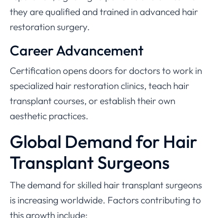
they are qualified and trained in advanced hair
restoration surgery.
Career Advancement
Certification opens doors for doctors to work in
specialized hair restoration clinics, teach hair
transplant courses, or establish their own
aesthetic practices.
Global Demand for Hair
Transplant Surgeons
The demand for skilled hair transplant surgeons
is increasing worldwide. Factors contributing to
this growth include: