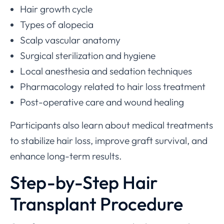
Hair growth cycle
Types of alopecia
Scalp vascular anatomy
Surgical sterilization and hygiene
Local anesthesia and sedation techniques
Pharmacology related to hair loss treatment
Post-operative care and wound healing
Participants also learn about medical treatments
to stabilize hair loss, improve graft survival, and
enhance long-term results.
Step-by-Step Hair
Transplant Procedure