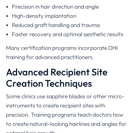
Precision in hair direction and angle
High-density implantation
Reduced graft handling and trauma
Faster recovery and optimal aesthetic results
Many certification programs incorporate DHI
training for advanced practitioners.
Advanced Recipient Site
Creation Techniques
Some clinics use sapphire blades or other micro-
instruments to create recipient sites with
precision. Training programs teach doctors how
to create natural-looking hairlines and angles for