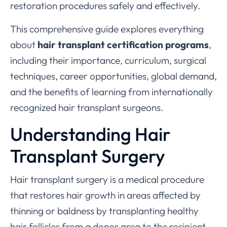
restoration procedures safely and effectively.
This comprehensive guide explores everything
about
hair transplant certification programs
,
including their importance, curriculum, surgical
techniques, career opportunities, global demand,
and the benefits of learning from internationally
recognized hair transplant surgeons.
Understanding Hair
Transplant Surgery
Hair transplant surgery is a medical procedure
that restores hair growth in areas affected by
thinning or baldness by transplanting healthy
hair follicles from a donor area to the recipient