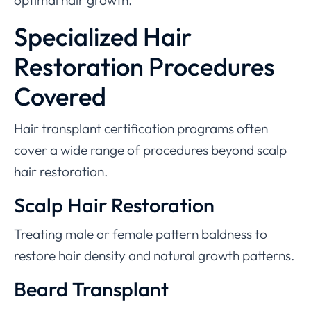
optimal hair growth.
Specialized Hair
Restoration Procedures
Covered
Hair transplant certification programs often
cover a wide range of procedures beyond scalp
hair restoration.
Scalp Hair Restoration
Treating male or female pattern baldness to
restore hair density and natural growth patterns.
Beard Transplant