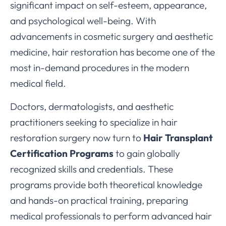
significant impact on self-esteem, appearance,
and psychological well-being. With
advancements in cosmetic surgery and aesthetic
medicine, hair restoration has become one of the
most in-demand procedures in the modern
medical field.
Doctors, dermatologists, and aesthetic
practitioners seeking to specialize in hair
restoration surgery now turn to
Hair Transplant
Certification Programs
to gain globally
recognized skills and credentials. These
programs provide both theoretical knowledge
and hands-on practical training, preparing
medical professionals to perform advanced hair