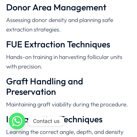
Donor Area Management
Assessing donor density and planning safe
extraction strategies.
FUE Extraction Techniques
Hands-on training in harvesting follicular units
with precision.
Graft Handling and
Preservation
Maintaining graft viability during the procedure.
Implantation Techniques
Contact us
Learning the correct angle, depth, and density