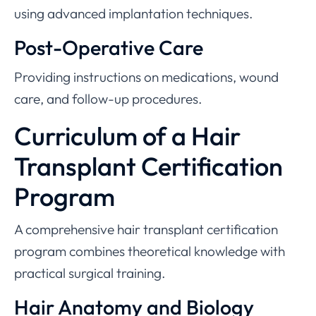
using advanced implantation techniques.
Post-Operative Care
Providing instructions on medications, wound
care, and follow-up procedures.
Curriculum of a Hair
Transplant Certification
Program
A comprehensive hair transplant certification
program combines theoretical knowledge with
practical surgical training.
Hair Anatomy and Biology