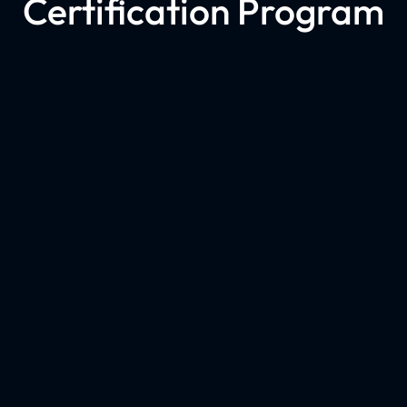
Certification Program