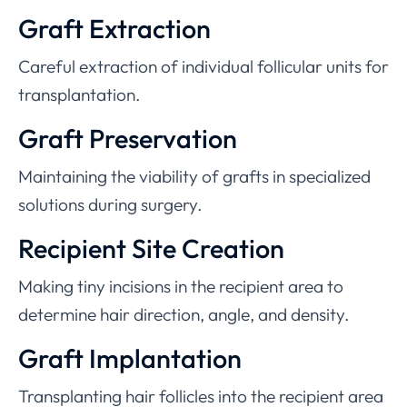
Graft Extraction
Careful extraction of individual follicular units for
transplantation.
Graft Preservation
Maintaining the viability of grafts in specialized
solutions during surgery.
Recipient Site Creation
Making tiny incisions in the recipient area to
determine hair direction, angle, and density.
Graft Implantation
Transplanting hair follicles into the recipient area