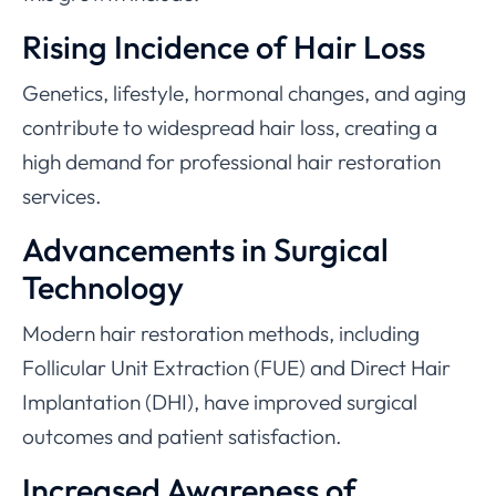
Rising Incidence of Hair Loss
Genetics, lifestyle, hormonal changes, and aging
contribute to widespread hair loss, creating a
high demand for professional hair restoration
services.
Advancements in Surgical
Technology
Modern hair restoration methods, including
Follicular Unit Extraction (FUE) and Direct Hair
Implantation (DHI), have improved surgical
outcomes and patient satisfaction.
Increased Awareness of