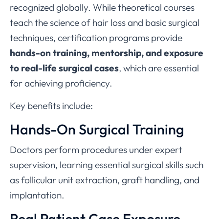
recognized globally. While theoretical courses
teach the science of hair loss and basic surgical
techniques, certification programs provide
hands-on training, mentorship, and exposure
to real-life surgical cases
, which are essential
for achieving proficiency.
Key benefits include:
Hands-On Surgical Training
Doctors perform procedures under expert
supervision, learning essential surgical skills such
as follicular unit extraction, graft handling, and
implantation.
Real Patient Case Exposure