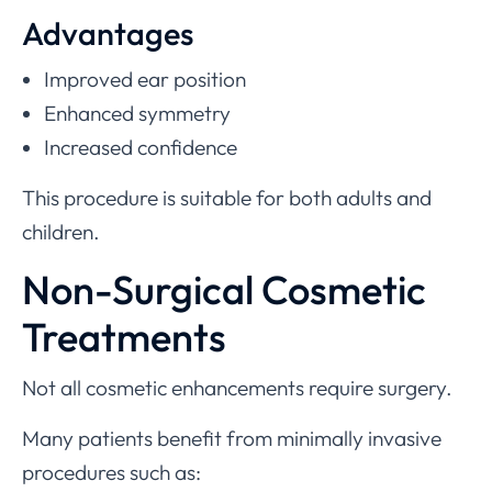
Advantages
Improved ear position
Enhanced symmetry
Increased confidence
This procedure is suitable for both adults and
children.
Non-Surgical Cosmetic
Treatments
Not all cosmetic enhancements require surgery.
Many patients benefit from minimally invasive
procedures such as: