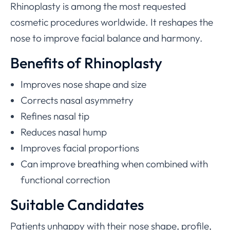
Rhinoplasty is among the most requested
cosmetic procedures worldwide. It reshapes the
nose to improve facial balance and harmony.
Benefits of Rhinoplasty
Improves nose shape and size
Corrects nasal asymmetry
Refines nasal tip
Reduces nasal hump
Improves facial proportions
Can improve breathing when combined with
functional correction
Suitable Candidates
Patients unhappy with their nose shape, profile,