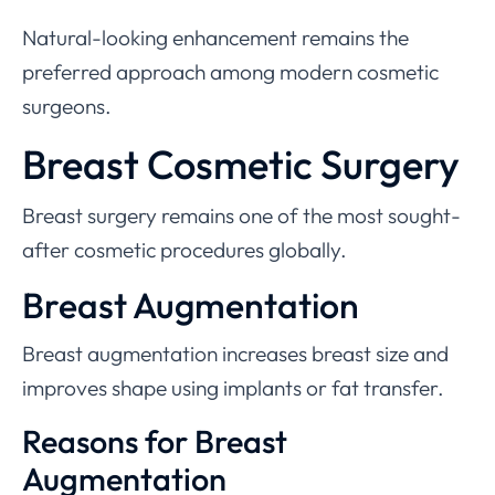
Natural-looking enhancement remains the
preferred approach among modern cosmetic
surgeons.
Breast Cosmetic Surgery
Breast surgery remains one of the most sought-
after cosmetic procedures globally.
Breast Augmentation
Breast augmentation increases breast size and
improves shape using implants or fat transfer.
Reasons for Breast
Augmentation