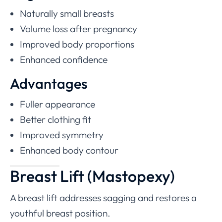
Naturally small breasts
Volume loss after pregnancy
Improved body proportions
Enhanced confidence
Advantages
Fuller appearance
Better clothing fit
Improved symmetry
Enhanced body contour
Breast Lift (Mastopexy)
A breast lift addresses sagging and restores a
youthful breast position.