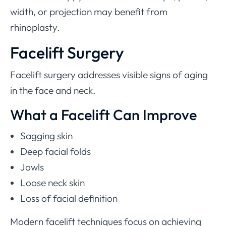
width, or projection may benefit from
rhinoplasty.
Facelift Surgery
Facelift surgery addresses visible signs of aging
in the face and neck.
What a Facelift Can Improve
Sagging skin
Deep facial folds
Jowls
Loose neck skin
Loss of facial definition
Modern facelift techniques focus on achieving