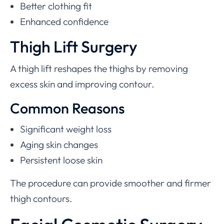
Better clothing fit
Enhanced confidence
Thigh Lift Surgery
A thigh lift reshapes the thighs by removing
excess skin and improving contour.
Common Reasons
Significant weight loss
Aging skin changes
Persistent loose skin
The procedure can provide smoother and firmer
thigh contours.