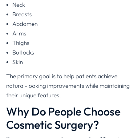
Neck
Breasts
Abdomen
Arms
Thighs
Buttocks
Skin
The primary goal is to help patients achieve
natural-looking improvements while maintaining
their unique features.
Why Do People Choose
Cosmetic Surgery?