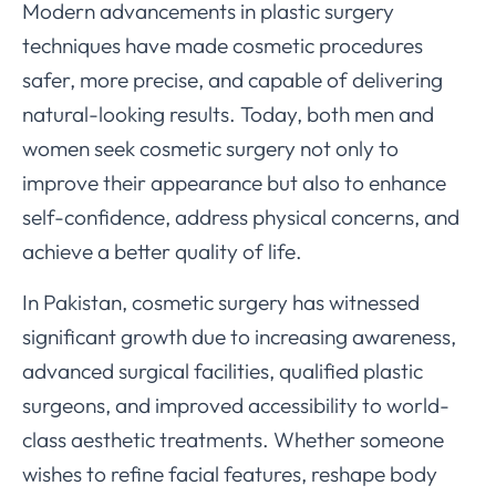
Modern advancements in plastic surgery
techniques have made cosmetic procedures
safer, more precise, and capable of delivering
natural-looking results. Today, both men and
women seek cosmetic surgery not only to
improve their appearance but also to enhance
self-confidence, address physical concerns, and
achieve a better quality of life.
In Pakistan, cosmetic surgery has witnessed
significant growth due to increasing awareness,
advanced surgical facilities, qualified plastic
surgeons, and improved accessibility to world-
class aesthetic treatments. Whether someone
wishes to refine facial features, reshape body