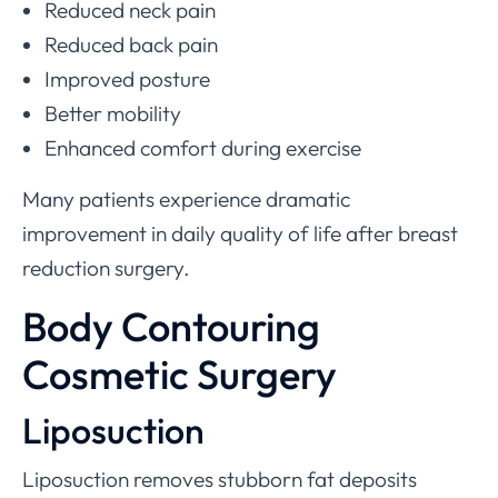
Reduced neck pain
Reduced back pain
Improved posture
Better mobility
Enhanced comfort during exercise
Many patients experience dramatic
improvement in daily quality of life after breast
reduction surgery.
Body Contouring
Cosmetic Surgery
Liposuction
Liposuction removes stubborn fat deposits