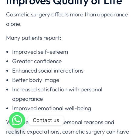
Improves Quality of Life
Cosmetic surgery affects more than appearance
alone.
Many patients report:
Improved self-esteem
Greater confidence
Enhanced social interactions
Better body image
Increased satisfaction with personal
appearance
Improved emotional well-being
Contact us
When performed for personal reasons and
realistic expectations, cosmetic surgery can have