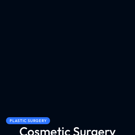
PLASTIC SURGERY
Cosmetic Surgery