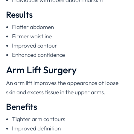
Individuals with loose abdominal skin
Results
Flatter abdomen
Firmer waistline
Improved contour
Enhanced confidence
Arm Lift Surgery
An arm lift improves the appearance of loose
skin and excess tissue in the upper arms.
Benefits
Tighter arm contours
Improved definition