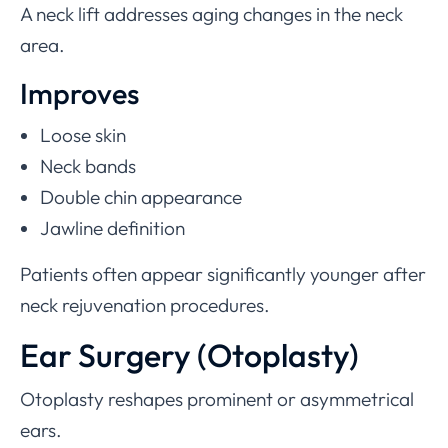
A neck lift addresses aging changes in the neck
area.
Improves
Loose skin
Neck bands
Double chin appearance
Jawline definition
Patients often appear significantly younger after
neck rejuvenation procedures.
Ear Surgery (Otoplasty)
Otoplasty reshapes prominent or asymmetrical
ears.