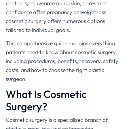
contours, rejuvenate aging skin, or restore
confidence after pregnancy or weight loss,
cosmetic surgery offers numerous options
tailored to individual goals.
This comprehensive guide explains everything
patients need to know about cosmetic surgery,
including procedures, benefits, recovery, safety,
costs, and how to choose the right plastic
surgeon.
What Is Cosmetic
Surgery?
Cosmetic surgery is a specialized branch of
plastic surgery focused on improving