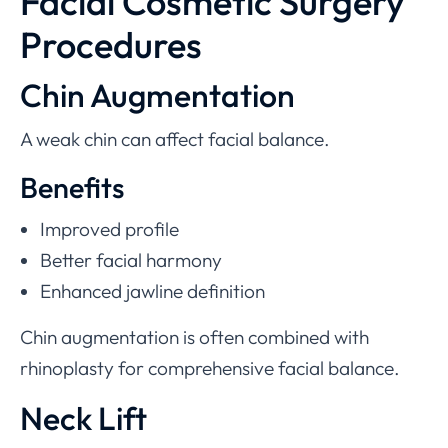
Facial Cosmetic Surgery
Procedures
Chin Augmentation
A weak chin can affect facial balance.
Benefits
Improved profile
Better facial harmony
Enhanced jawline definition
Chin augmentation is often combined with
rhinoplasty for comprehensive facial balance.
Neck Lift