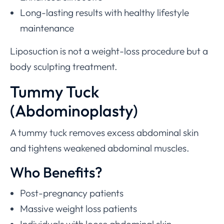
Long-lasting results with healthy lifestyle
maintenance
Liposuction is not a weight-loss procedure but a
body sculpting treatment.
Tummy Tuck
(Abdominoplasty)
A tummy tuck removes excess abdominal skin
and tightens weakened abdominal muscles.
Who Benefits?
Post-pregnancy patients
Massive weight loss patients