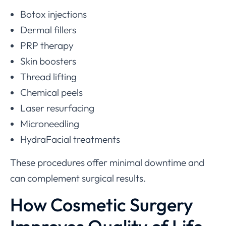
Botox injections
Dermal fillers
PRP therapy
Skin boosters
Thread lifting
Chemical peels
Laser resurfacing
Microneedling
HydraFacial treatments
These procedures offer minimal downtime and
can complement surgical results.
How Cosmetic Surgery