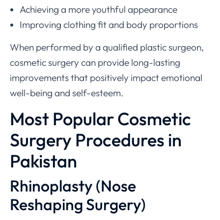
Achieving a more youthful appearance
Improving clothing fit and body proportions
When performed by a qualified plastic surgeon,
cosmetic surgery can provide long-lasting
improvements that positively impact emotional
well-being and self-esteem.
Most Popular Cosmetic
Surgery Procedures in
Pakistan
Rhinoplasty (Nose
Reshaping Surgery)