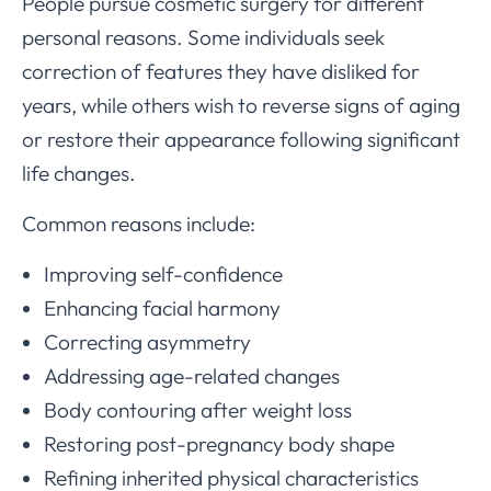
People pursue cosmetic surgery for different
personal reasons. Some individuals seek
correction of features they have disliked for
years, while others wish to reverse signs of aging
or restore their appearance following significant
life changes.
Common reasons include:
Improving self-confidence
Enhancing facial harmony
Correcting asymmetry
Addressing age-related changes
Body contouring after weight loss
Restoring post-pregnancy body shape
Refining inherited physical characteristics