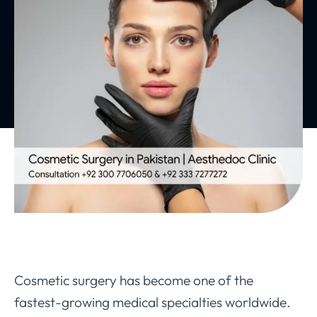
Cosmetic surgery has become one of the
fastest-growing medical specialties worldwide.