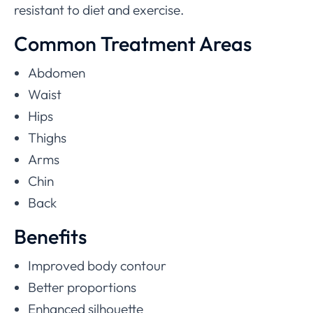
resistant to diet and exercise.
Common Treatment Areas
Abdomen
Waist
Hips
Thighs
Arms
Chin
Back
Benefits
Improved body contour
Better proportions
Enhanced silhouette