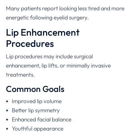
Many patients report looking less tired and more
energetic following eyelid surgery.
Lip Enhancement
Procedures
Lip procedures may include surgical
enhancement, lip lifts, or minimally invasive
treatments.
Common Goals
Improved lip volume
Better lip symmetry
Enhanced facial balance
Youthful appearance