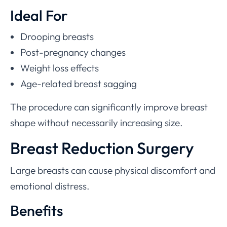
Ideal For
Drooping breasts
Post-pregnancy changes
Weight loss effects
Age-related breast sagging
The procedure can significantly improve breast
shape without necessarily increasing size.
Breast Reduction Surgery
Large breasts can cause physical discomfort and
emotional distress.
Benefits