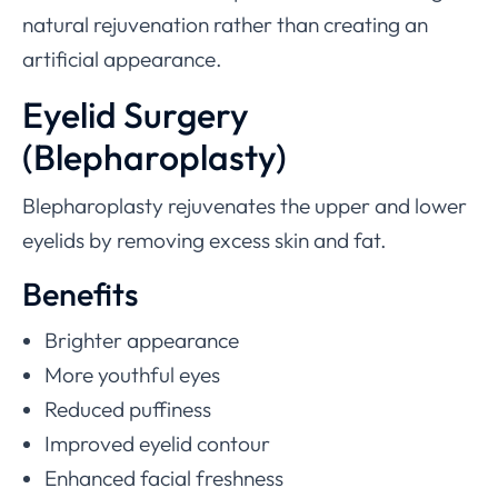
natural rejuvenation rather than creating an
artificial appearance.
Eyelid Surgery
(Blepharoplasty)
Blepharoplasty rejuvenates the upper and lower
eyelids by removing excess skin and fat.
Benefits
Brighter appearance
More youthful eyes
Reduced puffiness
Improved eyelid contour
Enhanced facial freshness