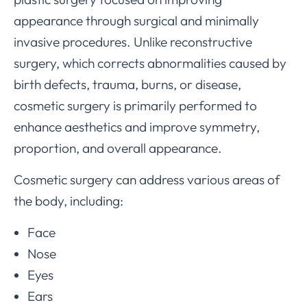
appearance through surgical and minimally
invasive procedures. Unlike reconstructive
surgery, which corrects abnormalities caused by
birth defects, trauma, burns, or disease,
cosmetic surgery is primarily performed to
enhance aesthetics and improve symmetry,
proportion, and overall appearance.
Cosmetic surgery can address various areas of
the body, including:
Face
Nose
Eyes
Ears