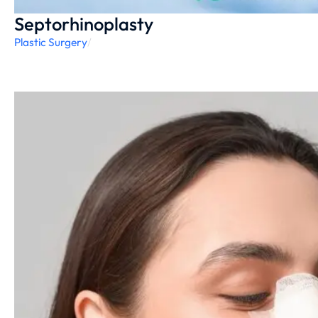
Septorhinoplasty
Plastic Surgery
/