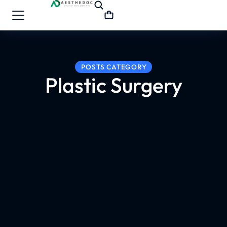
POSTS CATEGORY
Plastic Surgery