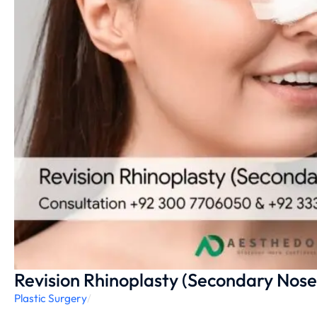
Revision Rhinoplasty (Secondary Nose
Plastic Surgery
/