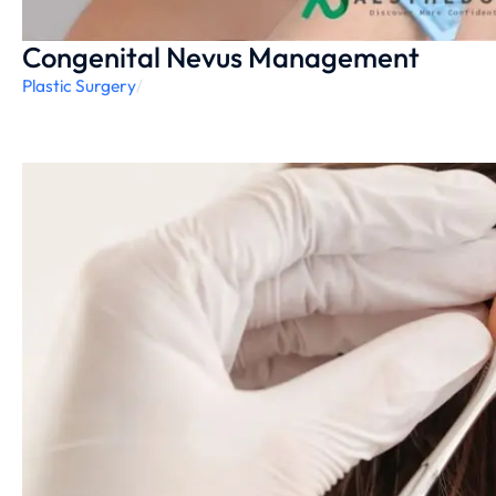
Congenital Nevus Management
Plastic Surgery
/