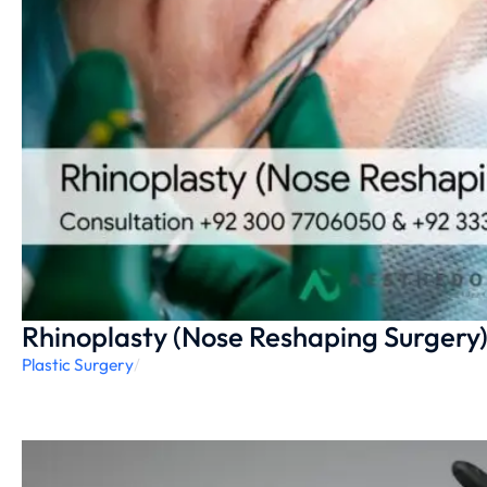
Rhinoplasty (Nose Reshaping Surgery
Plastic Surgery
/