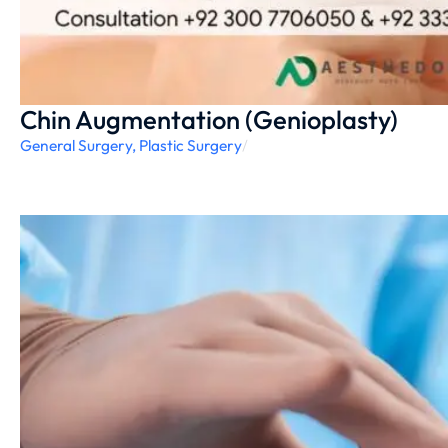
Chin Augmentation (Genioplasty)
General Surgery
,
Plastic Surgery
/