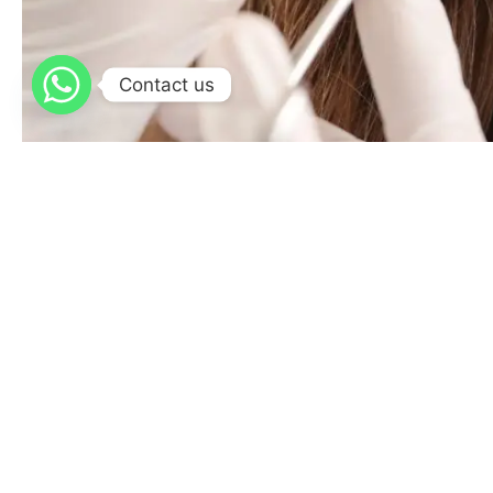
Contact us
Split Earlobe Repair
Plastic Surgery
/