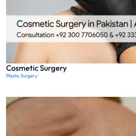
Cosmetic Surgery
Plastic Surgery
/