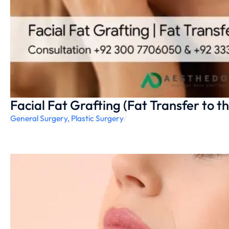
Facial Fat Grafting (Fat Transfer to t
General Surgery
,
Plastic Surgery
/