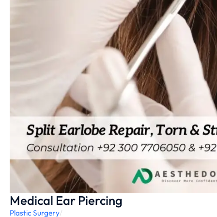
Medical Ear Piercing
Plastic Surgery
/