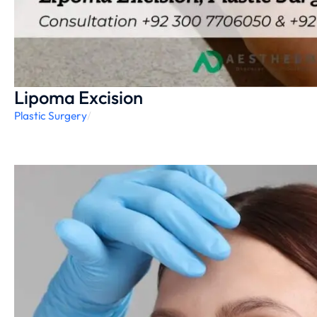
Lipoma Excision
Plastic Surgery
/